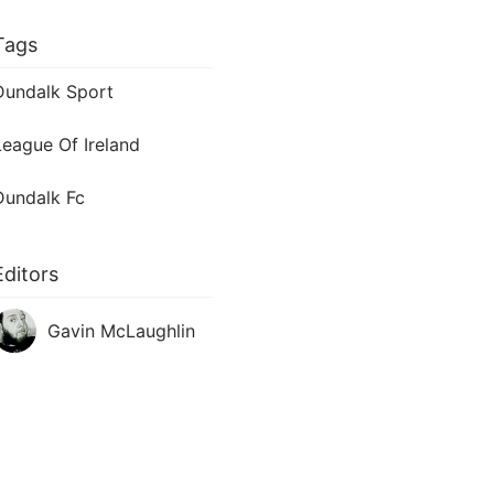
Tags
Dundalk Sport
League Of Ireland
Dundalk Fc
Editors
Gavin McLaughlin