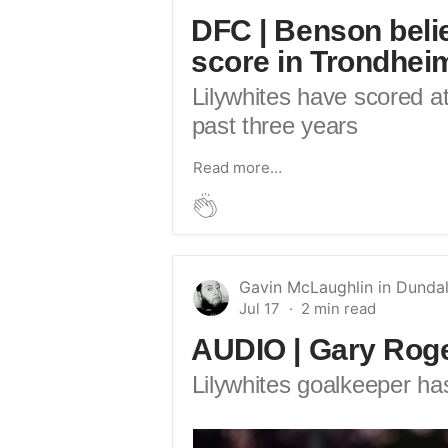
DFC | Benson belie
score in Trondhei
Lilywhites have scored a
past three years
Read more…
Gavin McLaughlin
in
Dundal
Jul 17
AUDIO | Gary Roge
Lilywhites goalkeeper ha