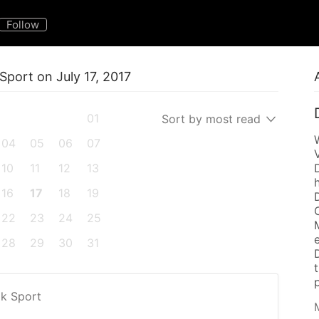
Follow
Sport on July 17, 2017
01
Sort by most read
04
05
06
07
10
11
12
13
16
17
18
19
22
23
24
25
28
29
30
31
p
k Sport