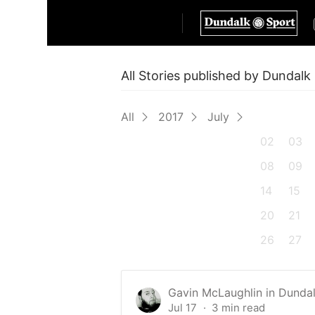
All Stories published by Dundalk 
All
2017
July
02
03
08
09
14
15
20
21
26
27
Gavin McLaughlin
in
Dundal
Jul 17