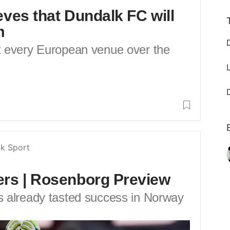
ves that Dundalk FC will
m
t every European venue over the
k Sport
rs | Rosenborg Preview
s already tasted success in Norway