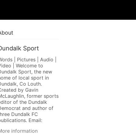
About
Dundalk Sport
Words | Pictures | Audio |
Video | Welcome to
Dundalk Sport, the new
home of local sport in
Dundalk, Co Louth.
Created by Gavin
McLaughlin, former sports
editor of the Dundalk
Democrat and author of
three Dundalk FC
ublications. Email:
More information