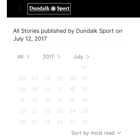
All Stories published by Dundalk Sport on
July 12, 2017
All
2017
July
01
02
03
04
05
06
07
08
09
10
11
12
13
14
15
16
17
18
19
20
21
22
23
24
25
26
27
28
29
30
31
Sort by most read