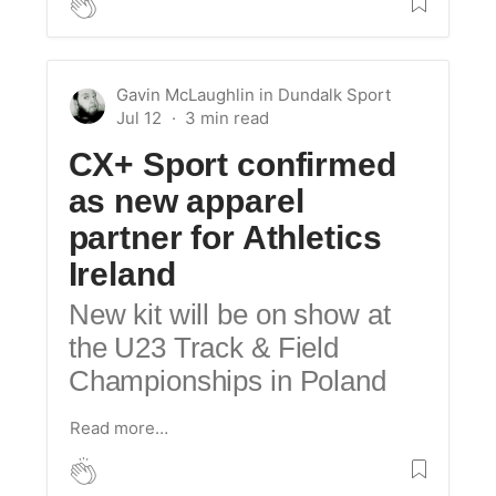
Gavin McLaughlin
in
Dundalk Sport
Jul 12
CX+ Sport confirmed
as new apparel
partner for Athletics
Ireland
New kit will be on show at
the U23 Track & Field
Championships in Poland
Read more…