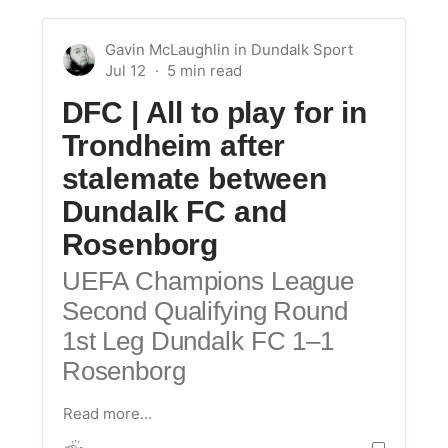
Gavin McLaughlin
in
Dundalk Sport
Jul 12
DFC | All to play for in
Trondheim after
stalemate between
Dundalk FC and
Rosenborg
UEFA Champions League
Second Qualifying Round
1st Leg Dundalk FC 1–1
Rosenborg
Read more…