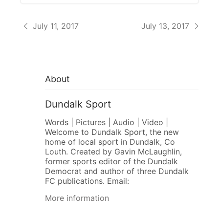
July 11, 2017
July 13, 2017
About
Dundalk Sport
Words | Pictures | Audio | Video |
Welcome to Dundalk Sport, the new
home of local sport in Dundalk, Co
Louth. Created by Gavin McLaughlin,
former sports editor of the Dundalk
Democrat and author of three Dundalk
FC publications. Email:
More information