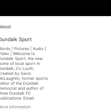
About
Dundalk Sport
Words | Pictures | Audio |
Video | Welcome to
Dundalk Sport, the new
home of local sport in
Dundalk, Co Louth.
Created by Gavin
McLaughlin, former sports
editor of the Dundalk
Democrat and author of
three Dundalk FC
ublications. Email:
More information