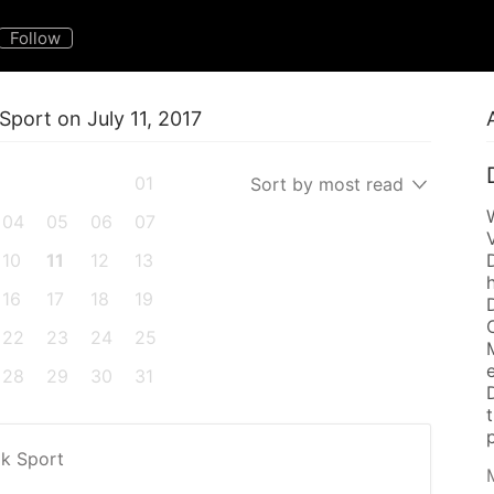
Follow
Sport on July 11, 2017
01
Sort by most read
04
05
06
07
10
11
12
13
16
17
18
19
22
23
24
25
28
29
30
31
p
k Sport