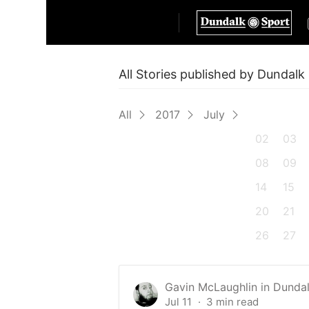
All Stories published by Dundalk 
All
2017
July
02
03
08
09
14
15
20
21
26
27
Gavin McLaughlin
in
Dundal
Jul 11