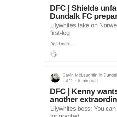
DFC | Shields unfa
Dundalk FC prepar
Lilywhites take on Norwe
first-leg
Read more…
Gavin McLaughlin
in
Dundal
Jul 11
DFC | Kenny wants
another extraordi
Lilywhites boss: You ca
for granted