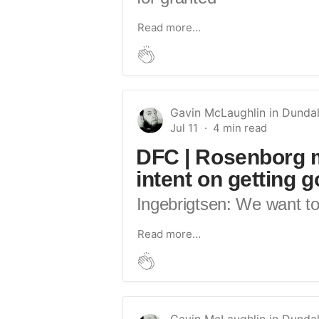
Read more…
Gavin McLaughlin
in
Dundal
Jul 11
DFC | Rosenborg 
intent on getting g
Ingebrigtsen: We want t
Read more…