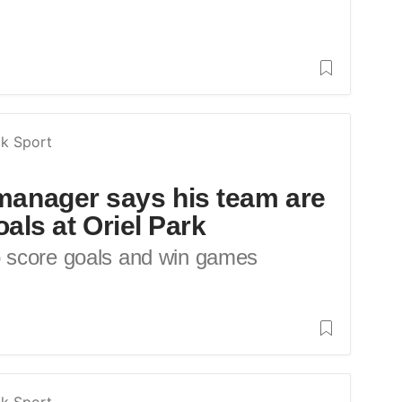
k Sport
manager says his team are
oals at Oriel Park
o score goals and win games