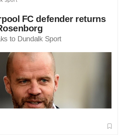
k Sport
rpool FC defender returns
 Rosenborg
aks to Dundalk Sport