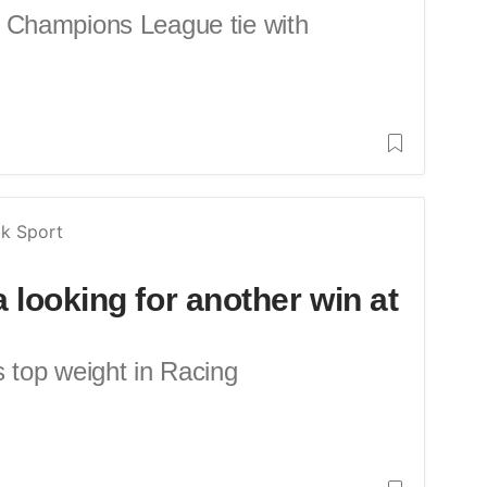
 Champions League tie with
k Sport
looking for another win at
 top weight in Racing