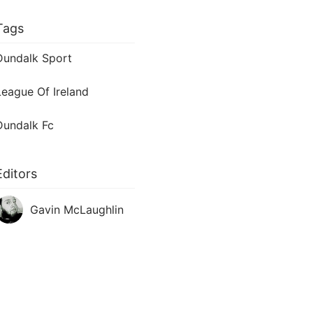
Tags
Dundalk Sport
League Of Ireland
Dundalk Fc
Editors
Gavin McLaughlin