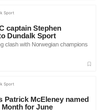
k Sport
C captain Stephen
to Dundalk Sport
hing clash with Norwegian champions
k Sport
s Patrick McEleney named
e Month for June