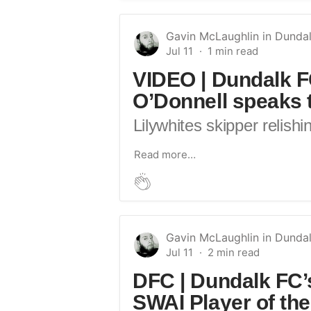
Gavin McLaughlin
in
Dundal
Jul 11
VIDEO | Dundalk F
O’Donnell speaks 
Lilywhites skipper relis
Read more…
Gavin McLaughlin
in
Dundal
Jul 11
DFC | Dundalk FC’
SWAI Player of th