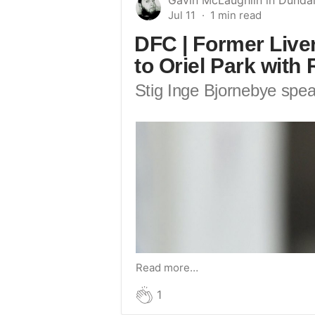
Gavin McLaughlin
in
Dundal
Jul 11
DFC | Former Live
to Oriel Park with
Stig Inge Bjornebye spe
Read more…
1