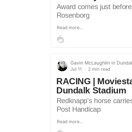
Award comes just before
Rosenborg
Read more…
Gavin McLaughlin
in
Dundal
Jul 11
RACING | Moviesta 
Dundalk Stadium
Redknapp’s horse carries
Post Handicap
Read more…