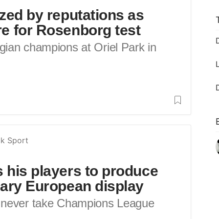
zed by reputations as
e for Rosenborg test
gian champions at Oriel Park in
k Sport
 his players to produce
nary European display
n never take Champions League