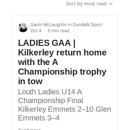
Sort by most read
Gavin McLaughlin
in
Dundalk Sport
Oct 4
LADIES GAA |
Kilkerley return home
with the A
Championship trophy
in tow
Louth Ladies U14 A
Championship Final
Kilkerley Emmets 2–10 Glen
Emmets 3–4