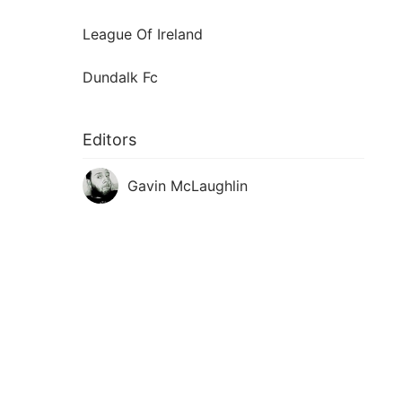
League Of Ireland
Dundalk Fc
Editors
Gavin McLaughlin