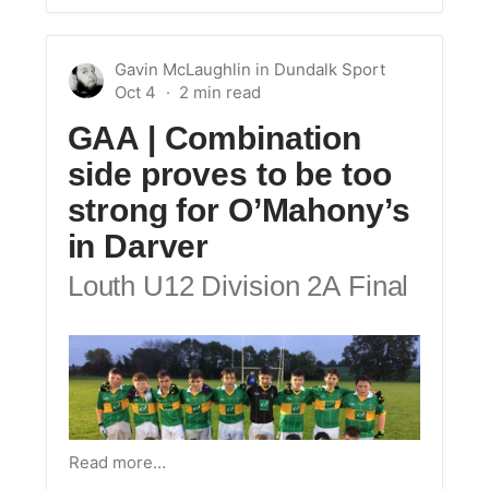
Gavin McLaughlin
in
Dundalk Sport
Oct 4
GAA | Combination
side proves to be too
strong for O’Mahony’s
in Darver
Louth U12 Division 2A Final
Read more…