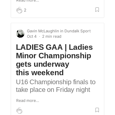
Read more…
2
Gavin McLaughlin
in
Dundalk Sport
Oct 4
LADIES GAA | Ladies
Minor Championship
gets underway
this weekend
U16 Championship finals to
take place on Friday night
Read more…