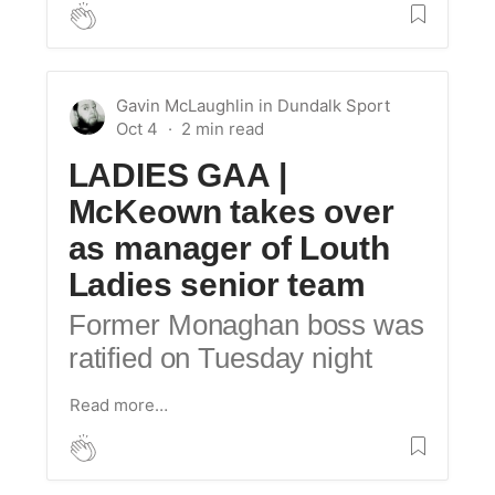
Gavin McLaughlin
in
Dundalk Sport
Oct 4
LADIES GAA |
McKeown takes over
as manager of Louth
Ladies senior team
Former Monaghan boss was
ratified on Tuesday night
Read more…