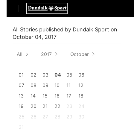
All Stories published by Dundalk Sport on
October 04, 2017
All
2017
October
01
02
03
04
05
06
07
08
09
10
11
12
13
14
15
16
17
18
19
20
21
22
23
24
25
26
27
28
29
30
31