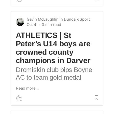
Gavin McLaughlin
in
Dundalk Sport
Oct 4
ATHLETICS | St
Peter’s U14 boys are
crowned county
champions in Darver
Dromiskin club pips Boyne
AC to team gold medal
Read more…