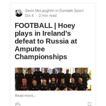
Gavin McLaughlin
in
Dundalk Sport
Oct 4
FOOTBALL | Hoey
plays in Ireland’s
defeat to Russia at
Amputee
Championships
Read more…