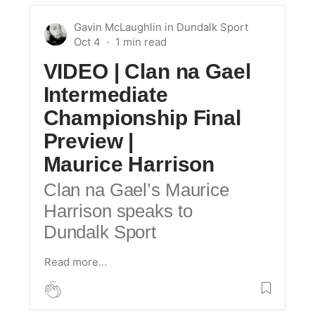
Gavin McLaughlin
in
Dundalk Sport
Oct 4
VIDEO | Clan na Gael
Intermediate
Championship Final
Preview |
Maurice Harrison
Clan na Gael’s Maurice
Harrison speaks to
Dundalk Sport
Read more…