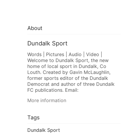
About
Dundalk Sport
Words | Pictures | Audio | Video |
Welcome to Dundalk Sport, the new
home of local sport in Dundalk, Co
Louth. Created by Gavin McLaughlin,
former sports editor of the Dundalk
Democrat and author of three Dundalk
FC publications. Email:
More information
Tags
Dundalk Sport