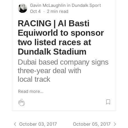
Gavin McLaughlin
in
Dundalk Sport
Oct 4
RACING | Al Basti
Equiworld to sponsor
two listed races at
Dundalk Stadium
Dubai based company signs
three-year deal with
local track
Read more…
October 03, 2017
October 05, 2017