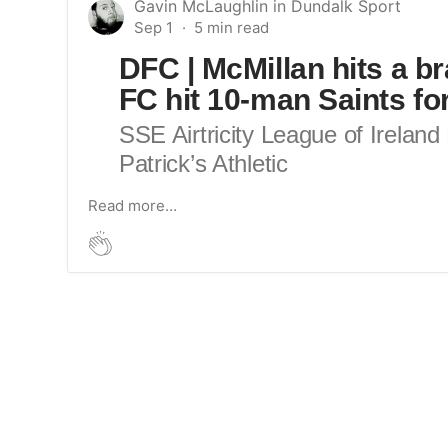
Gavin McLaughlin
in
Dundalk Sport
Sep 1
DFC | McMillan hits a b
FC hit 10-man Saints for
SSE Airtricity League of Irelan
Patrick’s Athletic
Read more…