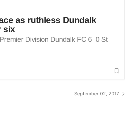
race as ruthless Dundalk
 six
d Premier Division Dundalk FC 6–0 St
September 02, 2017