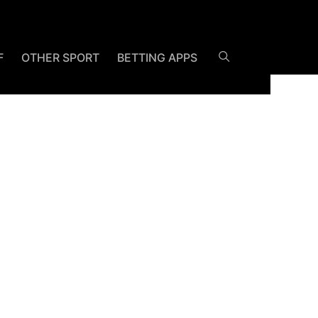
F
OTHER SPORT
BETTING APPS