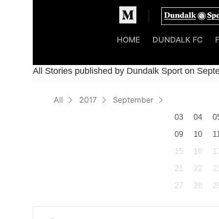
Homepage
HOME
DUNDALK FC
All Stories published by Dundalk Sport on Sep
All
2017
September
03
04
0
09
10
1
15
16
1
21
22
2
27
28
2