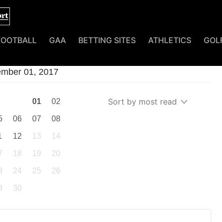
FOOTBALL
GAA
BETTING SITES
ATHLETICS
GOL
tember 01, 2017
Sort by most read
01
02
5
06
07
08
1
12
13
14
7
18
19
20
3
24
25
26
9
30