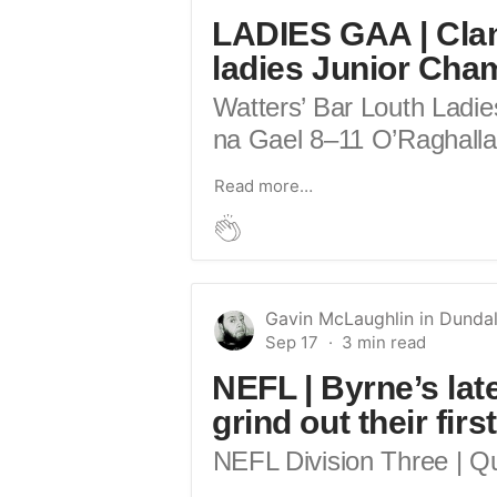
LADIES GAA | Clan
ladies Junior Cha
Watters’ Bar Louth Ladie
na Gael 8–11 O’Raghallai
Read more…
Gavin McLaughlin
in
Dundal
Sep 17
NEFL | Byrne’s lat
grind out their fir
NEFL Division Three | Qu