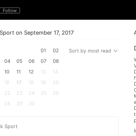
Follow
k Sport on September 17, 2017
01
02
Sort by most read
04
05
06
07
08
10
11
12
13
14
16
17
18
19
20
22
23
24
25
26
28
29
30
p
k Sport