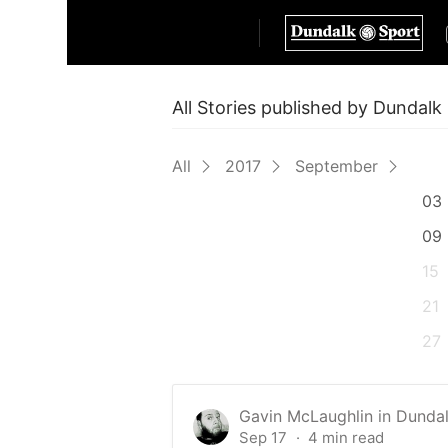
All Stories published by Dundal
All
2017
September
03
09
15
21
27
Gavin McLaughlin
in
Dundal
Sep 17