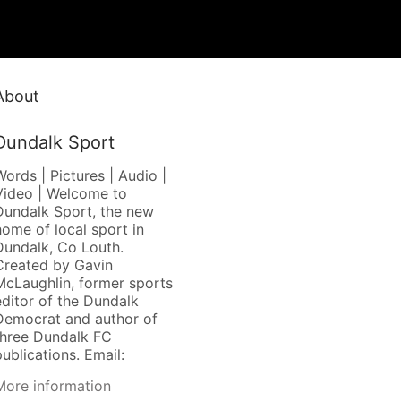
About
Dundalk Sport
Words | Pictures | Audio |
Video | Welcome to
Dundalk Sport, the new
home of local sport in
Dundalk, Co Louth.
Created by Gavin
McLaughlin, former sports
editor of the Dundalk
Democrat and author of
three Dundalk FC
ublications. Email:
More information