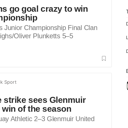
s go goal crazy to win
mpionship
s Junior Championship Final Clan
ghs/Oliver Plunketts 5–5
k Sport
e strike sees Glenmuir
st win of the season
ay Athletic 2–3 Glenmuir United