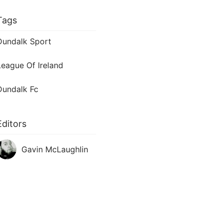
Tags
Dundalk Sport
League Of Ireland
Dundalk Fc
Editors
Gavin McLaughlin