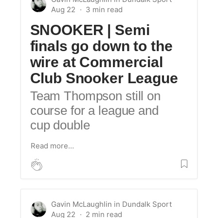
Aug 22
SNOOKER | Semi
finals go down to the
wire at Commercial
Club Snooker League
Team Thompson still on
course for a league and
cup double
Read more…
Gavin McLaughlin
in
Dundalk Sport
Aug 22