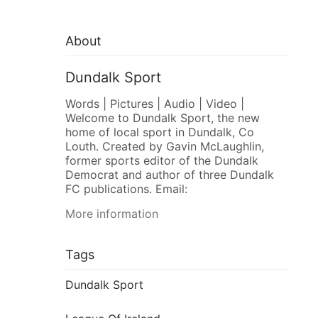
About
Dundalk Sport
Words | Pictures | Audio | Video |
Welcome to Dundalk Sport, the new
home of local sport in Dundalk, Co
Louth. Created by Gavin McLaughlin,
former sports editor of the Dundalk
Democrat and author of three Dundalk
FC publications. Email:
More information
Tags
Dundalk Sport