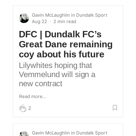
Gavin McLaughlin
in
Dundalk Sport
Aug 22
DFC | Dundalk FC’s
Great Dane remaining
coy about his future
Lilywhites hoping that
Vemmelund will sign a
new contract
Read more…
2
Gavin McLaughlin
in
Dundalk Sport