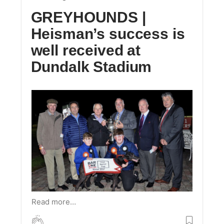
GREYHOUNDS |
Heisman’s success is
well received at
Dundalk Stadium
Read more…