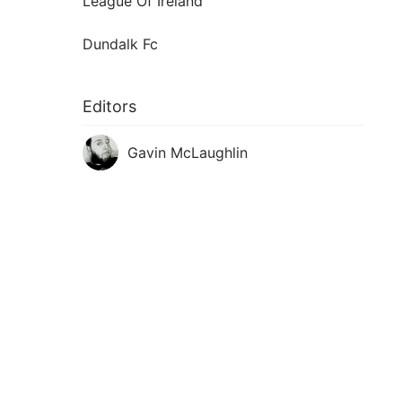
League Of Ireland
Dundalk Fc
Editors
Gavin McLaughlin