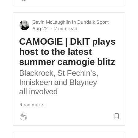
Gavin McLaughlin
in
Dundalk Sport
Aug 22
CAMOGIE | DkIT plays
host to the latest
summer camogie blitz
Blackrock, St Fechin’s,
Inniskeen and Blayney
all involved
Read more…