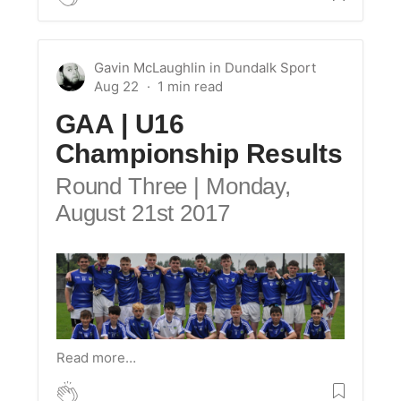
Gavin McLaughlin
in
Dundalk Sport
Aug 22
GAA | U16
Championship Results
Round Three | Monday,
August 21st 2017
Read more…