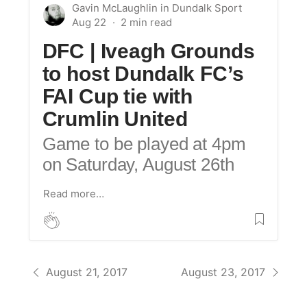
Gavin McLaughlin
in
Dundalk Sport
Aug 22
DFC | Iveagh Grounds
to host Dundalk FC’s
FAI Cup tie with
Crumlin United
Game to be played at 4pm
on Saturday, August 26th
Read more…
August 21, 2017
August 23, 2017