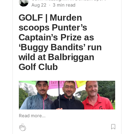
Aug 22
GOLF | Murden
scoops Punter’s
Captain’s Prize as
‘Buggy Bandits’ run
wild at Balbriggan
Golf Club
Read more…