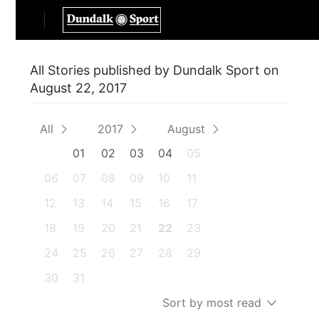
All Stories published by Dundalk Sport on
August 22, 2017
All
2017
August
01
02
03
04
05
06
07
08
09
10
11
12
13
14
15
16
17
18
19
20
21
22
23
24
25
26
27
28
29
30
31
Sort by most read