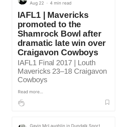
Aug 22
IAFL1 | Mavericks
promoted to the
Shamrock Bowl after
dramatic late win over
Craigavon Cowboys
IAFL1 Final 2017 | Louth
Mavericks 23–18 Craigavon
Cowboys
Read more…
Gavin McLaughlin
in
Dundalk Sport