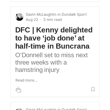
Gavin McLaughlin
in
Dundalk Sport
Aug 22
DFC | Kenny delighted
to have ‘job done’ at
half-time in Buncrana
O’Donnell set to miss next
three weeks with a
hamstring injury
Read more…
Gavin McLaughlin
in
Dundalk Sport