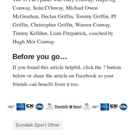
Conway, Seán COnway, Michael Owen
McGreehan, Declan Griffin, Tommy Griffin, PJ
Griffin, Christopher Griffin, Warren Conway,
Timmy Kelliher, Liam Fitzpatrick, coached by
Hugh Mór Conway.
Before you go…
If you found this article helpful, click the ? button
below or share the article on Facebook so your
friends can benefit from it too.
Dundalk Sport Other