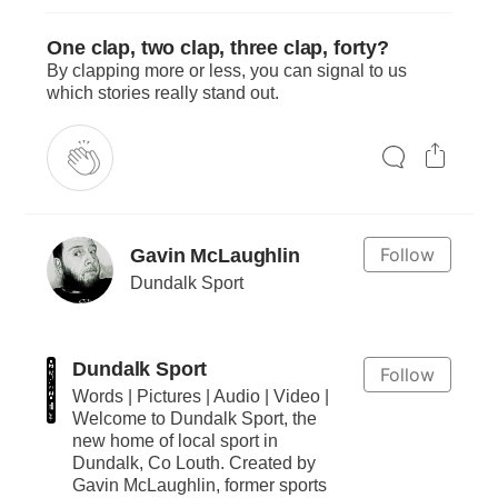
One clap, two clap, three clap, forty?
By clapping more or less, you can signal to us
which stories really stand out.
Follow
Gavin McLaughlin
Dundalk Sport
Dundalk Sport
Follow
Words | Pictures | Audio | Video |
Welcome to Dundalk Sport, the
new home of local sport in
Dundalk, Co Louth. Created by
Gavin McLaughlin, former sports