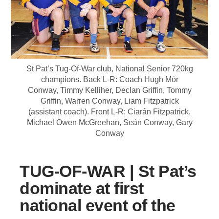
St Pat’s Tug-Of-War club, National Senior 720kg
champions. Back L-R: Coach Hugh Mór
Conway, Timmy Kelliher, Declan Griffin, Tommy
Griffin, Warren Conway, Liam Fitzpatrick
(assistant coach). Front L-R: Ciarán Fitzpatrick,
Michael Owen McGreehan, Seán Conway, Gary
Conway
TUG-OF-WAR | St Pat’s
dominate at first
national event of the