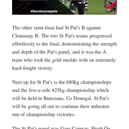
The other semi-final had St Pat’s B against
Clonmany B. The two St Pat’s teams progressed
effortlessly to the final, demonstrating the strength
and depth of the Pat’s panel, and it was the A
team who took the gold medals with an extremely
hard-fought victory.
Next up for St Pat’s is the 680kg championships
and the five-a-side 425kg championship which
will be held in Buncrana, Co Donegal. St Pat’s
will be going all out to continue their unbeaten
run of championship victories.
The St Pat’s panel was Gary Conway, Hugh Óg