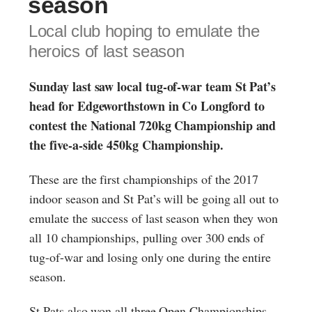
season
Local club hoping to emulate the
heroics of last season
Sunday last saw local tug-of-war team St Pat’s
head for Edgeworthstown in Co Longford to
contest the National 720kg Championship and
the five-a-side 450kg Championship.
These are the first championships of the 2017
indoor season and St Pat’s will be going all out to
emulate the success of last season when they won
all 10 championships, pulling over 300 ends of
tug-of-war and losing only one during the entire
season.
St Pats also won all three Open Championships,