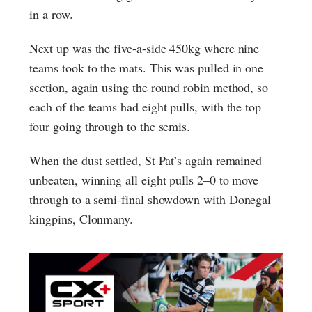
in a row.
Next up was the five-a-side 450kg where nine
teams took to the mats. This was pulled in one
section, again using the round robin method, so
each of the teams had eight pulls, with the top
four going through to the semis.
When the dust settled, St Pat’s again remained
unbeaten, winning all eight pulls 2–0 to move
through to a semi-final showdown with Donegal
kingpins, Clonmany.