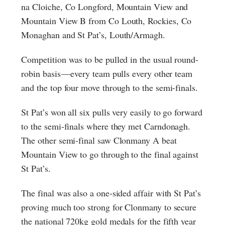
na Cloiche, Co Longford, Mountain View and
Mountain View B from Co Louth, Rockies, Co
Monaghan and St Pat’s, Louth/Armagh.
Competition was to be pulled in the usual round-
robin basis — every team pulls every other team
and the top four move through to the semi-finals.
St Pat’s won all six pulls very easily to go forward
to the semi-finals where they met Carndonagh.
The other semi-final saw Clonmany A beat
Mountain View to go through to the final against
St Pat’s.
The final was also a one-sided affair with St Pat’s
proving much too strong for Clonmany to secure
the national 720kg gold medals for the fifth year