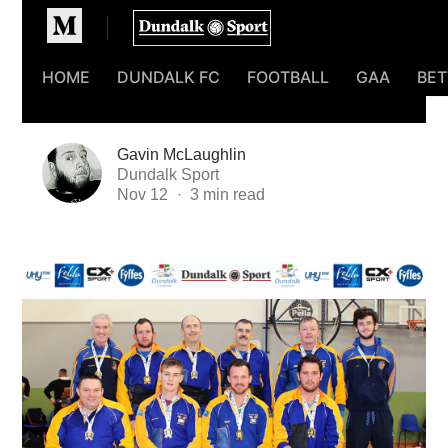
Homepage
HOME
DUNDALK FC
FOOTBALL
GAA
BET
Gavin McLaughlin
Dundalk Sport
Nov 12