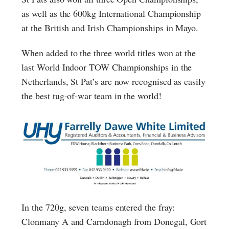
as well as the 600kg International Championship
at the British and Irish Championships in Mayo.
When added to the three world titles won at the
last World Indoor TOW Championships in the
Netherlands, St Pat’s are now recognised as easily
the best tug-of-war team in the world!
In the 720g, seven teams entered the fray:
Clonmany A and Carndonagh from Donegal, Gort