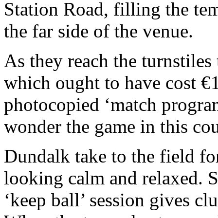
Station Road, filling the te
the far side of the venue.
As they reach the turnstiles
which ought to have cost €1
photocopied ‘match programm
wonder the game in this coun
Dundalk take to the field f
looking calm and relaxed. S
‘keep ball’ session gives clu