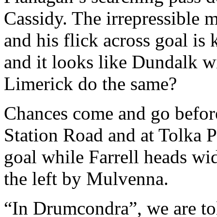
Cassidy. The irrepressible m
and his flick across goal i
and it looks like Dundalk wi
Limerick do the same?
Chances come and go before 
Station Road and at Tolka P
goal while Farrell heads wi
the left by Mulvenna.
“In Drumcondra”, we are to