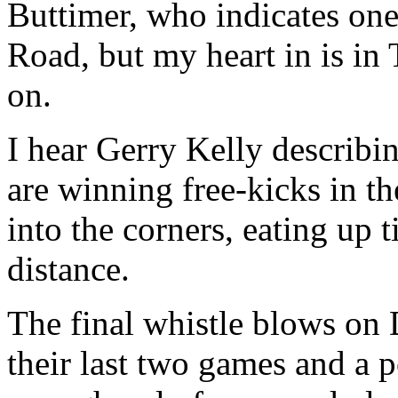
Buttimer, who indicates one
Road, but my heart in is in
on.
I hear Gerry Kelly describin
are winning free-kicks in th
into the corners, eating up 
distance.
The final whistle blows on 
their last two games and a p