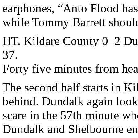
earphones, “Anto Flood has 
while Tommy Barrett should
HT. Kildare County 0–2 Du
37.
Forty five minutes from he
The second half starts in Kil
behind. Dundalk again look 
scare in the 57th minute wh
Dundalk and Shelbourne emp