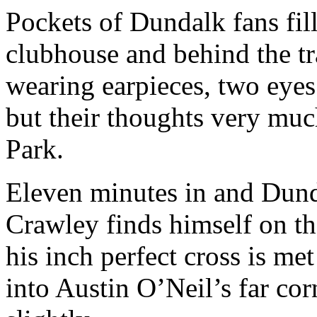
Pockets of Dundalk fans fill
clubhouse and behind the tr
wearing earpieces, two eyes
but their thoughts very muc
Park.
Eleven minutes in and Dund
Crawley finds himself on th
his inch perfect cross is me
into Austin O’Neil’s far cor