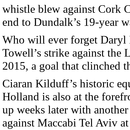
whistle blew against Cork Ci
end to Dundalk’s 19-year wai
Who will ever forget Daryl 
Towell’s strike against the 
2015, a goal that clinched 
Ciaran Kilduff’s historic e
Holland is also at the foref
up weeks later with another
against Maccabi Tel Aviv at