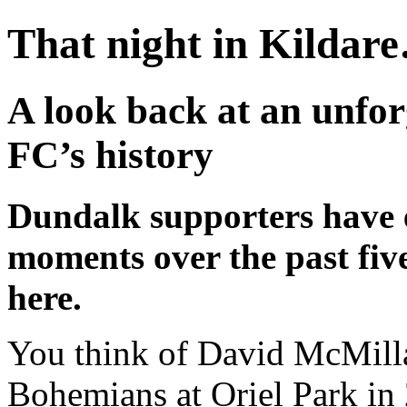
That night in Kildare
A look back at an unfor
FC’s history
Dundalk supporters have 
moments over the past five
here.
You think of David McMilla
Bohemians at Oriel Park in 