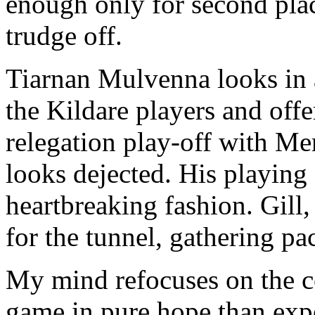
enough only for second plac
trudge off.
Tiarnan Mulvenna looks in 
the Kildare players and offer
relegation play-off with M
looks dejected. His playing
heartbreaking fashion. Gill,
for the tunnel, gathering pac
My mind refocuses on the 
game in pure hope than expe