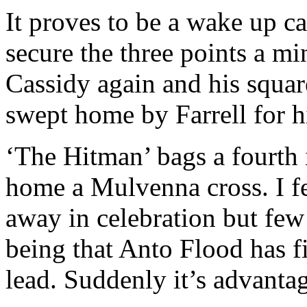
It proves to be a wake up ca
secure the three points a mi
Cassidy again and his square
swept home by Farrell for hi
‘The Hitman’ bags a fourth 
home a Mulvenna cross. I fee
away in celebration but few
being that Anto Flood has f
lead. Suddenly it’s advanta