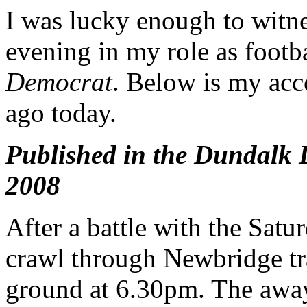
I was lucky enough to witne
evening in my role as footba
Democrat
. Below is my acc
ago today.
Published in the Dundalk
2008
After a battle with the Sat
crawl through Newbridge tra
ground at 6.30pm. The away 