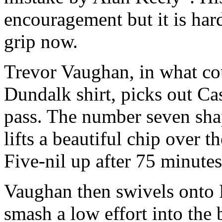
encouragement but it is hard
grip now.
Trevor Vaughan, in what cou
Dundalk shirt, picks out Ca
pass. The number seven shap
lifts a beautiful chip over th
Five-nil up after 75 minutes
Vaughan then swivels onto
smash a low effort into the