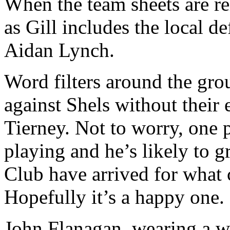
When the team sheets are re
as Gill includes the local de
Aidan Lynch.
Word filters around the gro
against Shels without their 
Tierney. Not to worry, one
playing and he’s likely to g
Club have arrived for what c
Hopefully it’s a happy one.
John Flanagan, wearing a whi