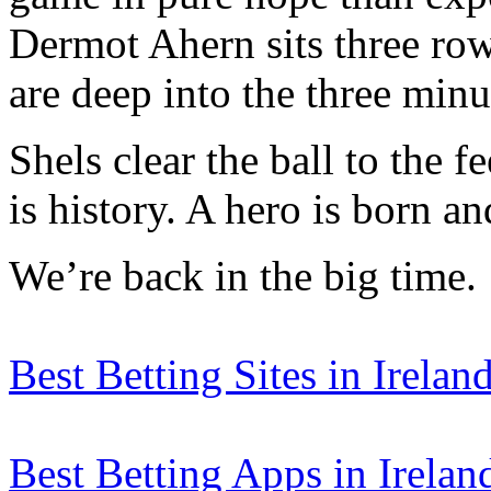
Dermot Ahern sits three ro
are deep into the three minu
Shels clear the ball to the f
is history. A hero is born 
We’re back in the big time.
Best Betting Sites in Irelan
Best Betting Apps in Irelan