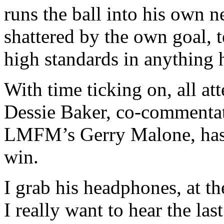
runs the ball into his own n
shattered by the own goal, t
high standards in anything 
With time ticking on, all at
Dessie Baker, co-commenta
LMFM’s Gerry Malone, has le
win.
I grab his headphones, at t
I really want to hear the la