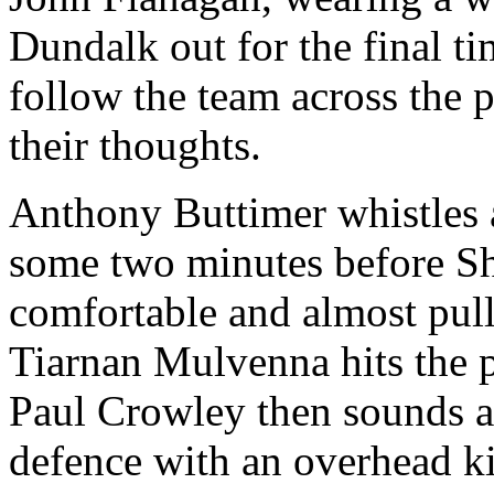
Dundalk out for the final t
follow the team across the p
their thoughts.
Anthony Buttimer whistles
some two minutes before Sh
comfortable and almost pull
Tiarnan Mulvenna hits the p
Paul Crowley then sounds a
defence with an overhead kic