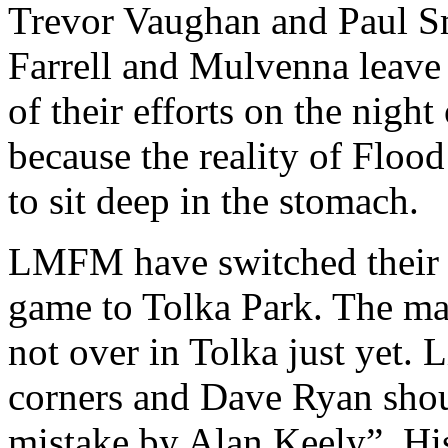
Trevor Vaughan and Paul Smi
Farrell and Mulvenna leave
of their efforts on the nigh
because the reality of Flood
to sit deep in the stomach.
LMFM have switched their 
game to Tolka Park. The man
not over in Tolka just yet. 
corners and Dave Ryan shou
mistake by Alan Keely”. His