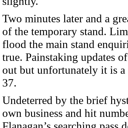
slightly.
Two minutes later and a gre
of the temporary stand. Lim
flood the main stand enquir
true. Painstaking updates 
out but unfortunately it is
37.
Undeterred by the brief hys
own business and hit numbe
Flanagan’s searching pass d