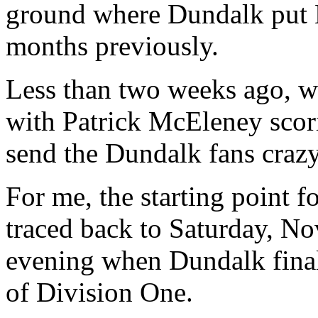
ground where Dundalk put 
months previously.
Less than two weeks ago, we
with Patrick McEleney scori
send the Dundalk fans crazy
For me, the starting point f
traced back to Saturday, N
evening when Dundalk final
of Division One.