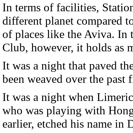
In terms of facilities, Stati
different planet compared to
of places like the Aviva. In
Club, however, it holds as
It was a night that paved th
been weaved over the past f
It was a night when Limeri
who was playing with Hong
earlier, etched his name in 