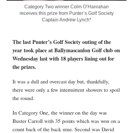
Category Two winner Colm O’Hanrahan
receives this prize from Punter’s Golf Society
Captain Andrew Lynch*
The last Punter’s Golf Society outing of the
year took place at Ballymascanlon Golf club on
Wednesday last with 18 players lining out for
the prizes.
It was a dull and overcast day but, thankfully,
there were only a few intermittent showers to spoil
the round.
In Category One, the winner on the day was
Buster Carroll with 35 points which was won on a
count back of the back nine. Second was David