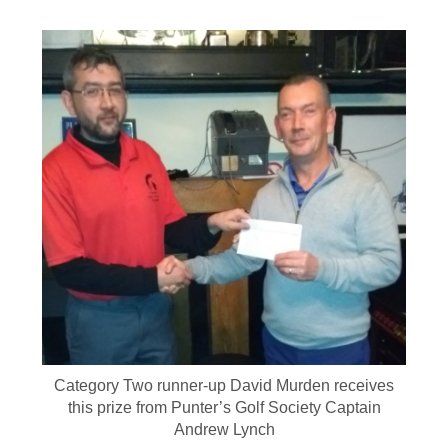
Category Two runner-up David Murden receives
this prize from Punter’s Golf Society Captain
Andrew Lynch