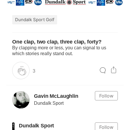
Dundalk Sport Golf
One clap, two clap, three clap, forty?
By clapping more or less, you can signal to us
which stories really stand out.
3
Follow
Gavin McLaughlin
Dundalk Sport
Dundalk Sport
Follow