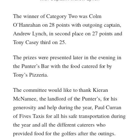
The winner of Category Two was Colm
O’Hanrahan on 28 points with outgoing captain,
Andrew Lynch, in second place on 27 points and
Tony Casey third on 25.
The prizes were presented later in the evening in
the Punter’s Bar with the food catered for by
Tony’s Pizzeria.
The committee would like to thank Kieran
McNamee, the landlord of the Punter’s, for his
generosity and help during the year, Paul Curran
of Fives Taxis for all his safe transportation during
the year and all the different caterers who
provided food for the golfers after the outings.