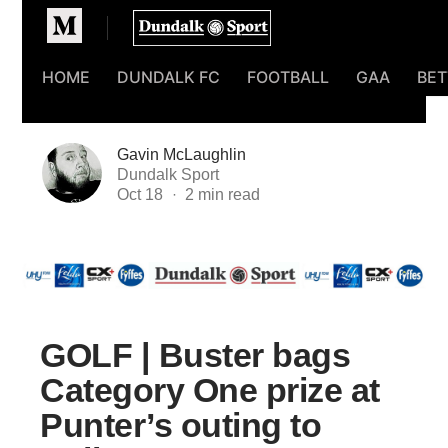
Homepage
HOME
DUNDALK FC
FOOTBALL
GAA
BET
Gavin McLaughlin
Dundalk Sport
Oct 18
GOLF | Buster bags
Category One prize at
Punter’s outing to