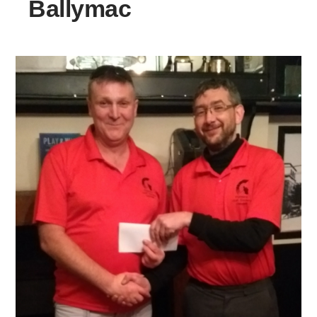
Ballymac