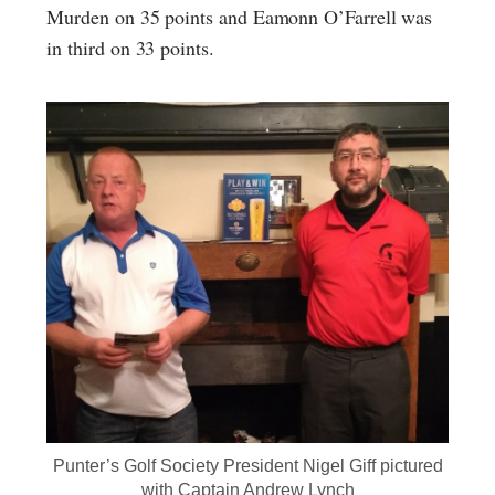
Murden on 35 points and Eamonn O’Farrell was
in third on 33 points.
Punter’s Golf Society President Nigel Giff pictured
with Captain Andrew Lynch