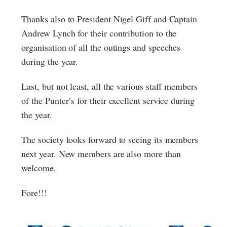
Thanks also to President Nigel Giff and Captain
Andrew Lynch for their contribution to the
organisation of all the outings and speeches
during the year.
Last, but not least, all the various staff members
of the Punter’s for their excellent service during
the year.
The society looks forward to seeing its members
next year. New members are also more than
welcome.
Fore!!!