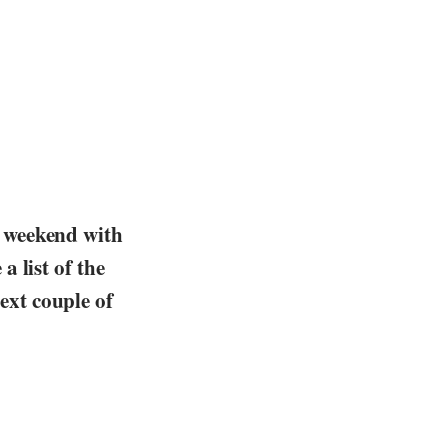
s weekend with
a list of the
ext couple of