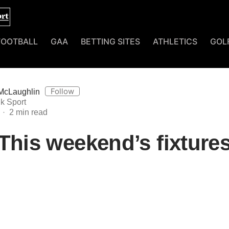
FOOTBALL
GAA
BETTING SITES
ATHLETICS
GOL
Follow
McLaughlin
k Sport
This weekend’s fixture