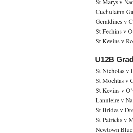
St Marys v Na
Cuchulainn Ga
Geraldines v 
St Fechins v O
St Kevins v R
U12B Grad
St Nicholas v
St Mochtas v C
St Kevins v O
Lannleire v Na 
St Brides v Dr
St Patricks v 
Newtown Blues 