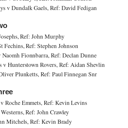
s v Dundalk Gaels, Ref: David Fedigan
Two
 Josephs, Ref: John Murphy
t Fechins, Ref: Stephen Johnson
 Naomh Fionnbarra, Ref: Declan Dunne
 v Hunterstown Rovers, Ref: Aidan Shevlin
liver Plunketts, Ref: Paul Finnegan Snr
hree
 v Roche Emmets, Ref: Kevin Levins
 Westerns, Ref: John Crawley
hn Mitchels, Ref: Kevin Brady