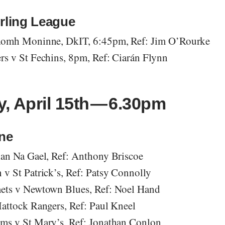
rling League
aomh Moninne, DkIT, 6:45pm, Ref: Jim O’Rourke
s v St Fechins, 8pm, Ref: Ciarán Flynn
, April 15th — 6.30pm
One
an Na Gael, Ref: Anthony Briscoe
v St Patrick’s, Ref: Patsy Connolly
ets v Newtown Blues, Ref: Noel Hand
attock Rangers, Ref: Paul Kneel
ms v St Mary’s, Ref: Jonathan Conlon