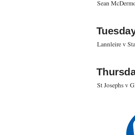
Sean McDermo
Tuesday
Lannleire v S
Thursda
St Josephs v 