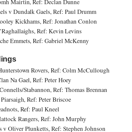
omh Mairtin, Ref: Declan Dunne
els v Dundalk Gaels, Ref: Paul Drumm
Cooley Kickhams, Ref: Jonathan Conlon
’Raghallaighs, Ref: Kevin Levins
oche Emmets, Ref: Gabriel McKenny
ings
 Hunterstown Rovers, Ref: Colm McCullough
lan Na Gael, Ref: Peter Hoey
’Connells/Stabannon, Ref: Thomas Brennan
Piarsaigh, Ref: Peter Briscoe
eadnots, Ref: Paul Kneel
Mattock Rangers, Ref: John Murphy
v Oliver Plunketts, Ref: Stephen Johnson