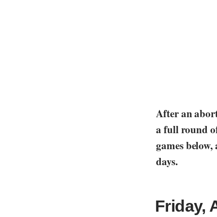
After an abort
a full round of
games below, a
days.
Friday, 