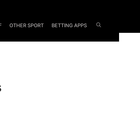
F
OTHER SPORT
BETTING APPS
s