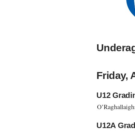
Underag
Friday, 
U12 Gradi
O’Raghallaigh
U12A Grad