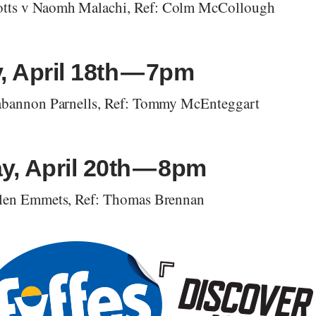
tts v Naomh Malachi, Ref: Colm McCollough
, April 18th — 7pm
tabannon Parnells, Ref: Tommy McEnteggart
y, April 20th — 8pm
Glen Emmets, Ref: Thomas Brennan