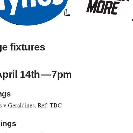
e fixtures
April 14th — 7pm
ngs
s v Geraldines, Ref: TBC
ings