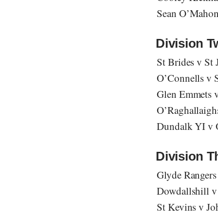
Sean O’Mahony
Division 
St Brides v St
O’Connells v S
Glen Emmets v
O’Raghallaighs
Dundalk YI v O
Division T
Glyde Rangers
Dowdallshill v
St Kevins v Jo