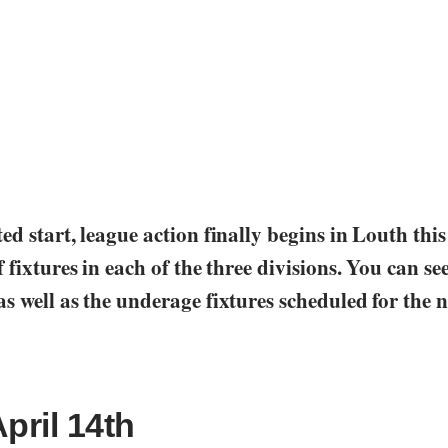
ed start, league action finally begins in Louth thi
 fixtures in each of the three divisions. You can see 
s well as the underage fixtures scheduled for the n
April 14th