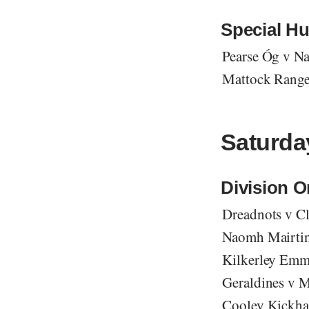
Special Hu
Pearse Óg v N
Mattock Ranger
Saturday
Division 
Dreadnots v Cl
Naomh Mairtin 
Kilkerley Emm
Geraldines v M
Cooley Kickha