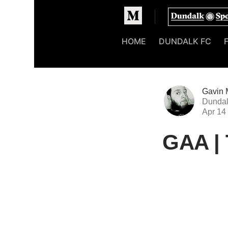
Homepage
HOME
DUNDALK FC
Gavin 
Dundal
Apr 14
GAA | 