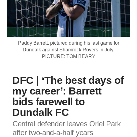
Paddy Barrett, pictured during his last game for
Dundalk against Shamrock Rovers in July.
PICTURE: TOM BEARY
DFC | ‘The best days of
my career’: Barrett
bids farewell to
Dundalk FC
Central defender leaves Oriel Park
after two-and-a-half years