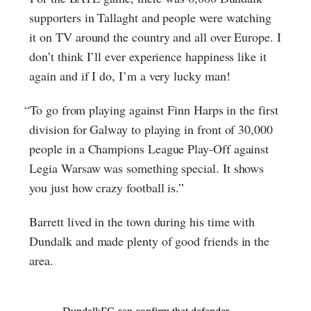
supporters in Tallaght and people were watching
it on TV around the country and all over Europe. I
don’t think I’ll ever experience happiness like it
again and if I do, I’m a very lucky man!
“To go from playing against Finn Harps in the first
division for Galway to playing in front of 30,000
people in a Champions League Play-Off against
Legia Warsaw was something special. It shows
you just how crazy football is.”
Barrett lived in the town during his time with
Dundalk and made plenty of good friends in the
area.