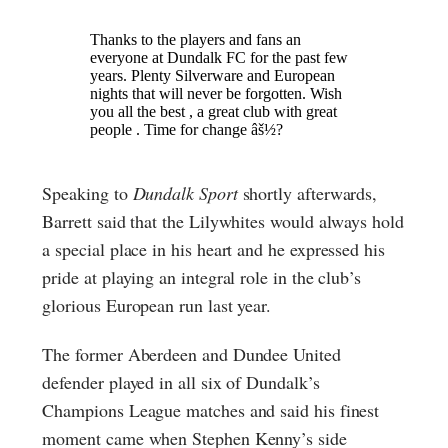
Speaking to
Dundalk Sport
shortly afterwards,
Barrett said that the Lilywhites would always hold
a special place in his heart and he expressed his
pride at playing an integral role in the club’s
glorious European run last year.
The former Aberdeen and Dundee United
defender played in all six of Dundalk’s
Champions League matches and said his finest
moment came when Stephen Kenny’s side