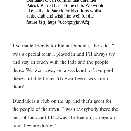
“I’ve made friends for life at Dundalk,” he said. “It
was a special team I played in and I’ll always try
and stay in touch with the lads and the people
there. We went away on a weekend to Liverpool
there and it felt like I’d never been away from
them!
“Dundalk is a club on the up and that’s great for
the people of the town. I wish everybody there the
best of luck and I’ll always be keeping an eye on
how they are doing.”