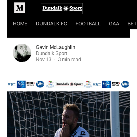
Homepage
HOME
DUNDALK FC
FOOTBALL
GAA
BET
Gavin McLaughlin
Dundalk Sport
Nov 13