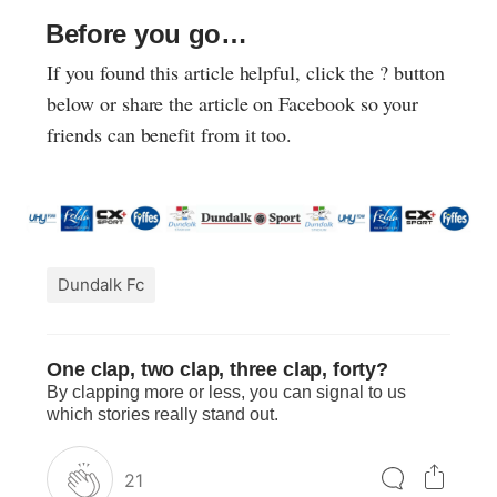
Before you go…
If you found this article helpful, click the ? button
below or share the article on Facebook so your
friends can benefit from it too.
Dundalk Fc
One clap, two clap, three clap, forty?
By clapping more or less, you can signal to us
which stories really stand out.
21