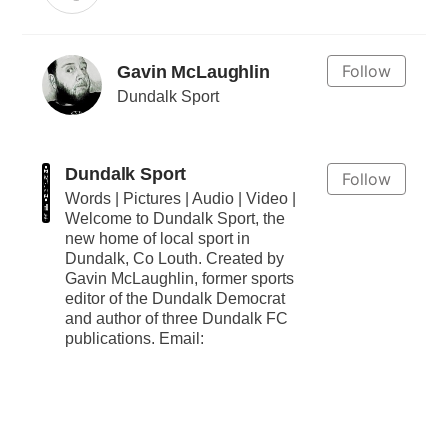
Follow
Gavin McLaughlin
Dundalk Sport
Dundalk Sport
Follow
Words | Pictures | Audio | Video |
Welcome to Dundalk Sport, the
new home of local sport in
Dundalk, Co Louth. Created by
Gavin McLaughlin, former sports
editor of the Dundalk Democrat
and author of three Dundalk FC
publications. Email: