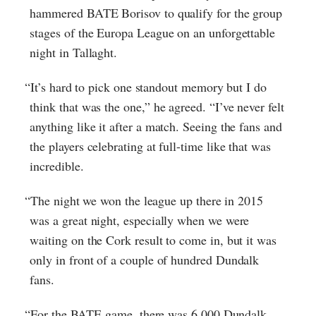
hammered BATE Borisov to qualify for the group
stages of the Europa League on an unforgettable
night in Tallaght.
“It’s hard to pick one standout memory but I do
think that was the one,” he agreed. “I’ve never felt
anything like it after a match. Seeing the fans and
the players celebrating at full-time like that was
incredible.
“The night we won the league up there in 2015
was a great night, especially when we were
waiting on the Cork result to come in, but it was
only in front of a couple of hundred Dundalk
fans.
“For the BATE game, there was 6,000 Dundalk