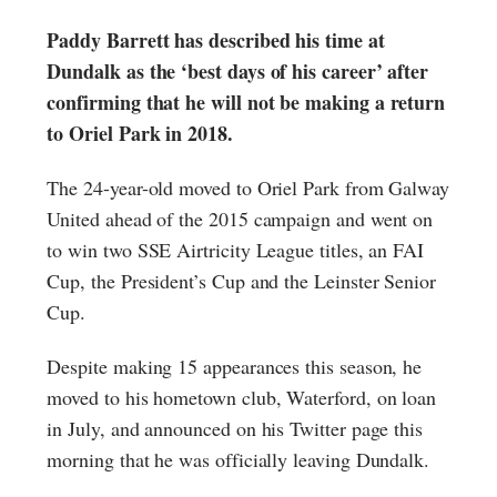
Paddy Barrett has described his time at
Dundalk as the ‘best days of his career’ after
confirming that he will not be making a return
to Oriel Park in 2018.
The 24-year-old moved to Oriel Park from Galway
United ahead of the 2015 campaign and went on
to win two SSE Airtricity League titles, an FAI
Cup, the President’s Cup and the Leinster Senior
Cup.
Despite making 15 appearances this season, he
moved to his hometown club, Waterford, on loan
in July, and announced on his Twitter page this
morning that he was officially leaving Dundalk.