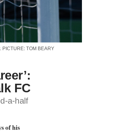
 July. PICTURE: TOM BEARY
reer’:
alk FC
d-a-half
s of his