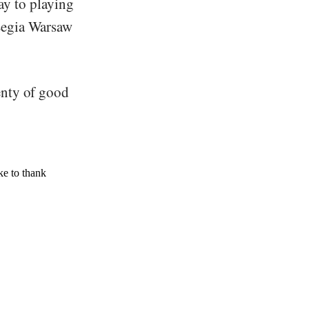
ay to playing
Legia Warsaw
enty of good