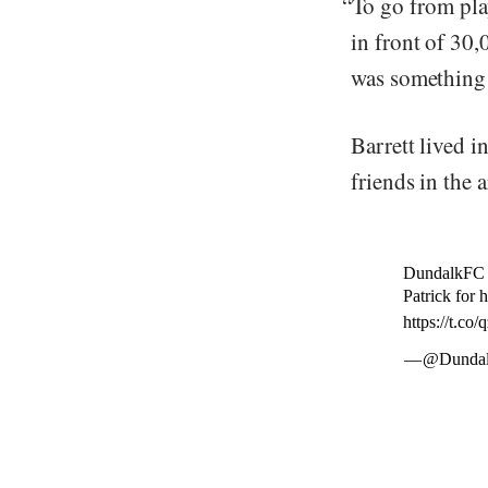
“To go from pla
in front of 30
was something s
Barrett lived 
friends in the a