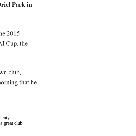
Oriel Park in
the 2015
AI Cup, the
wn club,
morning that he