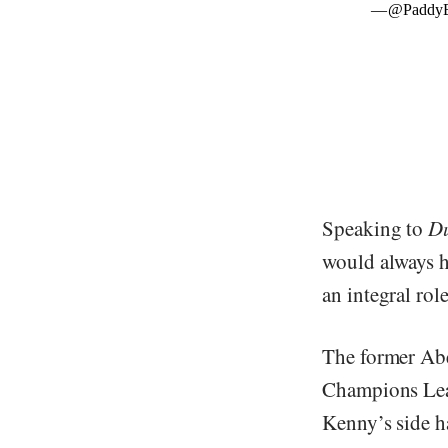
Speaking to
Du
would always ho
an integral rol
The former Abe
Champions Lea
Kenny’s side h