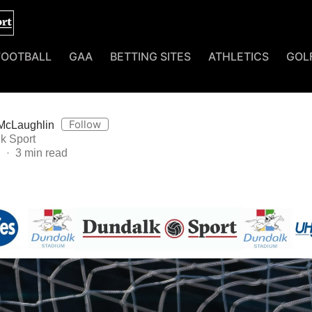
FOOTBALL
GAA
BETTING SITES
ATHLETICS
GOL
Follow
McLaughlin
k Sport