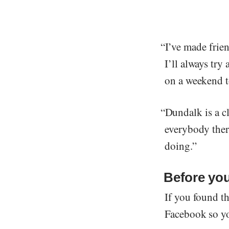
“I’ve made frien
I’ll always try
on a weekend to
“Dundalk is a cl
everybody there
doing.”
Before yo
If you found th
Facebook so you