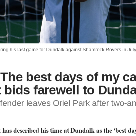
during his last game for Dundalk against Shamrock Rovers in
‘The best days of my ca
t bids farewell to Dund
fender leaves Oriel Park after two-an
has described his time at Dundalk as the ‘best day