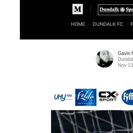
Homepage
HOME
DUNDALK FC
Gavin 
Dundal
Nov 13