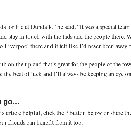
ds for life at Dundalk,” he said. “It was a special team
 and stay in touch with the lads and the people there.
 Liverpool there and it felt like I’d never been away
ub on the up and that’s great for the people of the tow
 the best of luck and I’ll always be keeping an eye o
u go…
is article helpful, click the ? button below or share th
r friends can benefit from it too.