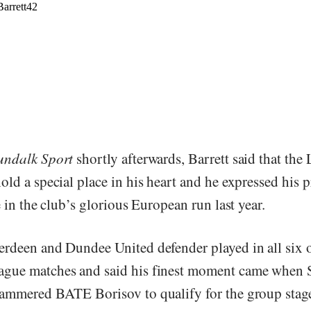
ndalk Sport
shortly afterwards, Barrett said that the
ld a special place in his heart and he expressed his p
e in the club’s glorious European run last year.
rdeen and Dundee United defender played in all six 
gue matches and said his finest moment came when 
ammered BATE Borisov to qualify for the group stage