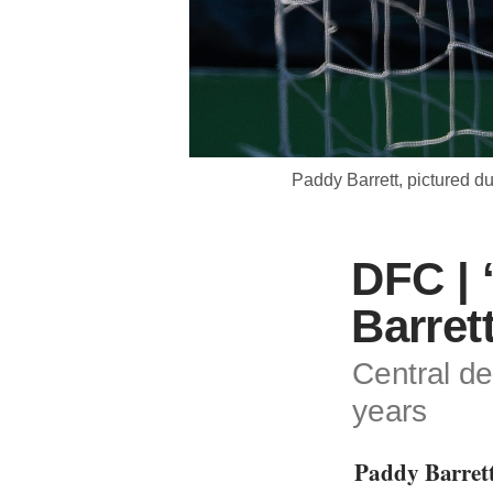
Paddy Barrett, pictured 
DFC | 
Barret
Central de
years
Paddy Barrett 