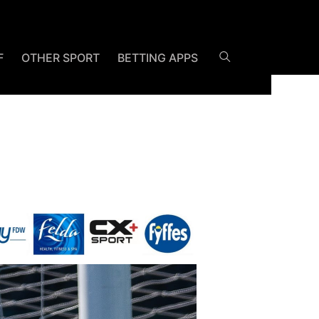
F
OTHER SPORT
BETTING APPS