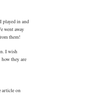
 I played in and
 We went away
 from them!
n. I wish
n how they are
e article on