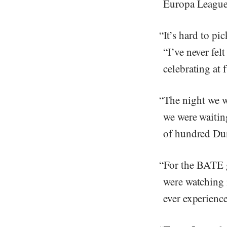
Europa League 
“It’s hard to pi
“I’ve never fel
celebrating at 
“The night we w
we were waiting
of hundred Dun
“For the BATE g
were watching i
ever experience