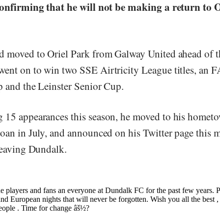
confirming that he will not be making a return to 
d moved to Oriel Park from Galway United ahead of 
ent on to win two SSE Airtricity League titles, an F
p and the Leinster Senior Cup.
 15 appearances this season, he moved to his hometo
loan in July, and announced on his Twitter page this 
 leaving Dundalk.