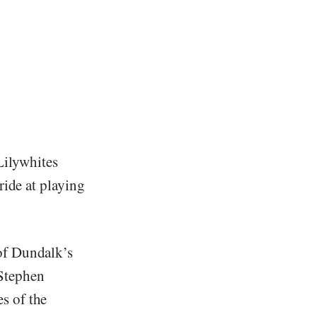
 Lilywhites
ride at playing
of Dundalk’s
Stephen
s of the