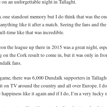
on an unforgettable night in Tallaght.
ck one standout memory but I do think that was the on
t anything like it after a match. Seeing the fans and the
full-time like that was incredible.
on the league up there in 2015 was a great night, esp
 on the Cork result to come in, but it was only in fro
dalk fans.
ame, there was 6,000 Dundalk supporters in Tallagh
t on TV around the country and all over Europe. I don
 happiness like it again and if I do, I’m a very lucky