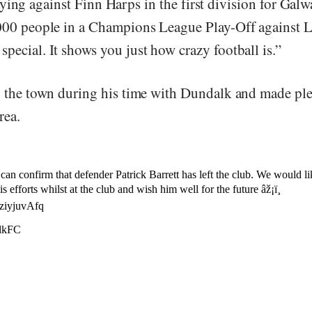
ying against Finn Harps in the first division for Galw
,000 people in a Champions League Play-Off against 
pecial. It shows you just how crazy football is.”
in the town during his time with Dundalk and made pl
rea.