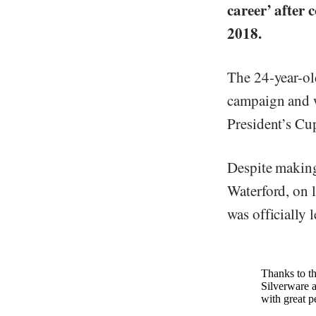
career’ after 
2018.
The 24-year-ol
campaign and w
President’s Cu
Despite making
Waterford, on 
was officially