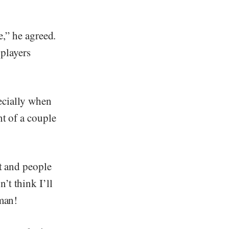
e,” he agreed.
 players
ecially when
nt of a couple
t and people
’t think I’ll
 man!