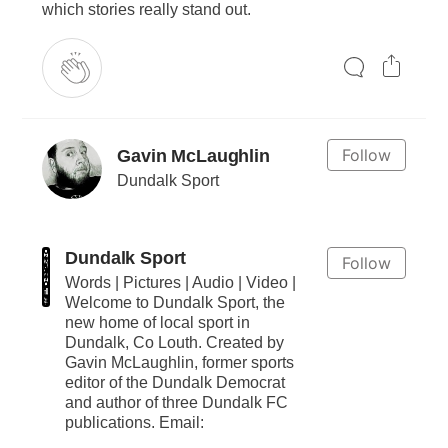
which stories really stand out.
Follow
Gavin McLaughlin
Dundalk Sport
Dundalk Sport
Follow
Words | Pictures | Audio | Video |
Welcome to Dundalk Sport, the
new home of local sport in
Dundalk, Co Louth. Created by
Gavin McLaughlin, former sports
editor of the Dundalk Democrat
and author of three Dundalk FC
publications. Email: