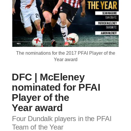
The nominations for the 2017 PFAI Player of the
Year award
DFC | McEleney
nominated for PFAI
Player of the
Year award
Four Dundalk players in the PFAI
Team of the Year