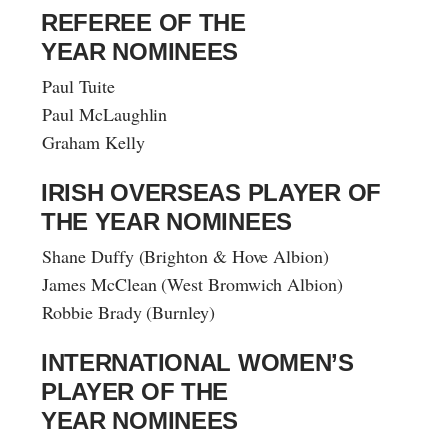
REFEREE OF THE
YEAR NOMINEES
Paul Tuite
Paul McLaughlin
Graham Kelly
IRISH OVERSEAS PLAYER OF
THE YEAR NOMINEES
Shane Duffy (Brighton & Hove Albion)
James McClean (West Bromwich Albion)
Robbie Brady (Burnley)
INTERNATIONAL WOMEN’S
PLAYER OF THE
YEAR NOMINEES