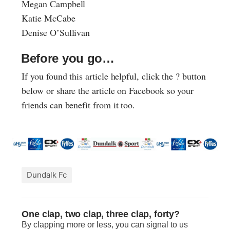
Megan Campbell
Katie McCabe
Denise O’Sullivan
Before you go…
If you found this article helpful, click the ? button
below or share the article on Facebook so your
friends can benefit from it too.
Dundalk Fc
One clap, two clap, three clap, forty?
By clapping more or less, you can signal to us