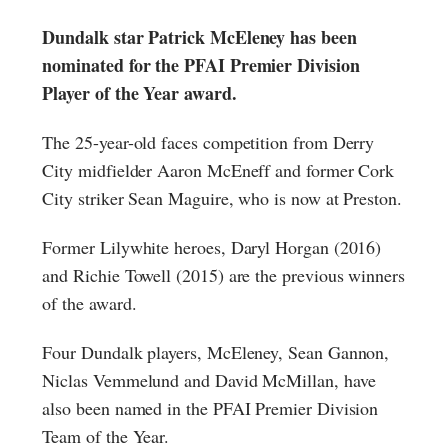
Dundalk star Patrick McEleney has been
nominated for the PFAI Premier Division
Player of the Year award.
The 25-year-old faces competition from Derry
City midfielder Aaron McEneff and former Cork
City striker Sean Maguire, who is now at Preston.
Former Lilywhite heroes, Daryl Horgan (2016)
and Richie Towell (2015) are the previous winners
of the award.
Four Dundalk players, McEleney, Sean Gannon,
Niclas Vemmelund and David McMillan, have
also been named in the PFAI Premier Division
Team of the Year.