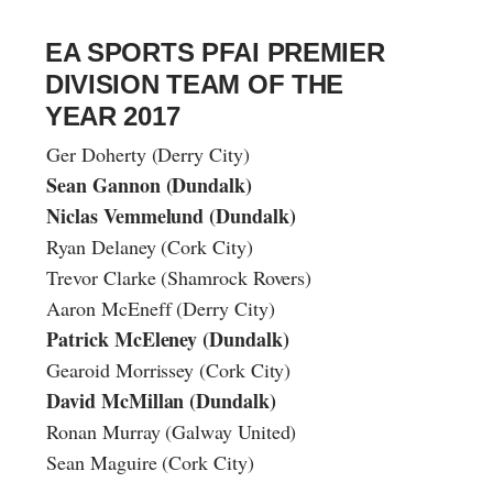
EA SPORTS PFAI PREMIER
DIVISION TEAM OF THE
YEAR 2017
Ger Doherty (Derry City)
Sean Gannon (Dundalk)
Niclas Vemmelund (Dundalk)
Ryan Delaney (Cork City)
Trevor Clarke (Shamrock Rovers)
Aaron McEneff (Derry City)
Patrick McEleney (Dundalk)
Gearoid Morrissey (Cork City)
David McMillan (Dundalk)
Ronan Murray (Galway United)
Sean Maguire (Cork City)