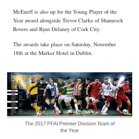
McEneff is also up for the Young Player of the
Year award alongside Trevor Clarke of Shamrock
Rovers and Ryan Delaney of Cork City.
The awards take place on Saturday, November
18th at the Marker Hotel in Dublin.
The 2017 PFAI Premier Division Team of
the Year