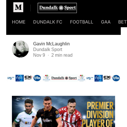
Homepage
HOME
DUNDALK FC
FOOTBALL
GAA
BET
Gavin McLaughlin
Dundalk Sport
Nov 9