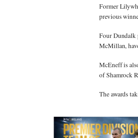
Former Lilywhi
previous winne
Four Dundalk 
McMillan, have
McEneff is als
of Shamrock R
The awards tak