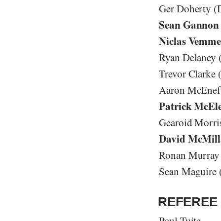
Ger Doherty (
Sean Gannon
Niclas Vemme
Ryan Delaney 
Trevor Clarke
Aaron McEneff
Patrick McEl
Gearoid Morri
David McMill
Ronan Murray 
Sean Maguire 
REFEREE 
Paul Tuite