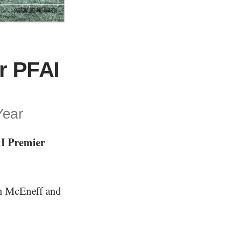
r PFAI
Year
AI Premier
on McEneff and