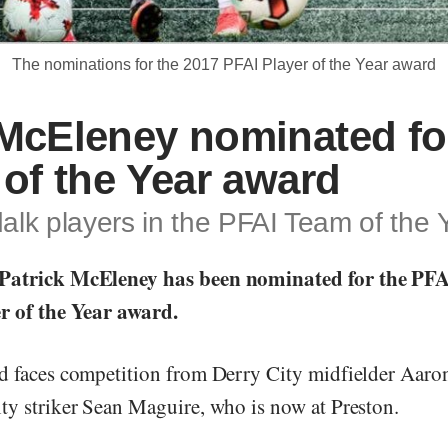
The nominations for the 2017 PFAI Player of the Year award
McEleney nominated fo
 of the Year award
lk players in the PFAI Team of the 
Patrick McEleney has been nominated for the PF
r of the Year award.
d faces competition from Derry City midfielder Aar
ty striker Sean Maguire, who is now at Preston.