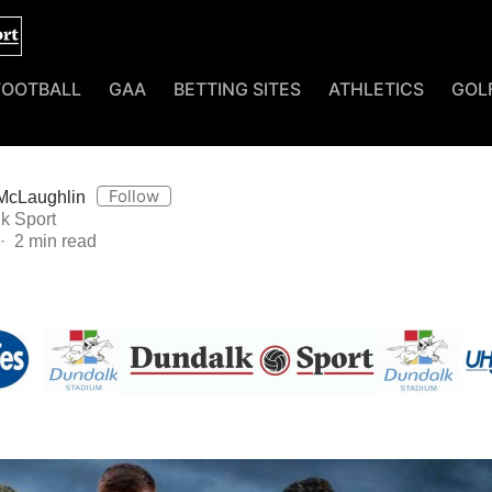
FOOTBALL
GAA
BETTING SITES
ATHLETICS
GOL
Follow
McLaughlin
k Sport