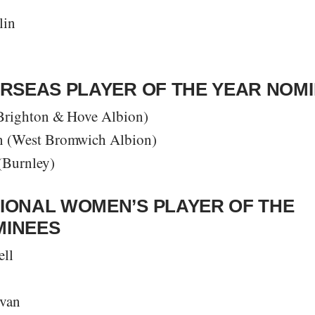
lin
ERSEAS PLAYER OF THE YEAR NOM
Brighton & Hove Albion)
 (West Bromwich Albion)
(Burnley)
IONAL WOMEN’S PLAYER OF THE
MINEES
ll
ivan