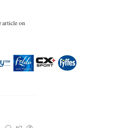
e article on