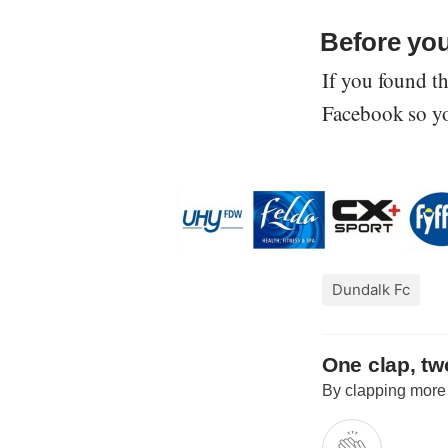
Before yo
If you found th
Facebook so you
Dundalk Fc
One clap, two
By clapping more o