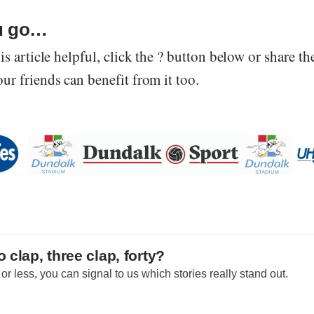
u go…
is article helpful, click the ? button below or share th
r friends can benefit from it too.
 clap, three clap, forty?
r less, you can signal to us which stories really stand out.