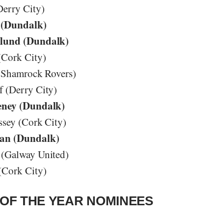
Derry City)
 (Dundalk)
lund (Dundalk)
(Cork City)
 (Shamrock Rovers)
 (Derry City)
eney (Dundalk)
ssey (Cork City)
an (Dundalk)
(Galway United)
(Cork City)
OF THE YEAR NOMINEES