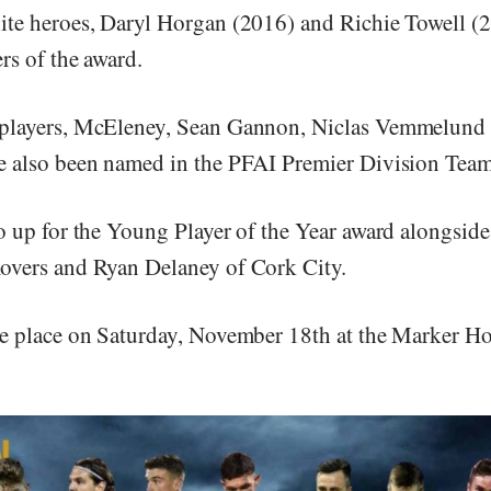
te heroes, Daryl Horgan (2016) and Richie Towell (2
rs of the award.
players, McEleney, Sean Gannon, Niclas Vemmelund
 also been named in the PFAI Premier Division Team 
o up for the Young Player of the Year award alongside
overs and Ryan Delaney of Cork City.
e place on Saturday, November 18th at the Marker Ho