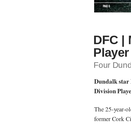
DFC | 
Player
Four Dunda
Dundalk star 
Division Playe
The 25-year-ol
former Cork Ci