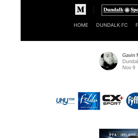
Homepage
HOME
DUNDALK FC
Gavin 
Dundal
Nov 9