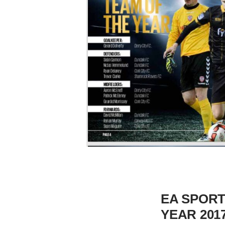
EA SPORT
YEAR 201