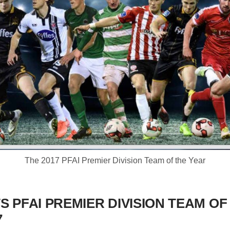
The 2017 PFAI Premier Division Team of the Year
S PFAI PREMIER DIVISION TEAM OF
7