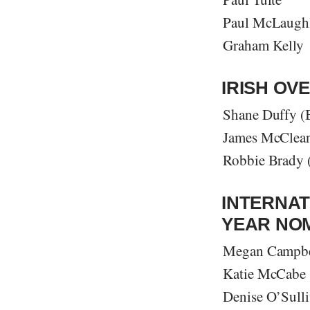
Paul McLaugh
Graham Kelly
IRISH OV
Shane Duffy (
James McClean
Robbie Brady 
INTERNAT
YEAR NO
Megan Campbe
Katie McCabe
Denise O’Sull