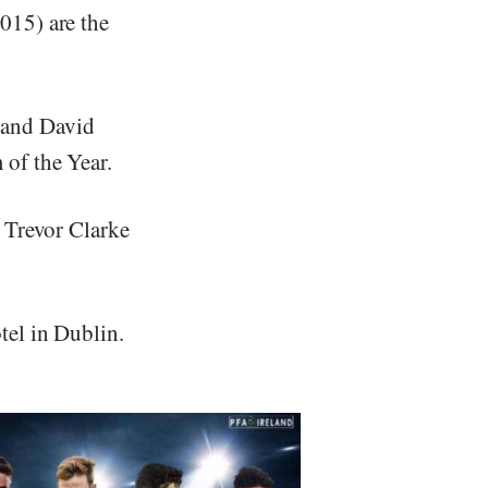
015) are the
 and David
of the Year.
 Trevor Clarke
tel in Dublin.