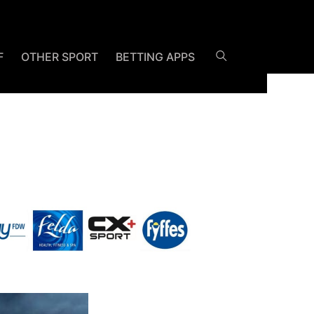
F
OTHER SPORT
BETTING APPS