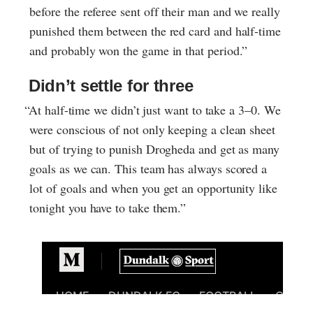
before the referee sent off their man and we really
punished them between the red card and half-time
and probably won the game in that period.”
Didn’t settle for three
“At half-time we didn’t just want to take a 3–0. We
were conscious of not only keeping a clean sheet
but of trying to punish Drogheda and get as many
goals as we can. This team has always scored a
lot of goals and when you get an opportunity like
tonight you have to take them.”