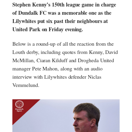
Stephen Kenny’s 150th league game in charge
of Dundalk FC was a memorable one as the
Lilywhites put six past their neighbours at
United Park on Friday evening.
Below is a round-up of all the reaction from the
Louth derby, including quotes from Kenny, David
McMillan, Ciaran Kilduff and Drogheda United
manager Pete Mahon, along with an audio
interview with Lilywhites defender Niclas
Vemmelund.