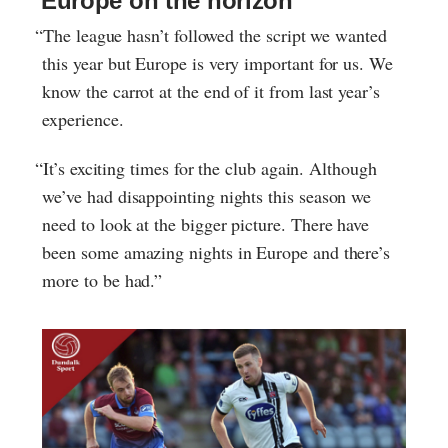
Europe on the horizon
“The league hasn’t followed the script we wanted
this year but Europe is very important for us. We
know the carrot at the end of it from last year’s
experience.
“It’s exciting times for the club again. Although
we’ve had disappointing nights this season we
need to look at the bigger picture. There have
been some amazing nights in Europe and there’s
more to be had.”