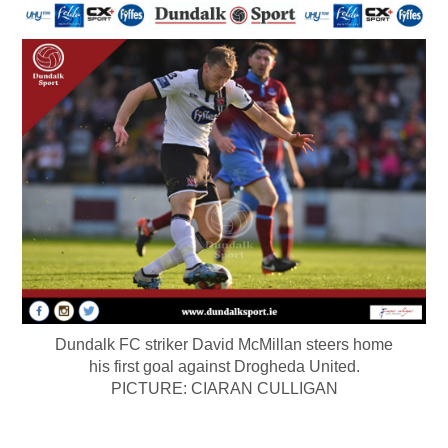
Dundalk FC striker David McMillan steers home
his first goal against Drogheda United.
PICTURE: CIARAN CULLIGAN