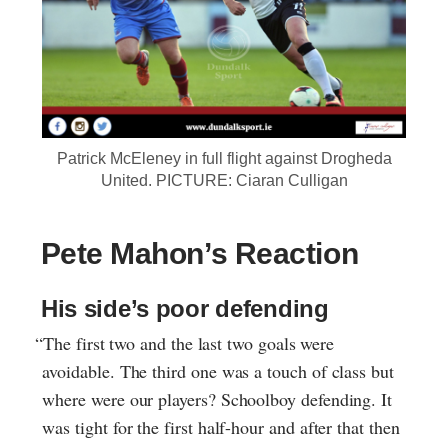
Patrick McEleney in full flight against Drogheda
United. PICTURE: Ciaran Culligan
Pete Mahon’s Reaction
His side’s poor defending
“The first two and the last two goals were
avoidable. The third one was a touch of class but
where were our players? Schoolboy defending. It
was tight for the first half-hour and after that then