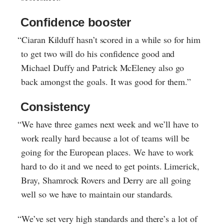
Confidence booster
“Ciaran Kilduff hasn’t scored in a while so for him
to get two will do his confidence good and
Michael Duffy and Patrick McEleney also go
back amongst the goals. It was good for them.”
Consistency
“We have three games next week and we’ll have to
work really hard because a lot of teams will be
going for the European places. We have to work
hard to do it and we need to get points. Limerick,
Bray, Shamrock Rovers and Derry are all going
well so we have to maintain our standards.
“We’ve set very high standards and there’s a lot of