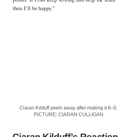
then I’ll be happy.”
Ciaran Kilduff peels away after making it 6–0.
PICTURE: CIARAN CULLIGAN
Ciaran Kilduff’s Reaction