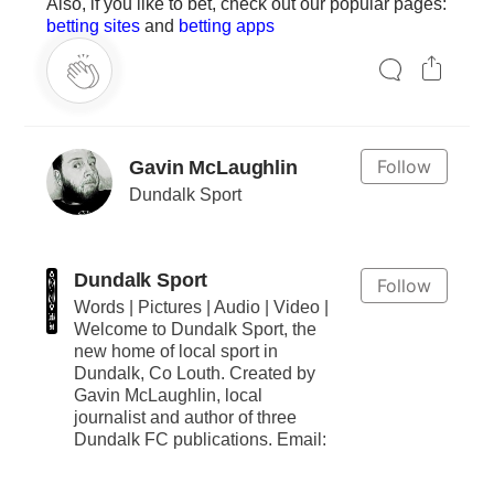
Also, if you like to bet, check out our popular pages:
betting sites
and
betting apps
Follow
Gavin McLaughlin
Dundalk Sport
Dundalk Sport
Follow
Words | Pictures | Audio | Video |
Welcome to Dundalk Sport, the
new home of local sport in
Dundalk, Co Louth. Created by
Gavin McLaughlin, local
journalist and author of three
Dundalk FC publications. Email: