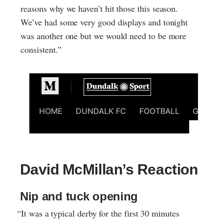
reasons why we haven’t hit those this season.
We’ve had some very good displays and tonight
was another one but we would need to be more
consistent.”
David McMillan’s Reaction
Nip and tuck opening
“It was a typical derby for the first 30 minutes