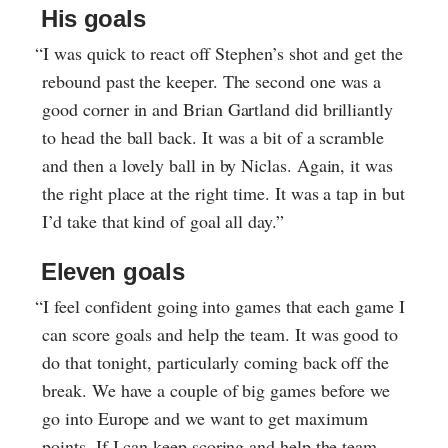
His goals
“I was quick to react off Stephen’s shot and get the
rebound past the keeper. The second one was a
good corner in and Brian Gartland did brilliantly
to head the ball back. It was a bit of a scramble
and then a lovely ball in by Niclas. Again, it was
the right place at the right time. It was a tap in but
I’d take that kind of goal all day.”
Eleven goals
“I feel confident going into games that each game I
can score goals and help the team. It was good to
do that tonight, particularly coming back off the
break. We have a couple of big games before we
go into Europe and we want to get maximum
points. If I can keep scoring and help the team