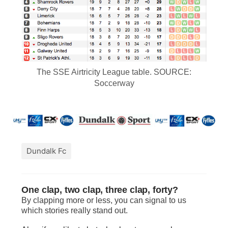
The SSE Airtricity League table. SOURCE:
Soccerway
Dundalk Fc
One clap, two clap, three clap, forty?
By clapping more or less, you can signal to us
which stories really stand out.