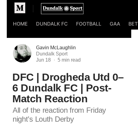
Homepage
HOME
DUNDALK FC
FOOTBALL
GAA
BET
Gavin McLaughlin
Dundalk Sport
Jun 18
DFC | Drogheda Utd 0–
6 Dundalk FC | Post-
Match Reaction
All of the reaction from Friday
night’s Louth Derby