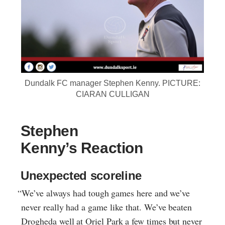
Dundalk FC manager Stephen Kenny. PICTURE:
CIARAN CULLIGAN
Stephen
Kenny’s Reaction
Unexpected scoreline
“We’ve always had tough games here and we’ve
never really had a game like that. We’ve beaten
Drogheda well at Oriel Park a few times but never