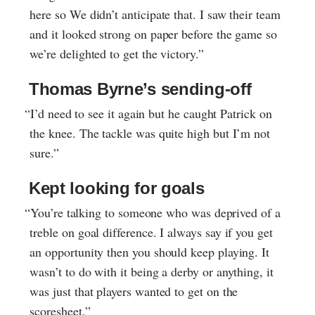
here so We didn’t anticipate that. I saw their team
and it looked strong on paper before the game so
we’re delighted to get the victory.”
Thomas Byrne’s sending-off
“I’d need to see it again but he caught Patrick on
the knee. The tackle was quite high but I’m not
sure.”
Kept looking for goals
“You’re talking to someone who was deprived of a
treble on goal difference. I always say if you get
an opportunity then you should keep playing. It
wasn’t to do with it being a derby or anything, it
was just that players wanted to get on the
scoresheet.”