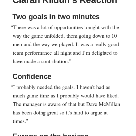
Two goals in two minutes
“There was a lot of opportunities tonight with the
way the game unfolded, them going down to 10
men and the way we played. It was a really good
team performance all night and I’m delighted to
have made a contribution.”
Confidence
“I probably needed the goals. I haven’t had as
much game time as I probably would have liked.
The manager is aware of that but Dave McMillan
has been doing great so it’s hard to argue at
times.”