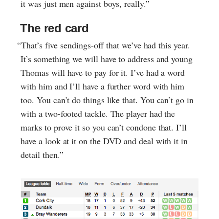
it was just men against boys, really.”
The red card
“That’s five sendings-off that we’ve had this year.
It’s something we will have to address and young
Thomas will have to pay for it. I’ve had a word
with him and I’ll have a further word with him
too. You can’t do things like that. You can’t go in
with a two-footed tackle. The player had the
marks to prove it so you can’t condone that. I’ll
have a look at it on the DVD and deal with it in
detail then.”