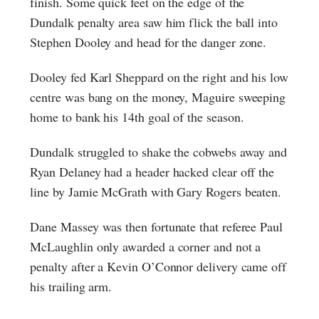
finish. Some quick feet on the edge of the
Dundalk penalty area saw him flick the ball into
Stephen Dooley and head for the danger zone.
Dooley fed Karl Sheppard on the right and his low
centre was bang on the money, Maguire sweeping
home to bank his 14th goal of the season.
Dundalk struggled to shake the cobwebs away and
Ryan Delaney had a header hacked clear off the
line by Jamie McGrath with Gary Rogers beaten.
Dane Massey was then fortunate that referee Paul
McLaughlin only awarded a corner and not a
penalty after a Kevin O’Connor delivery came off
his trailing arm.