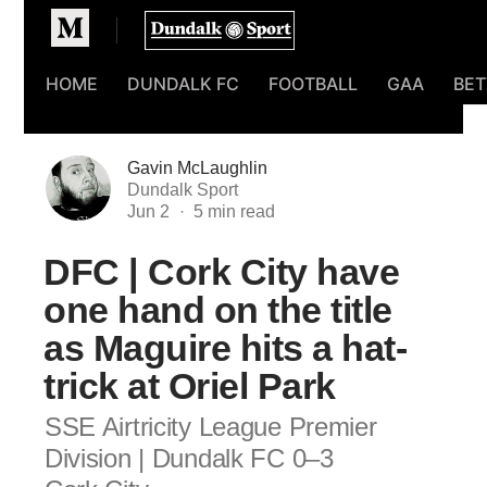
Homepage
HOME
DUNDALK FC
FOOTBALL
GAA
BET
Gavin McLaughlin
Dundalk Sport
Jun 2
DFC | Cork City have
one hand on the title
as Maguire hits a hat-
trick at Oriel Park
SSE Airtricity League Premier
Division | Dundalk FC 0–3