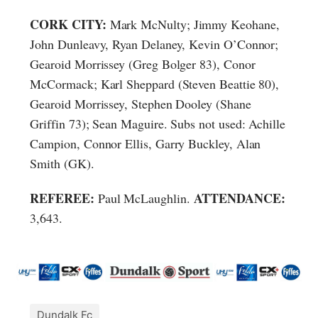
CORK CITY:
Mark McNulty; Jimmy Keohane,
John Dunleavy, Ryan Delaney, Kevin O’Connor;
Gearoid Morrissey (Greg Bolger 83), Conor
McCormack; Karl Sheppard (Steven Beattie 80),
Gearoid Morrissey, Stephen Dooley (Shane
Griffin 73); Sean Maguire. Subs not used: Achille
Campion, Connor Ellis, Garry Buckley, Alan
Smith (GK).
REFEREE:
ATTENDANCE:
Paul McLaughlin.
3,643.
Dundalk Fc