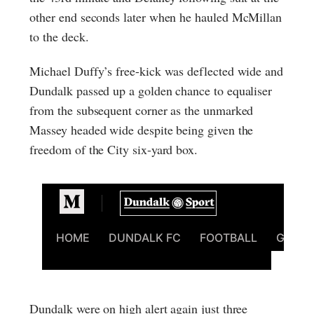
other end seconds later when he hauled McMillan
to the deck.
Michael Duffy’s free-kick was deflected wide and
Dundalk passed up a golden chance to equaliser
from the subsequent corner as the unmarked
Massey headed wide despite being given the
freedom of the City six-yard box.
Dundalk were on high alert again just three