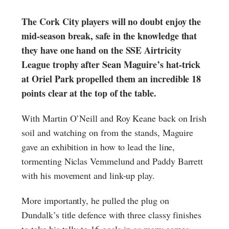
The Cork City players will no doubt enjoy the
mid-season break, safe in the knowledge that
they have one hand on the SSE Airtricity
League trophy after Sean Maguire’s hat-trick
at Oriel Park propelled them an incredible 18
points clear at the top of the table.
With Martin O’Neill and Roy Keane back on Irish
soil and watching on from the stands, Maguire
gave an exhibition in how to lead the line,
tormenting Niclas Vemmelund and Paddy Barrett
with his movement and link-up play.
More importantly, he pulled the plug on
Dundalk’s title defence with three classy finishes