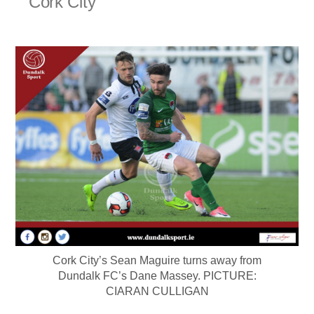
Cork City
Cork City’s Sean Maguire turns away from
Dundalk FC’s Dane Massey. PICTURE:
CIARAN CULLIGAN