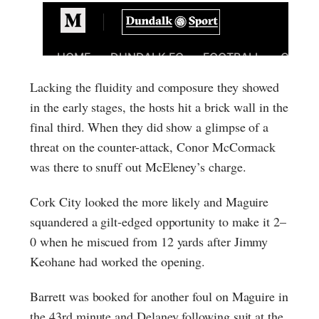
Lacking the fluidity and composure they showed
in the early stages, the hosts hit a brick wall in the
final third. When they did show a glimpse of a
threat on the counter-attack, Conor McCormack
was there to snuff out McEleney’s charge.
Cork City looked the more likely and Maguire
squandered a gilt-edged opportunity to make it 2–
0 when he miscued from 12 yards after Jimmy
Keohane had worked the opening.
Barrett was booked for another foul on Maguire in
the 43rd minute and Delaney following suit at the