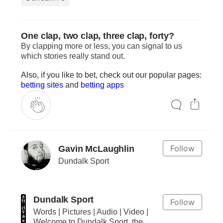
One clap, two clap, three clap, forty?
By clapping more or less, you can signal to us
which stories really stand out.
Also, if you like to bet, check out our popular pages:
betting sites
and
betting apps
Follow
Gavin McLaughlin
Dundalk Sport
Dundalk Sport
Follow
Words | Pictures | Audio | Video |
Welcome to Dundalk Sport, the