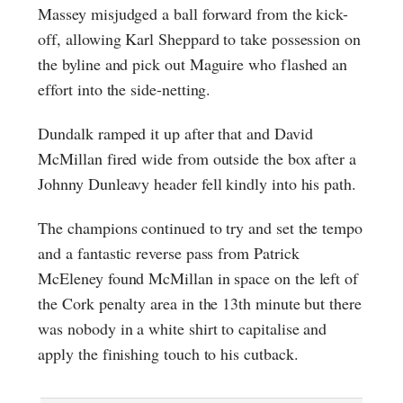
Massey misjudged a ball forward from the kick-
off, allowing Karl Sheppard to take possession on
the byline and pick out Maguire who flashed an
effort into the side-netting.
Dundalk ramped it up after that and David
McMillan fired wide from outside the box after a
Johnny Dunleavy header fell kindly into his path.
The champions continued to try and set the tempo
and a fantastic reverse pass from Patrick
McEleney found McMillan in space on the left of
the Cork penalty area in the 13th minute but there
was nobody in a white shirt to capitalise and
apply the finishing touch to his cutback.