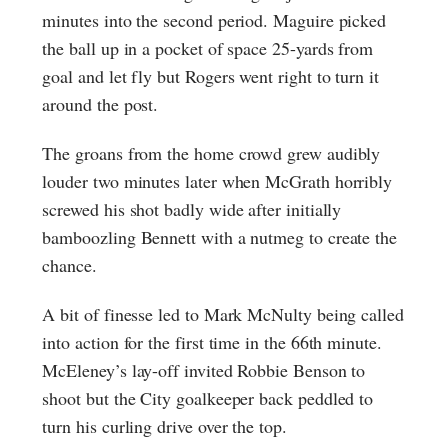
minutes into the second period. Maguire picked
the ball up in a pocket of space 25-yards from
goal and let fly but Rogers went right to turn it
around the post.
The groans from the home crowd grew audibly
louder two minutes later when McGrath horribly
screwed his shot badly wide after initially
bamboozling Bennett with a nutmeg to create the
chance.
A bit of finesse led to Mark McNulty being called
into action for the first time in the 66th minute.
McEleney’s lay-off invited Robbie Benson to
shoot but the City goalkeeper back peddled to
turn his curling drive over the top.