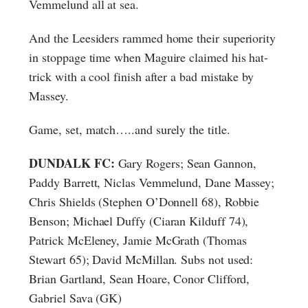
Vemmelund all at sea.
And the Leesiders rammed home their superiority
in stoppage time when Maguire claimed his hat-
trick with a cool finish after a bad mistake by
Massey.
Game, set, match…..and surely the title.
DUNDALK FC:
Gary Rogers; Sean Gannon,
Paddy Barrett, Niclas Vemmelund, Dane Massey;
Chris Shields (Stephen O’Donnell 68), Robbie
Benson; Michael Duffy (Ciaran Kilduff 74),
Patrick McEleney, Jamie McGrath (Thomas
Stewart 65); David McMillan. Subs not used:
Brian Gartland, Sean Hoare, Conor Clifford,
Gabriel Sava (GK)