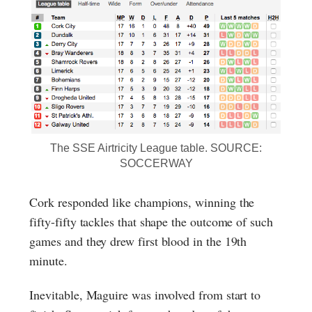
The SSE Airtricity League table. SOURCE:
SOCCERWAY
Cork responded like champions, winning the
fifty-fifty tackles that shape the outcome of such
games and they drew first blood in the 19th
minute.
Inevitable, Maguire was involved from start to