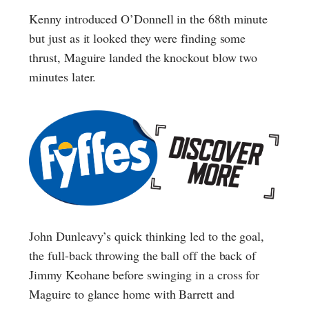
Kenny introduced O’Donnell in the 68th minute
but just as it looked they were finding some
thrust, Maguire landed the knockout blow two
minutes later.
John Dunleavy’s quick thinking led to the goal,
the full-back throwing the ball off the back of
Jimmy Keohane before swinging in a cross for
Maguire to glance home with Barrett and