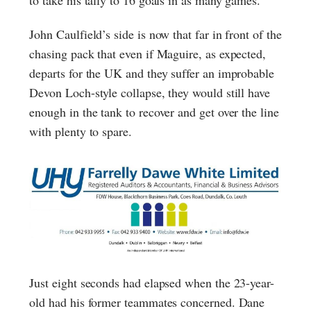
to take his tally to 16 goals in as many games.
John Caulfield’s side is now that far in front of the
chasing pack that even if Maguire, as expected,
departs for the UK and they suffer an improbable
Devon Loch-style collapse, they would still have
enough in the tank to recover and get over the line
with plenty to spare.
Just eight seconds had elapsed when the 23-year-
old had his former teammates concerned. Dane