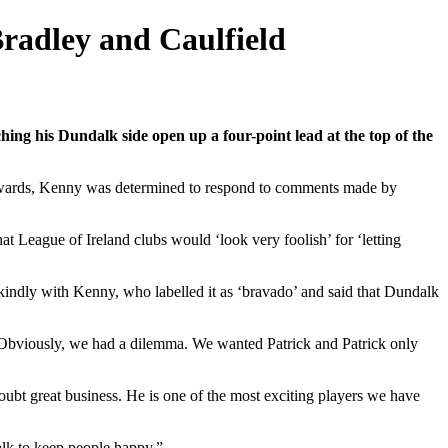
Bradley and Caulfield
g his Dundalk side open up a four-point lead at the top of the
wards, Kenny was determined to respond to comments made by
t League of Ireland clubs would ‘look very foolish’ for ‘letting
 kindly with Kenny, who labelled it as ‘bravado’ and said that Dundalk
. Obviously, we had a dilemma. We wanted Patrick and Patrick only
doubt great business. He is one of the most exciting players we have
dalk to keep people happy.”