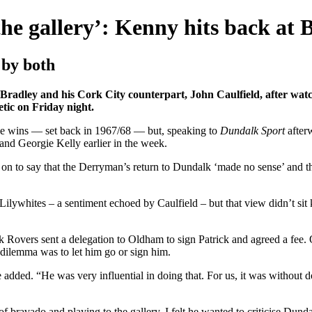
he gallery’: Kenny hits back at 
 by both
ey and his Cork City counterpart, John Caulfield, after watchin
etic on Friday night.
gue wins — set back in 1967/68 — but, speaking to
Dundalk Sport
after
and Georgie Kelly earlier in the week.
n to say that the Derryman’s return to Dundalk ‘made no sense’ and tha
 Lilywhites – a sentiment echoed by Caulfield – but that view didn’t sit
k Rovers sent a delegation to Oldham to sign Patrick and agreed a fee
dilemma was to let him go or sign him.
e added. “He was very influential in doing that. For us, it was without 
it of bravado and playing to the gallery. I felt he wanted to criticise Dun