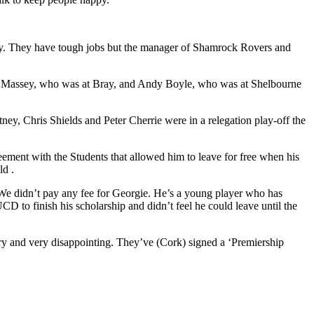
tely. They have tough jobs but the manager of Shamrock Rovers and
ne Massey, who was at Bray, and Andy Boyle, who was at Shelbourne
, Chris Shields and Peter Cherrie were in a relegation play-off the
eement with the Students that allowed him to leave for free when his
ld .
 “We didn’t pay any fee for Georgie. He’s a young player who has
D to finish his scholarship and didn’t feel he could leave until the
sary and very disappointing. They’ve (Cork) signed a ‘Premiership