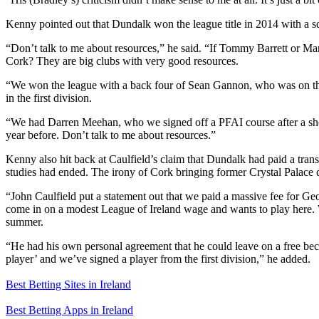
Kenny pointed out that Dundalk won the league title in 2014 with a 
“Don’t talk to me about resources,” he said. “If Tommy Barrett or Ma
Cork? They are big clubs with very good resources.
“We won the league with a back four of Sean Gannon, who was on the
in the first division.
“We had Darren Meehan, who we signed off a PFAI course after a sho
year before. Don’t talk to me about resources.”
Kenny also hit back at Caulfield’s claim that Dundalk had paid a tran
studies had ended. The irony of Cork bringing former Crystal Palace 
“John Caulfield put a statement out that we paid a massive fee for G
come in on a modest League of Ireland wage and wants to play here. We 
summer.
“He had his own personal agreement that he could leave on a free beca
player’ and we’ve signed a player from the first division,” he added.
Best Betting Sites in Ireland
Best Betting Apps in Ireland