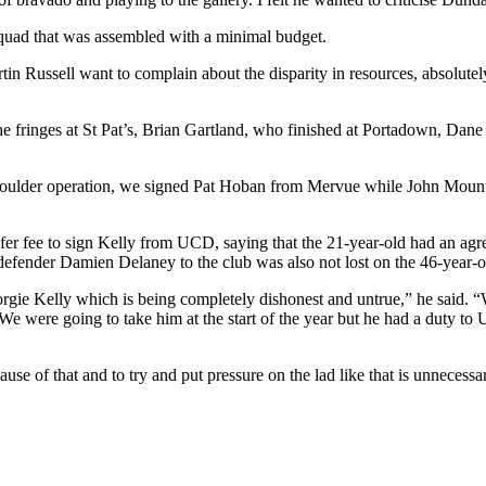
squad that was assembled with a minimal budget.
rtin Russell want to complain about the disparity in resources, absolu
 fringes at St Pat’s, Brian Gartland, who finished at Portadown, Da
ulder operation, we signed Pat Hoban from Mervue while John Mountney
sfer fee to sign Kelly from UCD, saying that the 21-year-old had an agr
defender Damien Delaney to the club was also not lost on the 46-year-o
eorgie Kelly which is being completely dishonest and untrue,” he said.
were going to take him at the start of the year but he had a duty to UC
use of that and to try and put pressure on the lad like that is unneces