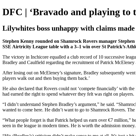
DFC | ‘Bravado and playing to t
Lilywhites boss unhappy with claims made
Stephen Kenny rounded on Shamrock Rovers manager Stephen Bradl
SSE Airtricity League table with a 3–1 win over St Patrick’s Athl
The victory in Inchicore equalled a club record of 10 successive lea
Bradley and Caulfield regarding the recruitment of Patrick McEleney 
After losing out on McEleney’s signature, Bradley subsequently went o
players walk out and then buying them back.’
He also declared that Rovers could not ‘compete financially’ with the
had earned the right to spend whatever they felt was right on players.
“I didn’t understand Stephen Bradley’s argument,” he said. “Shamroc
wanted to come here. He didn’t want to go to Shamrock Rovers. The 
“What people forget is that Patrick helped us earn over €7 million,” h
seen in the league in modern times. He is worth the admission money.
“His (Bradley’s) criticism didn’t make sense to me at all. It’s just a b