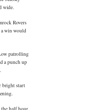
d wide.
amrock Rovers
t a win would
Low patrolling
ked a punch up
.
 bright start
pening.
t the half hour