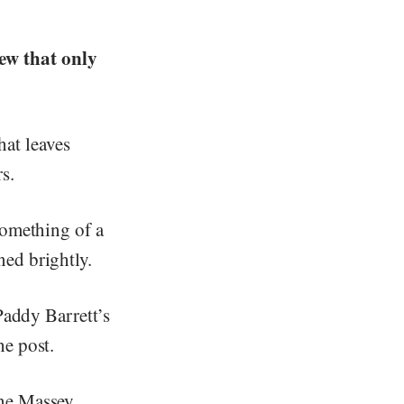
ew that only
that leaves
s.
something of a
ed brightly.
Paddy Barrett’s
he post.
ane Massey