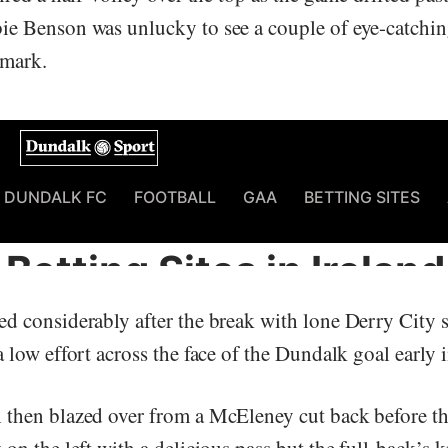
e Benson was unlucky to see a couple of eye-catching
r mark.
d considerably after the break with lone Derry City s
 low effort across the face of the Dundalk goal early i
then blazed over from a McEleney cut back before 
on the left with a delicious pass but the full-back’s