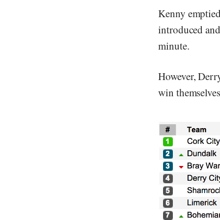
Kenny emptied
introduced and
minute.
However, Derry
win themselves