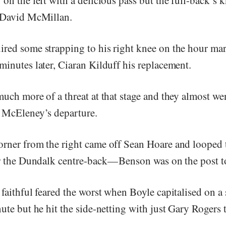
 David McMillan.
red some strapping to his right knee on the hour ma
minutes later, Ciaran Kilduff his replacement.
uch more of a threat at that stage and they almost wen
 McEleney’s departure.
rner from the right came off Sean Hoare and looped 
r the Dundalk centre-back — Benson was on the post to
faithful feared the worst when Boyle capitalised on a
ute but he hit the side-netting with just Gary Rogers t