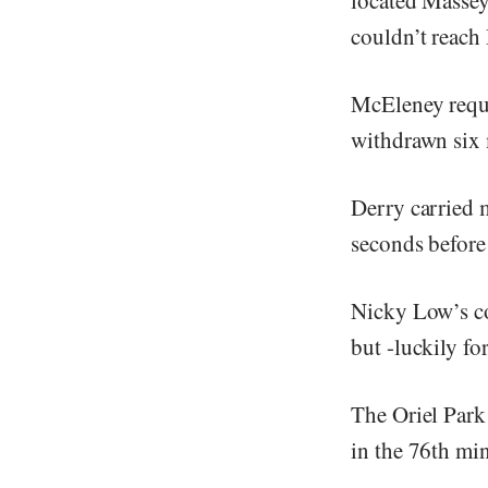
couldn’t reach
McEleney requi
withdrawn six 
Derry carried m
seconds before
Nicky Low’s co
but -luckily fo
The Oriel Park 
in the 76th min