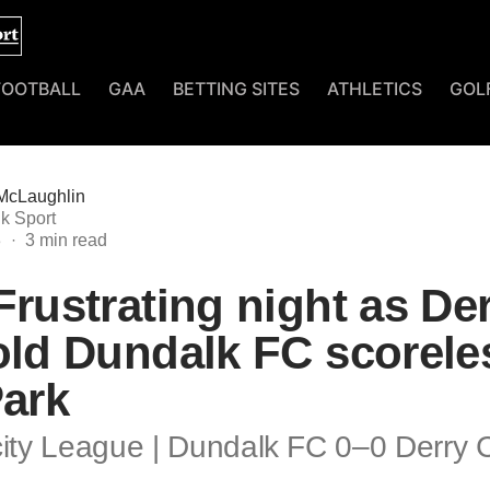
FOOTBALL
GAA
BETTING SITES
ATHLETICS
GOL
McLaughlin
k Sport
3
Frustrating night as De
old Dundalk FC scorele
Park
city League | Dundalk FC 0–0 Derry C