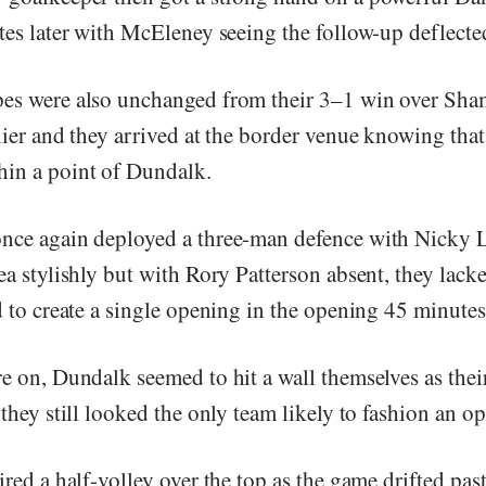
utes later with McEleney seeing the follow-up deflecte
es were also unchanged from their 3–1 win over Sh
rlier and they arrived at the border venue knowing tha
in a point of Dundalk.
nce again deployed a three-man defence with Nicky 
ea stylishly but with Rory Patterson absent, they lac
d to create a single opening in the opening 45 minutes
e on, Dundalk seemed to hit a wall themselves as their
 they still looked the only team likely to fashion an o
ired a half-volley over the top as the game drifted pas