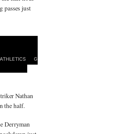
 passes just
triker Nathan
n the half.
the Derryman
 knockdown just