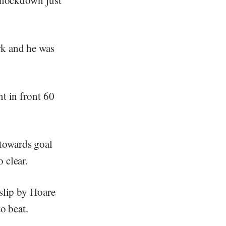
rk and he was
t in front 60
towards goal
 clear.
 slip by Hoare
o beat.