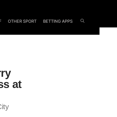
F
OTHER SPORT
BETTING APPS
rry
ss at
ity