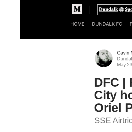
Homepage
HOME
DUNDALK FC
Gavin 
Dundal
May 2
DFC | 
City h
Oriel 
SSE Airtri