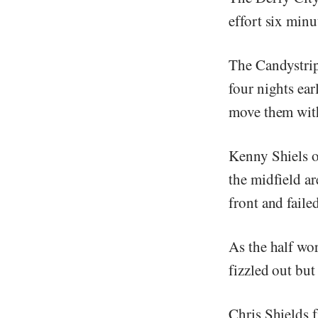
effort six min
The Candystrip
four nights ea
move them with
Kenny Shiels o
the midfield ar
front and faile
As the half wor
fizzled out but
Chris Shields f