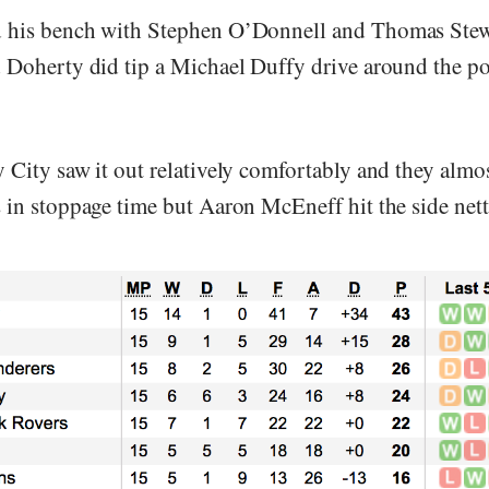
 his bench with Stephen O’Donnell and Thomas Stew
 Doherty did tip a Michael Duffy drive around the po
 City saw it out relatively comfortably and they almo
 in stoppage time but Aaron McEneff hit the side nett