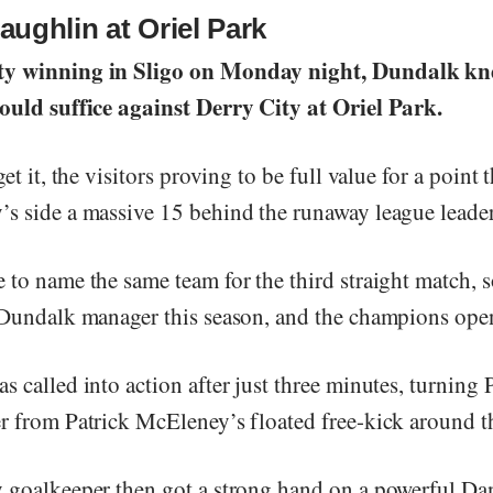
ughlin at Oriel Park
y winning in Sligo on Monday night, Dundalk kn
ould suffice against Derry City at Oriel Park.
et it, the visitors proving to be full value for a point 
s side a massive 15 behind the runaway league leader
 to name the same team for the third straight match, 
 Dundalk manager this season, and the champions open
 called into action after just three minutes, turning 
r from Patrick McEleney’s floated free-kick around t
 goalkeeper then got a strong hand on a powerful D