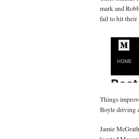
mark and Robbi
fail to hit thei
Things improve
Boyle driving a
Jamie McGrath 
located Massey 