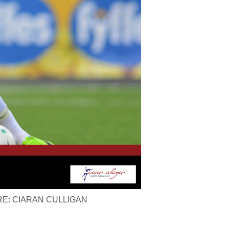
ICTURE: CIARAN CULLIGAN