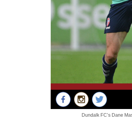
Dundalk FC’s Dane Mass