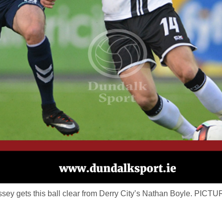
ey gets this ball clear from Derry City’s Nathan Boyle. P