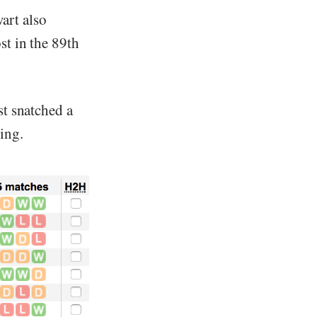
art also
st in the 89th
st snatched a
ing.