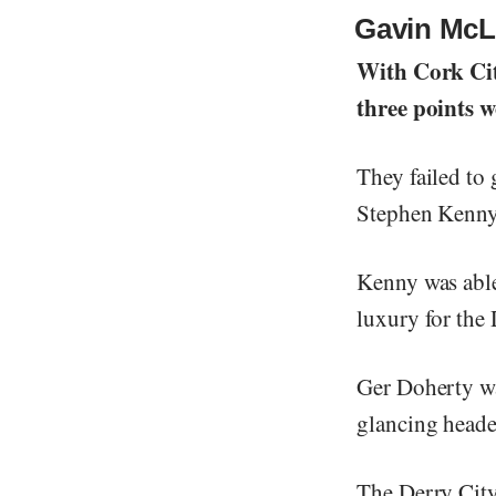
Gavin McLa
With Cork Cit
three points w
They failed to g
Stephen Kenny’
Kenny was able
luxury for the
Ger Doherty was
glancing heade
The Derry City