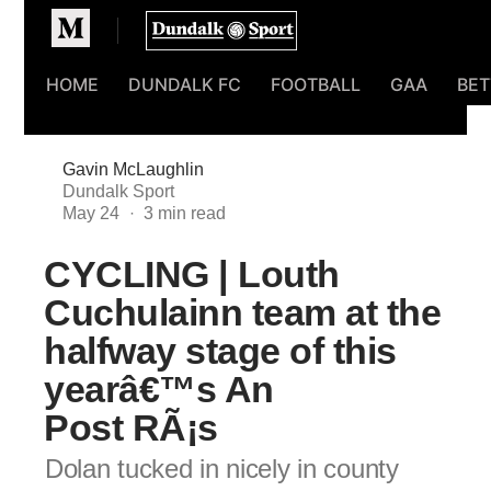
Homepage
HOME
DUNDALK FC
FOOTBALL
GAA
BET
Gavin McLaughlin
Dundalk Sport
May 24
CYCLING | Louth
Cuchulainn team at the
halfway stage of this
yearâ€™s An
Post RÃ¡s
Dolan tucked in nicely in county