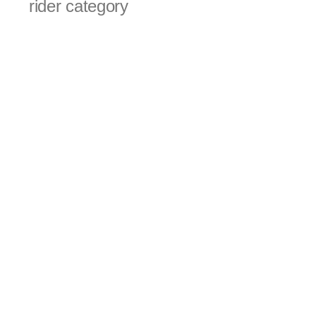
rider category