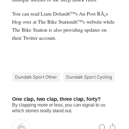
You can read Liam Dolanâ€™s An Post RÃ¡s
blog over at The Bike Stationâ€™s website while
The Bike Station is also providing updates on
their Twitter account.
Dundalk Sport Other
Dundalk Sport Cycling
One clap, two clap, three clap, forty?
By clapping more or less, you can signal to us
which stories really stand out.