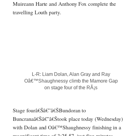
Muireann Harte and Anthony Fox complete the
travelling Louth party.
L-R: Liam Dolan, Alan Gray and Ray
Oâ€™Shaughnessy climb the Mamore Gap
on stage four of the RÃ¡s
Stage fourâ€Šâ€”â€ŠBundoran to
Buncranaâ€Šâ€”â€Štook place today (Wednesday)
with Dolan and Oâ€™Shaughnessy finishing in a
magnificent time of 3:25.57, just five minutes