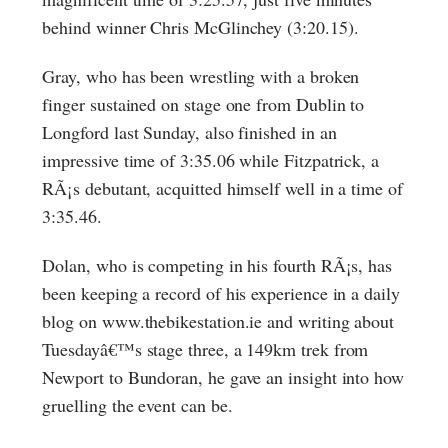
behind winner Chris McGlinchey (3:20.15).
Gray, who has been wrestling with a broken
finger sustained on stage one from Dublin to
Longford last Sunday, also finished in an
impressive time of 3:35.06 while Fitzpatrick, a
RÃ¡s debutant, acquitted himself well in a time of
3:35.46.
Dolan, who is competing in his fourth RÃ¡s, has
been keeping a record of his experience in a daily
blog on www.thebikestation.ie and writing about
Tuesdayâ€™s stage three, a 149km trek from
Newport to Bundoran, he gave an insight into how
gruelling the event can be.