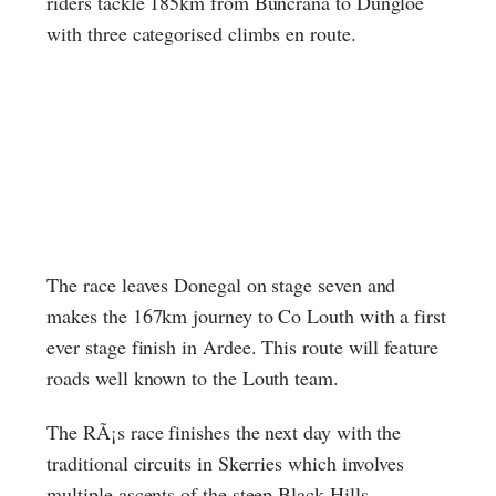
riders tackle 185km from Buncrana to Dungloe
with three categorised climbs en route.
The race leaves Donegal on stage seven and
makes the 167km journey to Co Louth with a first
ever stage finish in Ardee. This route will feature
roads well known to the Louth team.
The RÃ¡s race finishes the next day with the
traditional circuits in Skerries which involves
multiple ascents of the steep Black Hills.