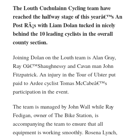
The Louth Cuchulainn Cycling team have
reached the halfway stage of this yearâ€™s An
Post RÃ¡s with Liam Dolan tucked in nicely
behind the 10 leading cyclists in the overall
county section.
Joining Dolan on the Louth team is Alan Gray,
Ray Oâ€™Shaughnessy and Cavan man John
Fitzpatrick. An injury in the Tour of Ulster put
paid to Ardee cyclist Tomas McCabeâ€™s
participation in the event.
The team is managed by John Wall while Ray
Fedigan, owner of The Bike Station, is
accompanying the team to ensure that all
equipment is working smoothly. Rosena Lynch,