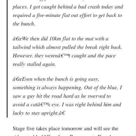
places. I got caught behind a bad crash today and
required a five-minute flat out effort to get back to
the bunch.
â€œWe then did 10km flat to the mat with a
tailwind which almost pulled the break right back.
However, they werenâ€™t caught and the pace
really stalled again.
â€œEven when the bunch is going easy,
something is always happening. Out of the blue, I
saw a guy hit the road hard as he swerved to
avoid a catâ€™s eye. I was right behind him and
lucky to stay upright.â€
Stage five takes place tomorrow and will see the