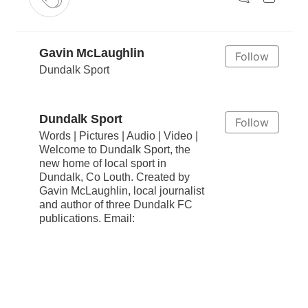
Gavin McLaughlin
Follow
Dundalk Sport
Dundalk Sport
Follow
Words | Pictures | Audio | Video |
Welcome to Dundalk Sport, the
new home of local sport in
Dundalk, Co Louth. Created by
Gavin McLaughlin, local journalist
and author of three Dundalk FC
publications. Email: