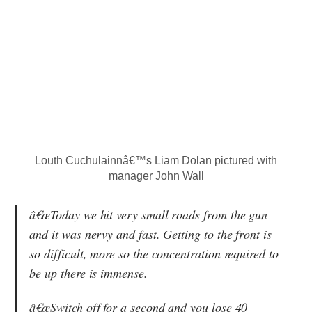
Louth Cuchulainnâ€™s Liam Dolan pictured with
manager John Wall
â€œToday we hit very small roads from the gun
and it was nervy and fast. Getting to the front is
so difficult, more so the concentration required to
be up there is immense.
â€œSwitch off for a second and you lose 40