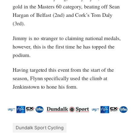
gold in the Masters 60 category, beating off Sean
Hargan of Belfast (2nd) and Cork’s Tom Daly
(3rd).
Jimmy is no stranger to claiming national medals,
however, this is the first time he has topped the
podium.
Having targeted this event from the start of the
season, Flynn specifically used the climb at
Jenkinstown to hone his form.
Dundalk Sport Cycling