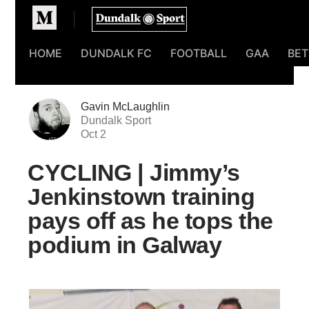
Homepage
HOME
DUNDALK FC
FOOTBALL
GAA
BET
Gavin McLaughlin
Dundalk Sport
Oct 2
CYCLING | Jimmy’s
Jenkinstown training
pays off as he tops the
podium in Galway