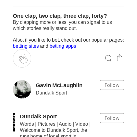
One clap, two clap, three clap, forty?
By clapping more or less, you can signal to us
which stories really stand out.
Also, if you like to bet, check out our popular pages:
betting sites
and
betting apps
Follow
Gavin McLaughlin
Dundalk Sport
Dundalk Sport
Follow
Words | Pictures | Audio | Video |
Welcome to Dundalk Sport, the
new home of local sport in