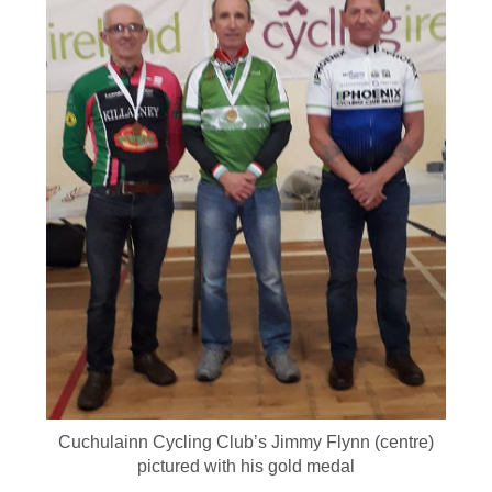
Cuchulainn Cycling Club’s Jimmy Flynn (centre)
pictured with his gold medal