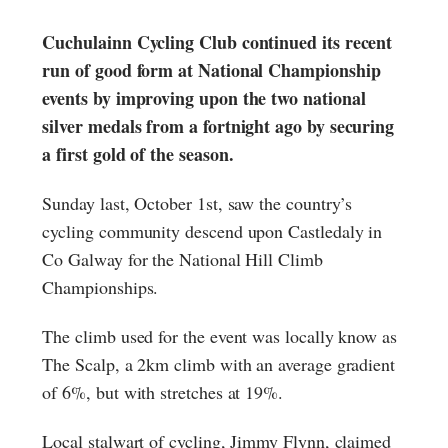
Cuchulainn Cycling Club continued its recent
run of good form at National Championship
events by improving upon the two national
silver medals from a fortnight ago by securing
a first gold of the season.
Sunday last, October 1st, saw the country’s
cycling community descend upon Castledaly in
Co Galway for the National Hill Climb
Championships.
The climb used for the event was locally know as
The Scalp, a 2km climb with an average gradient
of 6%, but with stretches at 19%.
Local stalwart of cycling, Jimmy Flynn, claimed