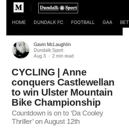
Homepage
HOME
DUNDALK FC
FOOTBALL
GAA
BET
Gavin McLaughlin
Dundalk Sport
Aug 3
CYCLING | Anne
conquers Castlewellan
to win Ulster Mountain
Bike Championship
Countdown is on to ‘Da Cooley
Thriller’ on August 12th