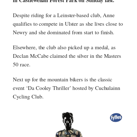
Despite riding for a Leinster-based club, Anne
qualifies to compete in Ulster as she lives close to
Newry and she dominated from start to finish.
Elsewhere, the club also picked up a medal, as
Declan McCabe claimed the silver in the Masters
50 race.
Next up for the mountain bikers is the classic
event ‘Da Cooley Thriller’ hosted by Cuchulainn
Cycling Club.