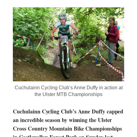
Cuchulainn Cycling Club’s Anne Duffy in action at
the Ulster MTB Championships
Cuchulainn Cycling Club’s Anne Duffy capped
an incredible season by winning the Ulster
Cross Country Mountain Bike Championships
in Castlewellan Forest Park on Sunday last.