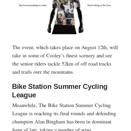
The event, which takes place on August 12th, will
take in some of Cooley’s finest scenery and see
the senior riders tackle 52km of off road tracks
and trails over the mountains.
Bike Station Summer Cycling
League
Meanwhile, The Bike Station Summer Cycling
League is reaching its final rounds and defending
champion Alan Bingham has been in dominant
form of late, taking a number of wins.