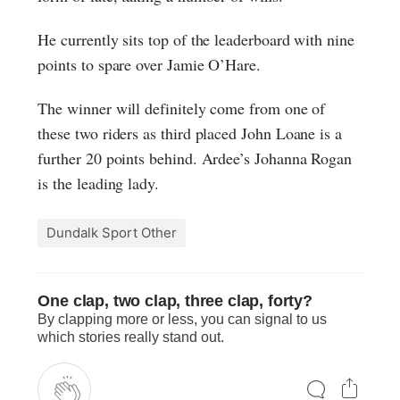
He currently sits top of the leaderboard with nine
points to spare over Jamie O’Hare.
The winner will definitely come from one of
these two riders as third placed John Loane is a
further 20 points behind. Ardee’s Johanna Rogan
is the leading lady.
Dundalk Sport Other
One clap, two clap, three clap, forty?
By clapping more or less, you can signal to us
which stories really stand out.