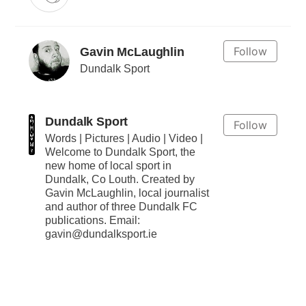
Follow
Gavin McLaughlin
Dundalk Sport
Dundalk Sport
Follow
Words | Pictures | Audio | Video |
Welcome to Dundalk Sport, the
new home of local sport in
Dundalk, Co Louth. Created by
Gavin McLaughlin, local journalist
and author of three Dundalk FC
publications. Email:
gavin@dundalksport.ie