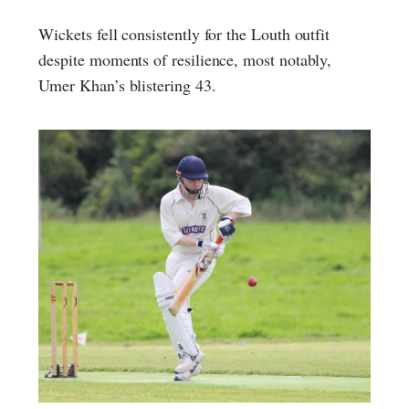
Wickets fell consistently for the Louth outfit
despite moments of resilience, most notably,
Umer Khan’s blistering 43.