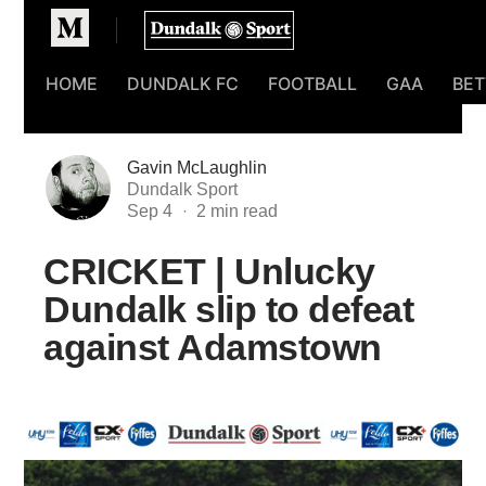
Homepage
HOME
DUNDALK FC
FOOTBALL
GAA
BET
Gavin McLaughlin
Dundalk Sport
Sep 4
CRICKET | Unlucky
Dundalk slip to defeat
against Adamstown