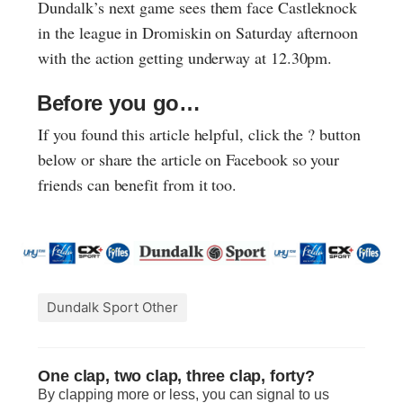
Dundalk’s next game sees them face Castleknock
in the league in Dromiskin on Saturday afternoon
with the action getting underway at 12.30pm.
Before you go…
If you found this article helpful, click the ? button
below or share the article on Facebook so your
friends can benefit from it too.
Dundalk Sport Other
One clap, two clap, three clap, forty?
By clapping more or less, you can signal to us