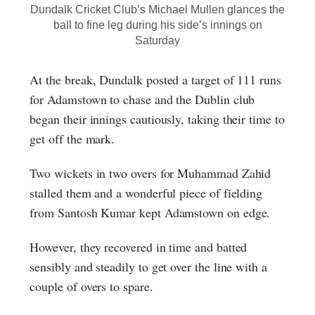
Dundalk Cricket Club’s Michael Mullen glances the
ball to fine leg during his side’s innings on
Saturday
At the break, Dundalk posted a target of 111 runs
for Adamstown to chase and the Dublin club
began their innings cautiously, taking their time to
get off the mark.
Two wickets in two overs for Muhammad Zahid
stalled them and a wonderful piece of fielding
from Santosh Kumar kept Adamstown on edge.
However, they recovered in time and batted
sensibly and steadily to get over the line with a
couple of overs to spare.