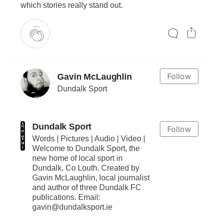
which stories really stand out.
Follow
Gavin McLaughlin
Dundalk Sport
Dundalk Sport
Follow
Words | Pictures | Audio | Video |
Welcome to Dundalk Sport, the
new home of local sport in
Dundalk, Co Louth. Created by
Gavin McLaughlin, local journalist
and author of three Dundalk FC
publications. Email:
gavin@dundalksport.ie