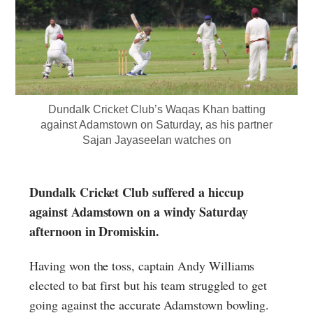
Dundalk Cricket Club’s Waqas Khan batting
against Adamstown on Saturday, as his partner
Sajan Jayaseelan watches on
Dundalk Cricket Club suffered a hiccup
against Adamstown on a windy Saturday
afternoon in Dromiskin.
Having won the toss, captain Andy Williams
elected to bat first but his team struggled to get
going against the accurate Adamstown bowling.