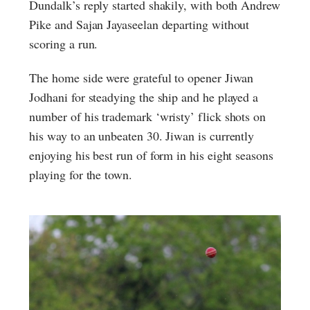
Dundalk’s reply started shakily, with both Andrew
Pike and Sajan Jayaseelan departing without
scoring a run.
The home side were grateful to opener Jiwan
Jodhani for steadying the ship and he played a
number of his trademark ‘wristy’ flick shots on
his way to an unbeaten 30. Jiwan is currently
enjoying his best run of form in his eight seasons
playing for the town.