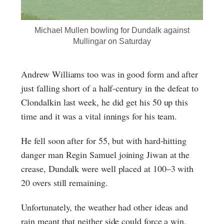
Michael Mullen bowling for Dundalk against
Mullingar on Saturday
Andrew Williams too was in good form and after
just falling short of a half-century in the defeat to
Clondalkin last week, he did get his 50 up this
time and it was a vital innings for his team.
He fell soon after for 55, but with hard-hitting
danger man Regin Samuel joining Jiwan at the
crease, Dundalk were well placed at 100–3 with
20 overs still remaining.
Unfortunately, the weather had other ideas and
rain meant that neither side could force a win.