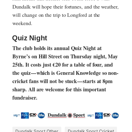
Dundalk will hope their fortunes, and the weather,
will change on the trip to Longford at the
weekend.
Quiz Night
The club holds its annual Quiz Night at
Byrne’s on Hill Street on Thursday night, May
25th. It costs just €20 for a table of four, and
the quiz — which is General Knowledge so non-
cricket fans will not be stuck — starts at 8pm
sharp. All are welcome for this important
fundraiser.
Dundalk Sport Other
Dundalk Sport Cricket