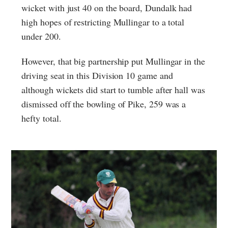
wicket with just 40 on the board, Dundalk had
high hopes of restricting Mullingar to a total
under 200.
However, that big partnership put Mullingar in the
driving seat in this Division 10 game and
although wickets did start to tumble after hall was
dismissed off the bowling of Pike, 259 was a
hefty total.