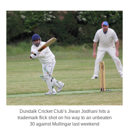
Dundalk Cricket Club’s Jiwan Jodhani hits a
trademark flick shot on his way to an unbeaten
30 against Mullingar last weekend