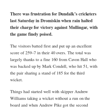
There was frustration for Dundalk’s cricketers
last Saturday in Dromiskin when rain halted
their charge for victory against Mullingar, with
the game finely poised.
The visitors batted first and put up an excellent
score of 259–7 in their 40 overs. The total was
largely thanks to a fine 160 from Cavon Hall who
was backed up by Mark Condell, who hit 51, with
the pair sharing a stand of 185 for the third
wicket.
Things had started well with skipper Andrew
Williams taking a wicket without a run on the
board and when Andrew Pike got the second