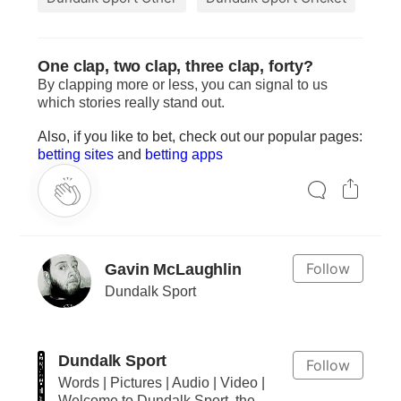
One clap, two clap, three clap, forty?
By clapping more or less, you can signal to us
which stories really stand out.
Also, if you like to bet, check out our popular pages:
betting sites
and
betting apps
Follow
Gavin McLaughlin
Dundalk Sport
Dundalk Sport
Follow
Words | Pictures | Audio | Video |
Welcome to Dundalk Sport, the