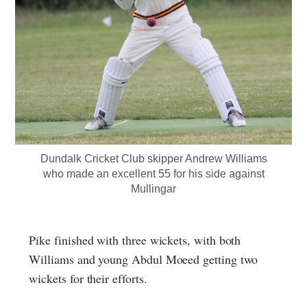
Dundalk Cricket Club skipper Andrew Williams
who made an excellent 55 for his side against
Mullingar
Pike finished with three wickets, with both
Williams and young Abdul Moeed getting two
wickets for their efforts.