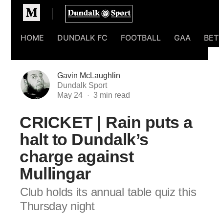
Homepage
HOME
DUNDALK FC
FOOTBALL
GAA
BET
Gavin McLaughlin
Dundalk Sport
May 24
CRICKET | Rain puts a
halt to Dundalk’s
charge against
Mullingar
Club holds its annual table quiz this
Thursday night