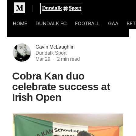
Homepage
HOME
DUNDALK FC
FOOTBALL
GAA
BET
Gavin McLaughlin
Dundalk Sport
Mar 29
Cobra Kan duo
celebrate success at
Irish Open