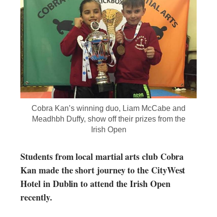
Cobra Kan’s winning duo, Liam McCabe and
Meadhbh Duffy, show off their prizes from the
Irish Open
Students from local martial arts club Cobra
Kan made the short journey to the CityWest
Hotel in Dublin to attend the Irish Open
recently.