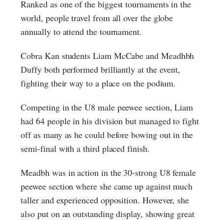
Ranked as one of the biggest tournaments in the
world, people travel from all over the globe
annually to attend the tournament.
Cobra Kan students Liam McCabe and Meadhbh
Duffy both performed brilliantly at the event,
fighting their way to a place on the podium.
Competing in the U8 male peewee section, Liam
had 64 people in his division but managed to fight
off as many as he could before bowing out in the
semi-final with a third placed finish.
Meadbh was in action in the 30-strong U8 female
peewee section where she came up against much
taller and experienced opposition. However, she
also put on an outstanding display, showing great