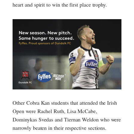
heart and spirit to win the first place trophy.
Other Cobra Kan students that attended the Irish
Open were Rachel Ruth, Lisa McCabe,
Dominykas Svedas and Tiernan Weldon who were
narrowly beaten in their respective sections.