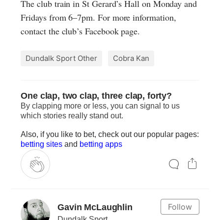
The club train in St Gerard’s Hall on Monday and
Fridays from 6–7pm. For more information,
contact the club’s Facebook page.
Dundalk Sport Other
Cobra Kan
One clap, two clap, three clap, forty?
By clapping more or less, you can signal to us
which stories really stand out.
Also, if you like to bet, check out our popular pages:
betting sites
and
betting apps
Follow
Gavin McLaughlin
Dundalk Sport