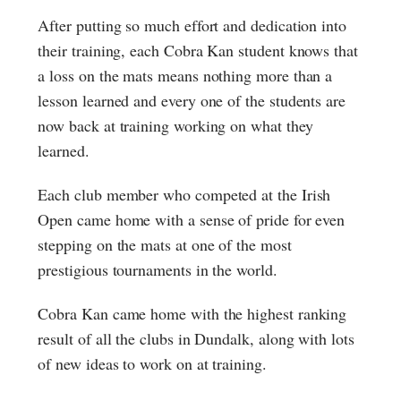
After putting so much effort and dedication into
their training, each Cobra Kan student knows that
a loss on the mats means nothing more than a
lesson learned and every one of the students are
now back at training working on what they
learned.
Each club member who competed at the Irish
Open came home with a sense of pride for even
stepping on the mats at one of the most
prestigious tournaments in the world.
Cobra Kan came home with the highest ranking
result of all the clubs in Dundalk, along with lots
of new ideas to work on at training.