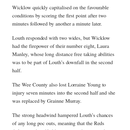
Wicklow quickly capitalised on the favourable
conditions by scoring the first point after two
minutes followed by another a minute later.
Louth responded with two wides, but Wicklow
had the firepower of their number eight, Laura
Manley, whose long distance free taking abilities
was to be part of Louth’s downfall in the second
half.
The Wee County also lost Lorraine Young to
injury seven minutes into the second half and she
was replaced by Grainne Murray.
The strong headwind hampered Louth’s chances
of any long poc outs, meaning that the Reds