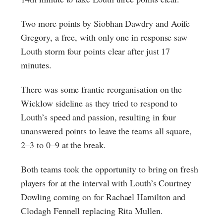
Two more points by Siobhan Dawdry and Aoife
Gregory, a free, with only one in response saw
Louth storm four points clear after just 17
minutes.
There was some frantic reorganisation on the
Wicklow sideline as they tried to respond to
Louth’s speed and passion, resulting in four
unanswered points to leave the teams all square,
2–3 to 0–9 at the break.
Both teams took the opportunity to bring on fresh
players for at the interval with Louth’s Courtney
Dowling coming on for Rachael Hamilton and
Clodagh Fennell replacing Rita Mullen.