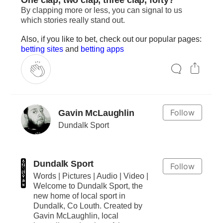
By clapping more or less, you can signal to us
which stories really stand out.
Also, if you like to bet, check out our popular pages:
betting sites
and
betting apps
Follow
Gavin McLaughlin
Dundalk Sport
Dundalk Sport
Follow
Words | Pictures | Audio | Video |
Welcome to Dundalk Sport, the
new home of local sport in
Dundalk, Co Louth. Created by
Gavin McLaughlin, local