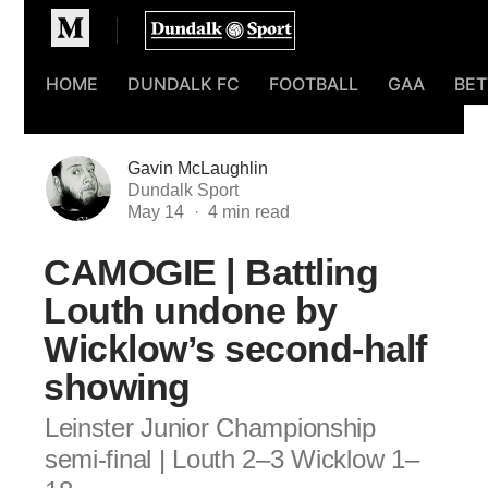
Homepage
HOME
DUNDALK FC
FOOTBALL
GAA
BET
Gavin McLaughlin
Dundalk Sport
May 14
CAMOGIE | Battling
Louth undone by
Wicklow’s second-half
showing
Leinster Junior Championship
semi-final | Louth 2–3 Wicklow 1–