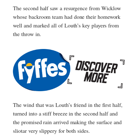
The second half saw a resurgence from Wicklow
whose backroom team had done their homework
well and marked all of Louth’s key players from
the throw in.
The wind that was Louth’s friend in the first half,
turned into a stiff breeze in the second half and
the promised rain arrived making the surface and
sliotar very slippery for both sides.