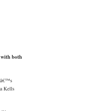
 with both
erâ€™s
a Kells