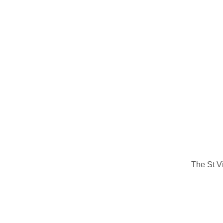
The St V