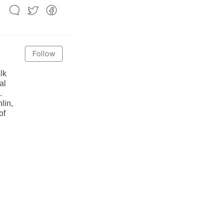
Follow
lk
al
.
lin,
of