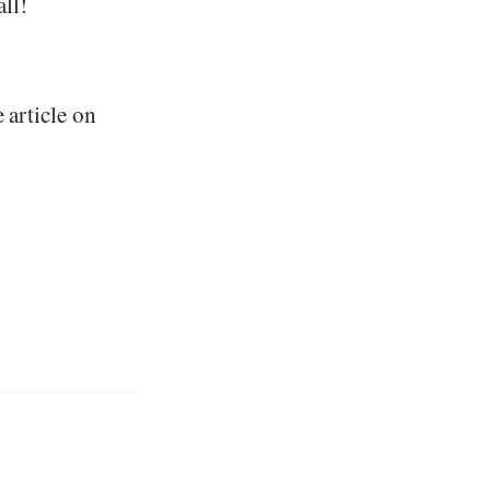
ll!
e article on