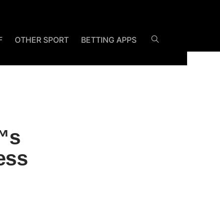
F
OTHER SPORT
BETTING APPS
™s
ess