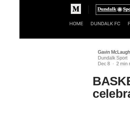
Homepage
HOME
DUNDALK FC
Gavin McLaugh
Dundalk Sport
Dec 8
BASKE
celebr