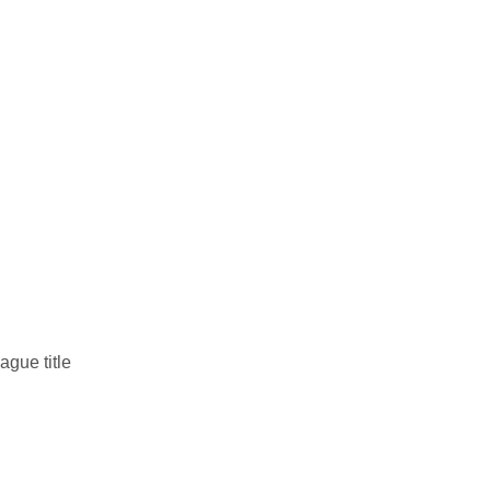
gue title