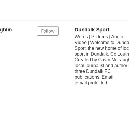
ghlin
Dundalk Sport
Follow
Words | Pictures | Audio |
Video | Welcome to Dunda
Sport, the new home of loc
sport in Dundalk, Co Louth
Created by Gavin McLaugh
local journalist and author 
three Dundalk FC
publications. Email:
[email protected]