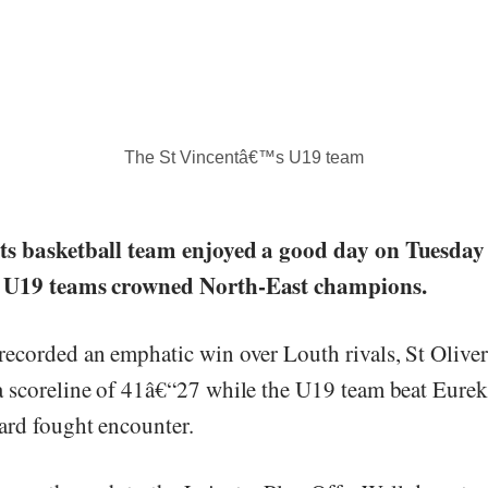
The St Vincentâ€™s U19 team
ts basketball team enjoyed a good day on Tuesday
d U19 teams crowned North-East champions.
ecorded an emphatic win over Louth rivals, St Oliv
 scoreline of 41â€“27 while the U19 team beat Eurek
ard fought encounter.