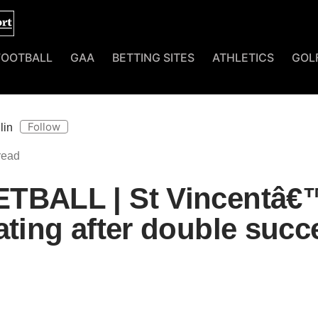
FOOTBALL
GAA
BETTING SITES
ATHLETICS
GOL
Follow
lin
TBALL | St Vincentâ€
ating after double succ