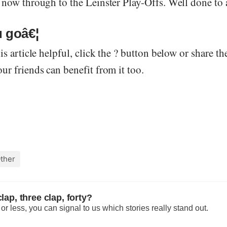
 now through to the Leinster Play-Offs. Well done to a
 goâ€¦
is article helpful, click the ? button below or share th
r friends can benefit from it too.
ther
lap, three clap, forty?
r less, you can signal to us which stories really stand out.