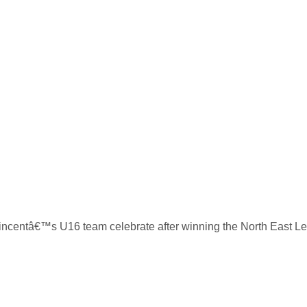
incentâ€™s U16 team celebrate after winning the North East Lea