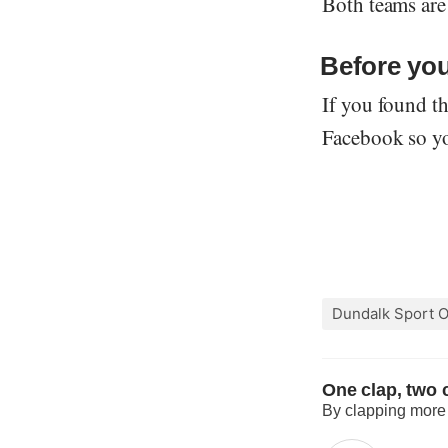
Both teams are
Before you
If you found th
Facebook so you
Dundalk Sport O
One clap, two c
By clapping more o