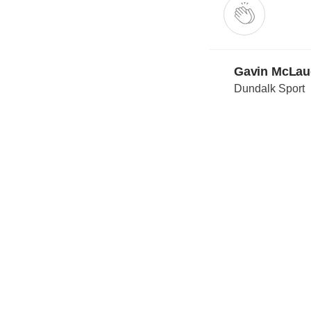
Gavin McLau
Dundalk Sport