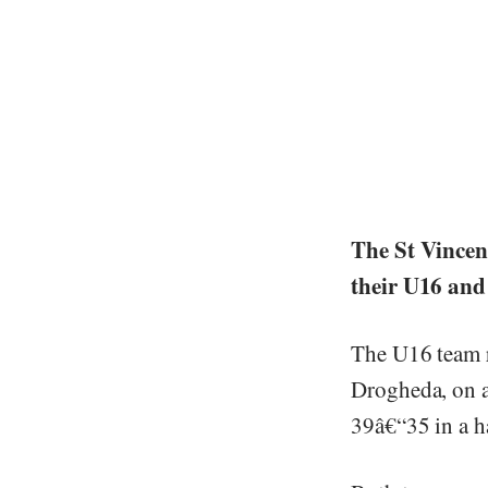
The St Vincen
their U16 an
The U16 team r
Drogheda, on a
39â€“35 in a h