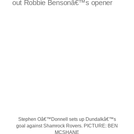
out Robbie Bensonâ€™s opener
Stephen Oâ€™Donnell sets up Dundalkâ€™s
goal against Shamrock Rovers. PICTURE: BEN
MCSHANE