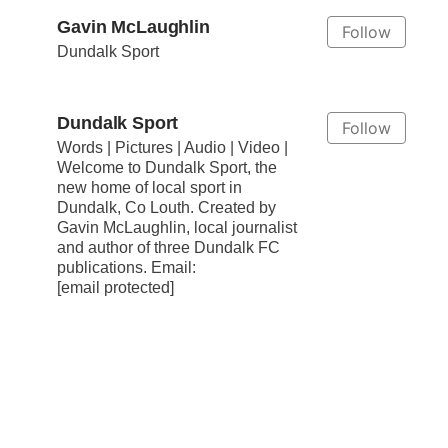
Gavin McLaughlin
Follow
Dundalk Sport
Dundalk Sport
Follow
Words | Pictures | Audio | Video |
Welcome to Dundalk Sport, the
new home of local sport in
Dundalk, Co Louth. Created by
Gavin McLaughlin, local journalist
and author of three Dundalk FC
publications. Email:
[email protected]