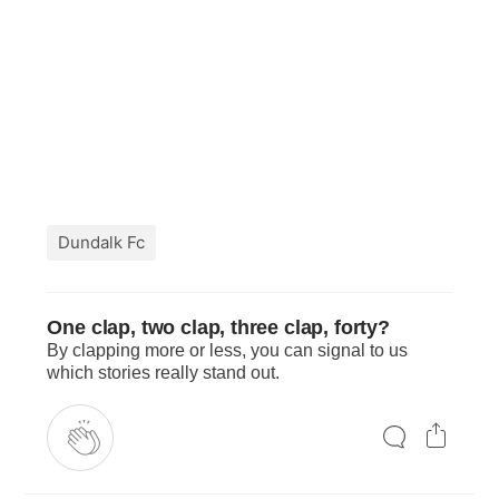
Dundalk Fc
One clap, two clap, three clap, forty?
By clapping more or less, you can signal to us
which stories really stand out.