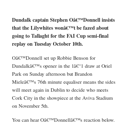
Dundalk captain Stephen Oâ€™Donnell insists
that the Lilywhites wonâ€™t be fazed about
going to Tallaght for the FAI Cup semi-final
replay on Tuesday October 10th.
Oâ€™Donnell set up Robbie Benson for
Dundalkâ€™s opener in the 1â€“1 draw at Oriel
Park on Sunday afternoon but Brandon
Mieleâ€™s 76th minute equaliser means the sides
will meet again in Dublin to decide who meets
Cork City in the showpiece at the Aviva Stadium
on November 5th.
You can hear Oâ€™Donnellâ€™s reaction below.