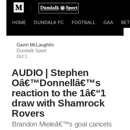
Homepage
HOME
DUNDALK FC
FOOTBALL
GAA
BET
Gavin McLaughlin
Dundalk Sport
Oct 1
AUDIO | Stephen
Oâ€™Donnellâ€™s
reaction to the 1â€“1
draw with Shamrock
Rovers
Brandon Mieleâ€™s goal cancels