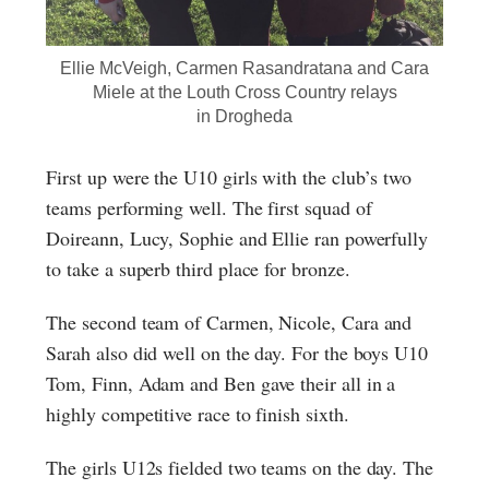
Ellie McVeigh, Carmen Rasandratana and Cara
Miele at the Louth Cross Country relays
in Drogheda
First up were the U10 girls with the club’s two
teams performing well. The first squad of
Doireann, Lucy, Sophie and Ellie ran powerfully
to take a superb third place for bronze.
The second team of Carmen, Nicole, Cara and
Sarah also did well on the day. For the boys U10
Tom, Finn, Adam and Ben gave their all in a
highly competitive race to finish sixth.
The girls U12s fielded two teams on the day. The