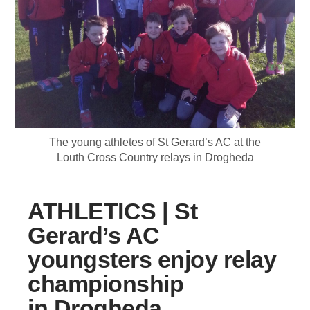
The young athletes of St Gerard’s AC at the
Louth Cross Country relays in Drogheda
ATHLETICS | St
Gerard’s AC
youngsters enjoy relay
championship
in Drogheda