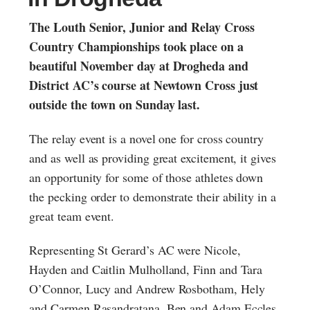
The Louth Senior, Junior and Relay Cross
Country Championships took place on a
beautiful November day at Drogheda and
District AC’s course at Newtown Cross just
outside the town on Sunday last.
The relay event is a novel one for cross country
and as well as providing great excitement, it gives
an opportunity for some of those athletes down
the pecking order to demonstrate their ability in a
great team event.
Representing St Gerard’s AC were Nicole,
Hayden and Caitlin Mulholland, Finn and Tara
O’Connor, Lucy and Andrew Rosbotham, Hely
and Carmen Rasandratana, Ben and Adam Eccles,