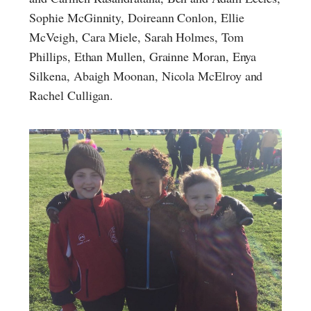
Sophie McGinnity, Doireann Conlon, Ellie
McVeigh, Cara Miele, Sarah Holmes, Tom
Phillips, Ethan Mullen, Grainne Moran, Enya
Silkena, Abaigh Moonan, Nicola McElroy and
Rachel Culligan.