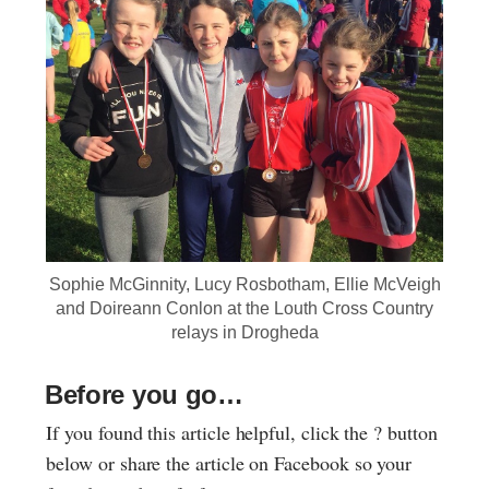
Sophie McGinnity, Lucy Rosbotham, Ellie McVeigh
and Doireann Conlon at the Louth Cross Country
relays in Drogheda
Before you go…
If you found this article helpful, click the ? button
below or share the article on Facebook so your