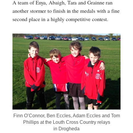
A team of Enya, Abaigh, Tara and Grainne ran
another stormer to finish in the medals with a fine
second place in a highly competitive contest.
Finn O’Connor, Ben Eccles, Adam Eccles and Tom
Phillips at the Louth Cross Country relays
in Drogheda