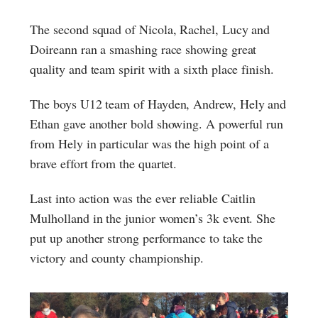
The second squad of Nicola, Rachel, Lucy and
Doireann ran a smashing race showing great
quality and team spirit with a sixth place finish.
The boys U12 team of Hayden, Andrew, Hely and
Ethan gave another bold showing. A powerful run
from Hely in particular was the high point of a
brave effort from the quartet.
Last into action was the ever reliable Caitlin
Mulholland in the junior women’s 3k event. She
put up another strong performance to take the
victory and county championship.