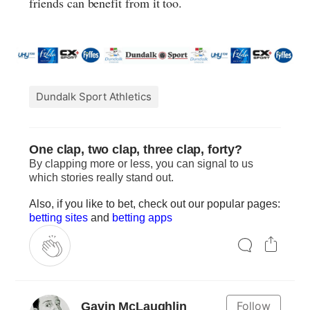
friends can benefit from it too.
Dundalk Sport Athletics
One clap, two clap, three clap, forty?
By clapping more or less, you can signal to us
which stories really stand out.
Also, if you like to bet, check out our popular pages:
betting sites
and
betting apps
Follow
Gavin McLaughlin