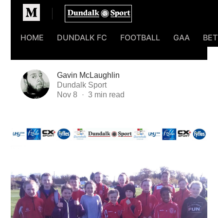
Homepage
HOME
DUNDALK FC
FOOTBALL
GAA
BET
Gavin McLaughlin
Dundalk Sport
Nov 8