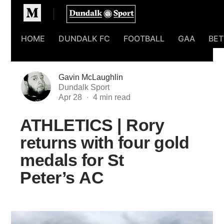
Homepage
HOME
DUNDALK FC
FOOTBALL
GAA
BET
Gavin McLaughlin
Dundalk Sport
Apr 28
ATHLETICS | Rory
returns with four gold
medals for St
Peter’s AC