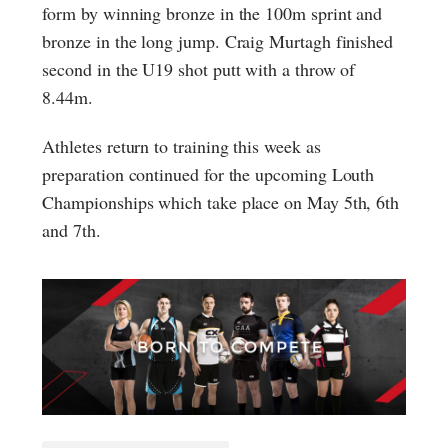
form by winning bronze in the 100m sprint and
bronze in the long jump. Craig Murtagh finished
second in the U19 shot putt with a throw of
8.44m.
Athletes return to training this week as
preparation continued for the upcoming Louth
Championships which take place on May 5th, 6th
and 7th.