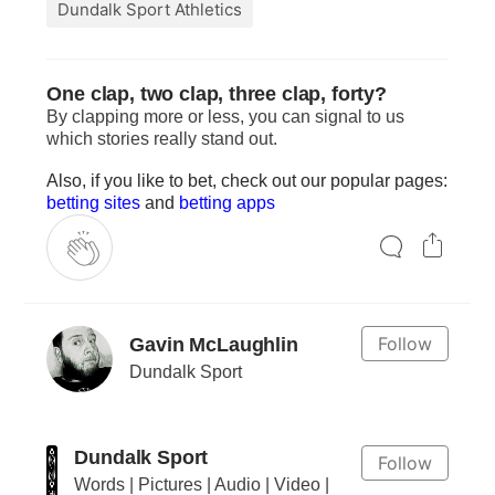
Dundalk Sport Athletics
One clap, two clap, three clap, forty?
By clapping more or less, you can signal to us
which stories really stand out.
Also, if you like to bet, check out our popular pages:
betting sites
and
betting apps
Follow
Gavin McLaughlin
Dundalk Sport
Dundalk Sport
Follow
Words | Pictures | Audio | Video |