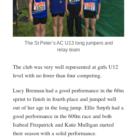
The St Peter’s AC U13 long jumpers and
relay team
The club was very well represented at girls U12
level with no fewer than four competing.
Lucy Brennan had a good performance in the 60m
sprint to finish in fourth place and jumped well
out of her age in the long jump. Ellie Smyth had a
good performance in the 600m race and both
Isabeal Fitzpatrick and Katie Mulligan started
their season with a solid performance.