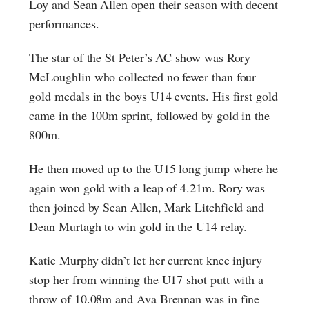
Loy and Sean Allen open their season with decent
performances.
The star of the St Peter’s AC show was Rory
McLoughlin who collected no fewer than four
gold medals in the boys U14 events. His first gold
came in the 100m sprint, followed by gold in the
800m.
He then moved up to the U15 long jump where he
again won gold with a leap of 4.21m. Rory was
then joined by Sean Allen, Mark Litchfield and
Dean Murtagh to win gold in the U14 relay.
Katie Murphy didn’t let her current knee injury
stop her from winning the U17 shot putt with a
throw of 10.08m and Ava Brennan was in fine