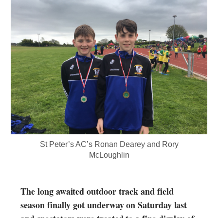
St Peter’s AC’s Ronan Dearey and Rory
McLoughlin
The long awaited outdoor track and field
season finally got underway on Saturday last