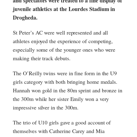
and spectators were treated to a fine display of
juvenile athletics at the Lourdes Stadium in
Drogheda.
St Peter’s AC were well represented and all
athletes enjoyed the experience of competing,
especially some of the younger ones who were
making their track debuts.
The O’Reilly twins were in fine form in the U9
girls category with both bringing home medals.
Hannah won gold in the 80m sprint and bronze in
the 300m while her sister Emily won a very
impressive silver in the 300m.
The trio of U10 girls gave a good account of
themselves with Catherine Carey and Mia