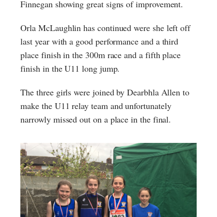
Finnegan showing great signs of improvement.
Orla McLaughlin has continued were she left off
last year with a good performance and a third
place finish in the 300m race and a fifth place
finish in the U11 long jump.
The three girls were joined by Dearbhla Allen to
make the U11 relay team and unfortunately
narrowly missed out on a place in the final.