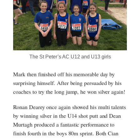
The St Peter’s AC U12 and U13 girls
Mark then finished off his memorable day by
surprising himself. After being persuaded by his
coaches to try the long jump, he won silver again!
Ronan Dearey once again showed his multi talents
by winning silver in the U14 shot putt and Dean
Murtagh produced a fantastic performance to
finish fourth in the boys 80m sprint. Both Cian