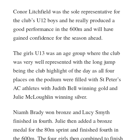
Conor Litchfield was the sole representative for
the club’s U12 boys and he really produced a
good performance in the 600m and will have
gained confidence for the season ahead.
The girls U13 was an age group where the club
was very well represented with the long jump
being the club highlight of the day as all four
places on the podium were filled with St Peter’s
AC athletes with Judith Bell winning gold and
Julie McLoughlin winning silver.
Niamh Brady won bronze and Lucy Smyth
finished in fourth. Julie then added a bronze
medal for the 80m sprint and finished fourth in
the 600m. The four girls then combined to finish