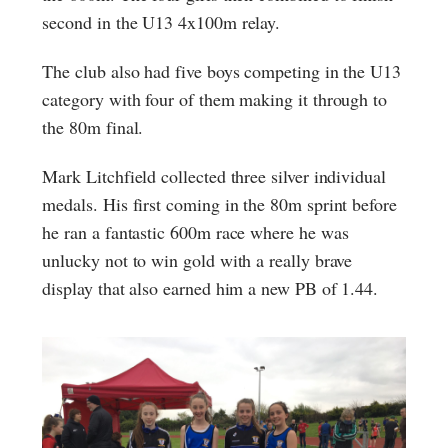
second in the U13 4x100m relay.
The club also had five boys competing in the U13
category with four of them making it through to
the 80m final.
Mark Litchfield collected three silver individual
medals. His first coming in the 80m sprint before
he ran a fantastic 600m race where he was
unlucky not to win gold with a really brave
display that also earned him a new PB of 1.44.