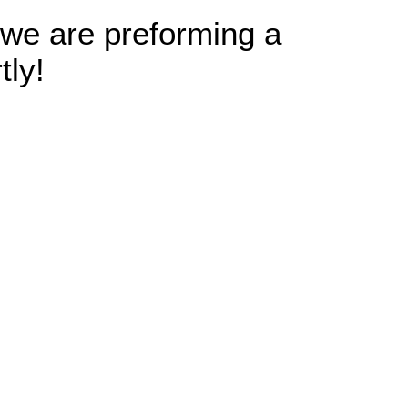
 we are preforming a
tly!