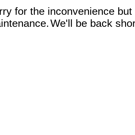
rry for the inconvenience but
intenance.
We'll be back shor