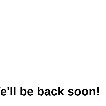
e'll be back soon!