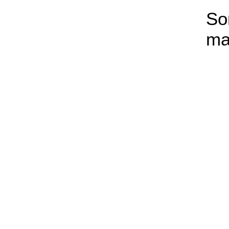
So
ma