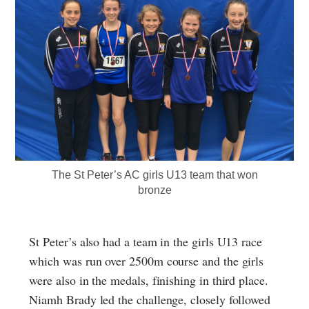
The St Peter’s AC girls U13 team that won
bronze
St Peter’s also had a team in the girls U13 race
which was run over 2500m course and the girls
were also in the medals, finishing in third place.
Niamh Brady led the challenge, closely followed