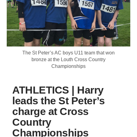
The St Peter’s AC boys U11 team that won
bronze at the Louth Cross Country
Championships
ATHLETICS | Harry
leads the St Peter’s
charge at Cross
Country
Championships