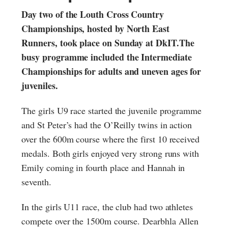
Day two of the Louth Cross Country
Championships, hosted by North East
Runners, took place on Sunday at DkIT.The
busy programme included the Intermediate
Championships for adults and uneven ages for
juveniles.
The girls U9 race started the juvenile programme
and St Peter’s had the O’Reilly twins in action
over the 600m course where the first 10 received
medals. Both girls enjoyed very strong runs with
Emily coming in fourth place and Hannah in
seventh.
In the girls U11 race, the club had two athletes
compete over the 1500m course. Dearbhla Allen