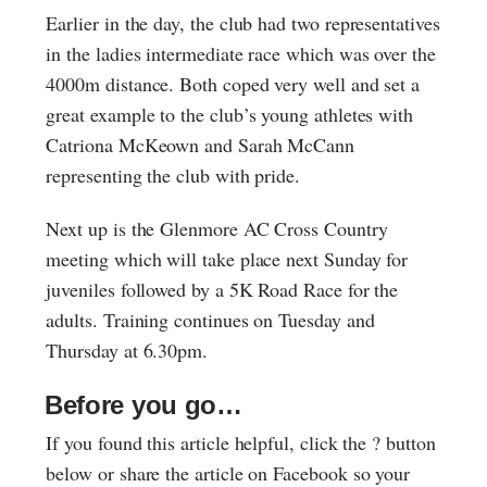
Earlier in the day, the club had two representatives
in the ladies intermediate race which was over the
4000m distance. Both coped very well and set a
great example to the club’s young athletes with
Catriona McKeown and Sarah McCann
representing the club with pride.
Next up is the Glenmore AC Cross Country
meeting which will take place next Sunday for
juveniles followed by a 5K Road Race for the
adults. Training continues on Tuesday and
Thursday at 6.30pm.
Before you go…
If you found this article helpful, click the ? button
below or share the article on Facebook so your