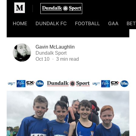
Homepage
HOME
DUNDALK FC
FOOTBALL
GAA
BET
Gavin McLaughlin
Dundalk Sport
Oct 10