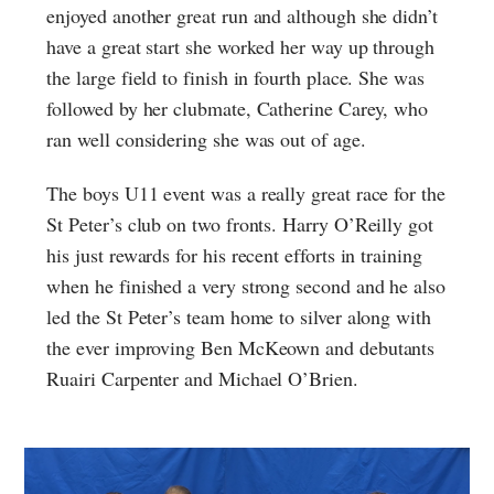
enjoyed another great run and although she didn’t
have a great start she worked her way up through
the large field to finish in fourth place. She was
followed by her clubmate, Catherine Carey, who
ran well considering she was out of age.
The boys U11 event was a really great race for the
St Peter’s club on two fronts. Harry O’Reilly got
his just rewards for his recent efforts in training
when he finished a very strong second and he also
led the St Peter’s team home to silver along with
the ever improving Ben McKeown and debutants
Ruairi Carpenter and Michael O’Brien.