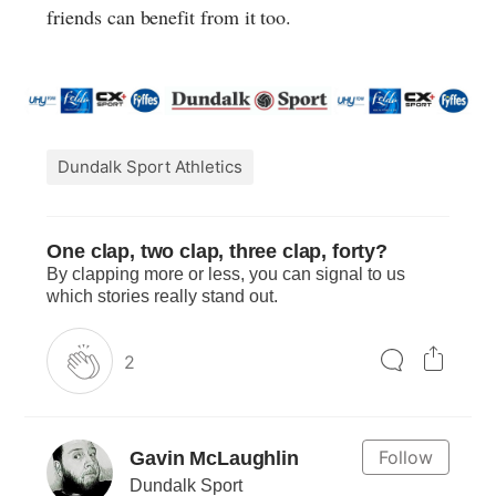
friends can benefit from it too.
Dundalk Sport Athletics
One clap, two clap, three clap, forty?
By clapping more or less, you can signal to us
which stories really stand out.
2
Follow
Gavin McLaughlin
Dundalk Sport