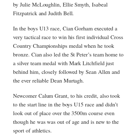
by Julie McLoughlin, Ellie Smyth, Isabeal
Fitzpatrick and Judith Bell.
In the boys U13 race, Cian Gorham executed a
very tactical race to win his first individual Cross
Country Championships medal when he took
bronze. Cian also led the St Peter’s team home to
a silver team medal with Mark Litchfield just
behind him, closely followed by Sean Allen and
the ever reliable Dean Murtagh.
Newcomer Calum Grant, to his credit, also took
to the start line in the boys U15 race and didn’t
look out of place over the 3500m course even
though he was was out of age and is new to the
sport of athletics.