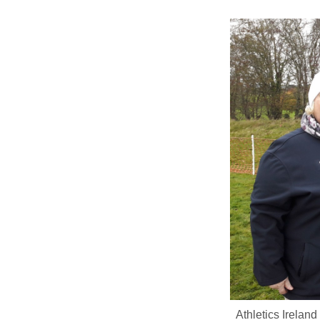
Athletics Irelan