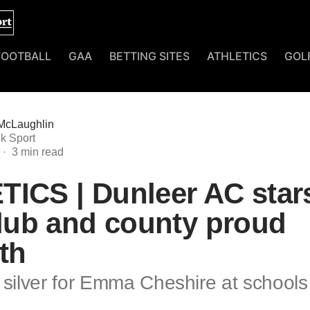
FOOTBALL
GAA
BETTING SITES
ATHLETICS
GOL
McLaughlin
k Sport
ICS | Dunleer AC star
club and county proud
th
 silver for Emma Cheshire at schools