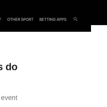
F
OTHER SPORT
BETTING APPS
s do
 event