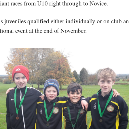
liant races from U10 right through to Novice.
’s juveniles qualified either individually or on club 
tional event at the end of November.