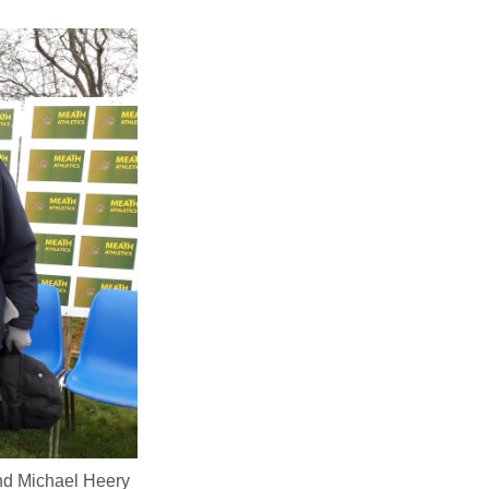
and Michael Heery