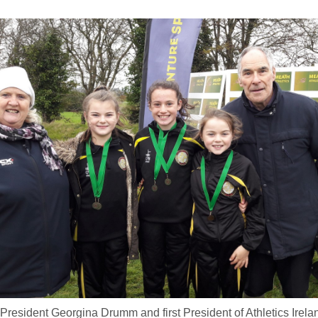
d President Georgina Drumm and first President of Athletics Irel