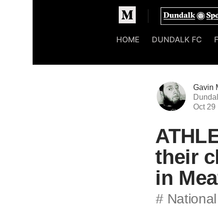
Homepage
HOME
DUNDALK FC
Gavin 
Dundal
Oct 29
ATHLET
their 
in Mea
# National