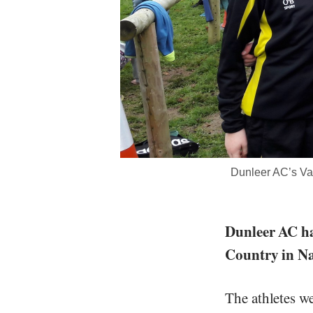
Dunleer AC’s Va
Dunleer AC ha
Country in N
The athletes w