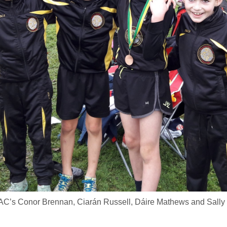
AC’s Conor Brennan, Ciarán Russell, Dáire Mathews and Sally