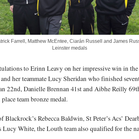
rick Farrell, Matthew McEntee, Ciarán Russell and James Russe
Leinster medals
tulations to Erinn Leavy on her impressive win in th
and her teammate Lucy Sheridan who finished sevent
n 22nd, Danielle Brennan 41st and Aibhe Reilly 69th
d place team bronze medal.
of Blackrock’s Rebecca Baldwin, St Peter’s Acs’ Dear
Lucy White, the Louth team also qualified for the na