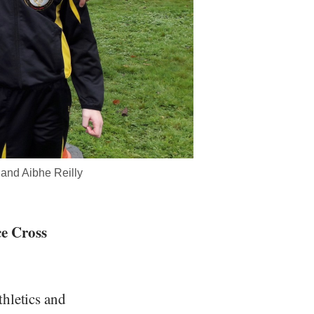
and Aibhe Reilly
ce Cross
thletics and