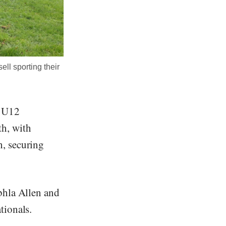
ll sporting their
e U12
h, with
, securing
bhla Allen and
tionals.