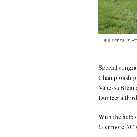
Dunleer AC’s Pat
Special congra
Championship 
Vanessa Brenna
Dunleer a thir
With the help 
Glenmore AC’s 