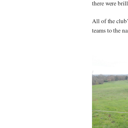
there were bril
All of the club
teams to the na