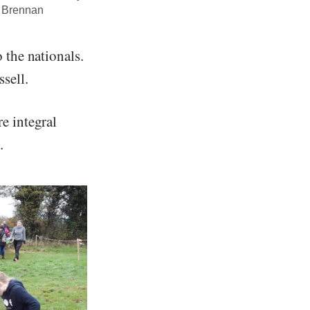
e Brennan
 the nationals.
sell.
e integral
.