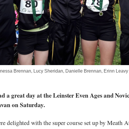
nessa Brennan, Lucy Sheridan, Danielle Brennan, Erinn Leavy 
d a great day at the Leinster Even Ages and Novi
avan on Saturday.
ere delighted with the super course set up by Meath A