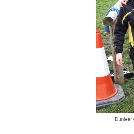
Dunleer 