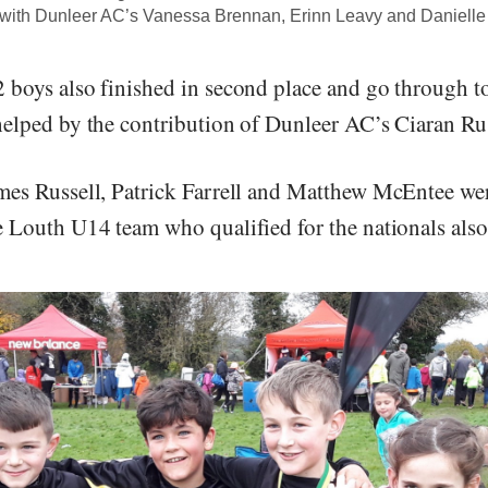
 with Dunleer AC’s Vanessa Brennan, Erinn Leavy and Daniell
boys also finished in second place and go through to
elped by the contribution of Dunleer AC’s Ciaran Rus
es Russell, Patrick Farrell and Matthew McEntee wer
 Louth U14 team who qualified for the nationals also