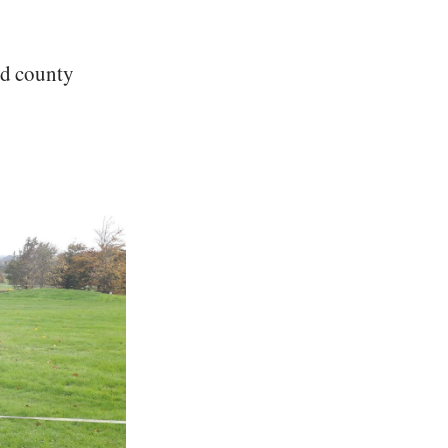
and county