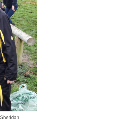
 Sheridan