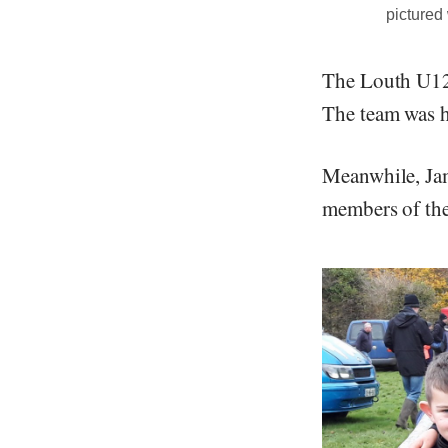
pictured
The Louth U12 
The team was h
Meanwhile, Jam
members of the