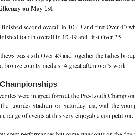
ilkenny on May 1st.
 finished second overall in 10.48 and first Over 40 w
nished fourth overall in 10.49 and first Over 35.
thews was sixth Over 45 and together the ladies brou
d bronze county medals. A great afternoon’s work!
 Championships
eniles were in great form at the Pre-Louth Champion
 the Lourdes Stadium on Saturday last, with the youn
n a range of events at this very enjoyable competition.
y great performances but some standouts on the day 