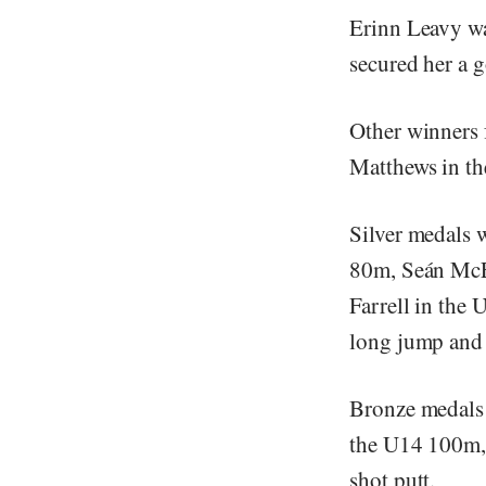
Erinn Leavy wa
secured her a 
Other winners
Matthews in th
Silver medals 
80m, Seán McE
Farrell in the
long jump and 
Bronze medals 
the U14 100m, 
shot putt.