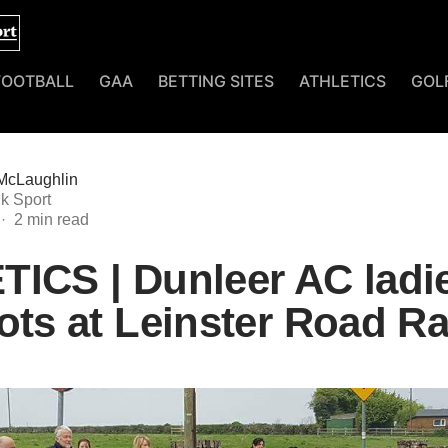
FOOTBALL
GAA
BETTING SITES
ATHLETICS
GOL
McLaughlin
k Sport
ICS | Dunleer AC ladie
ots at Leinster Road R