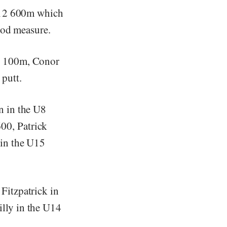
 U12 600m which
ood measure.
7 100m, Conor
putt.
n in the U8
00, Patrick
 in the U15
Fitzpatrick in
lly in the U14