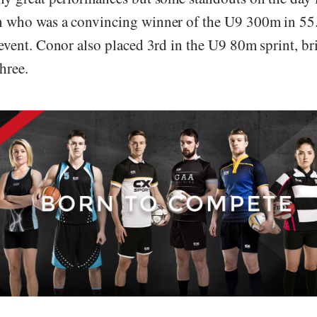
 who was a convincing winner of the U9 300m in 55
event. Conor also placed 3rd in the U9 80m sprint, br
three.