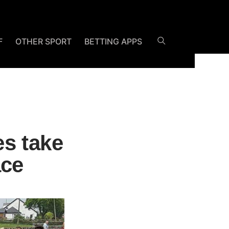
F
OTHER SPORT
BETTING APPS
s take
ace