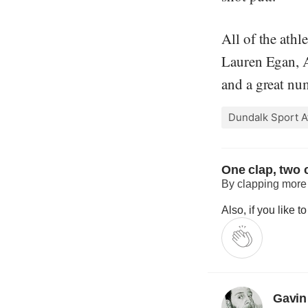
All of the athl
Lauren Egan, A
and a great num
Dundalk Sport A
One clap, two c
By clapping more o
Also, if you like 
Gavin