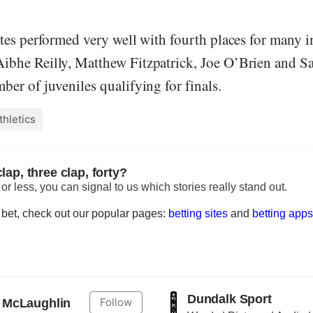
etes performed very well with fourth places for many 
ibhe Reilly, Matthew Fitzpatrick, Joe O’Brien and Sa
ber of juveniles qualifying for finals.
thletics
lap, three clap, forty?
r less, you can signal to us which stories really stand out.
to bet, check out our popular pages:
betting sites
and
betting apps
Dundalk Sport
Follow
 McLaughlin