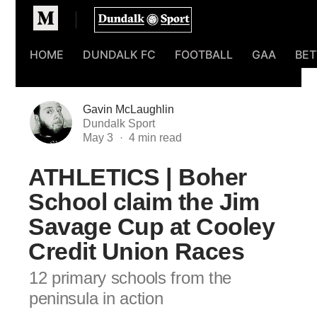
Homepage
HOME
DUNDALK FC
FOOTBALL
GAA
BET
Gavin McLaughlin
Dundalk Sport
May 3
ATHLETICS | Boher
School claim the Jim
Savage Cup at Cooley
Credit Union Races
12 primary schools from the
peninsula in action