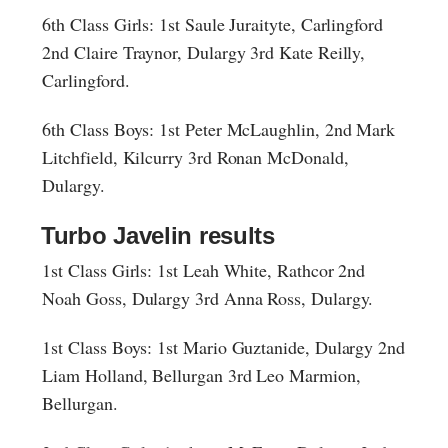
6th Class Girls: 1st Saule Juraityte, Carlingford
2nd Claire Traynor, Dulargy 3rd Kate Reilly,
Carlingford.
6th Class Boys: 1st Peter McLaughlin, 2nd Mark
Litchfield, Kilcurry 3rd Ronan McDonald,
Dulargy.
Turbo Javelin results
1st Class Girls: 1st Leah White, Rathcor 2nd
Noah Goss, Dulargy 3rd Anna Ross, Dulargy.
1st Class Boys: 1st Mario Guztanide, Dulargy 2nd
Liam Holland, Bellurgan 3rd Leo Marmion,
Bellurgan.