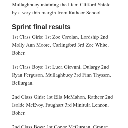
Mullaghbuoy retaining the Liam Clifford Shield
by a very thin margin from Rathcor School.
Sprint final results
1st Class Girls: 1st Zoe Carolan, Lordship 2nd
Molly Ann Moore, Carlingford 3rd Zoe White,
Boher.
1st Class Boys: 1st Luca Giovnni, Dulargy 2nd
Ryan Ferguson, Mullaghbuoy 3rd Finn Thyssen,
Bellurgan.
2nd Class Girls: 1st Ella McMahon, Rathcor 2nd
Isolde McEvoy, Faughart 3rd Minitula Lennon,
Boher.
2nd Class Boys: 1st Conor McGurgan, Grange