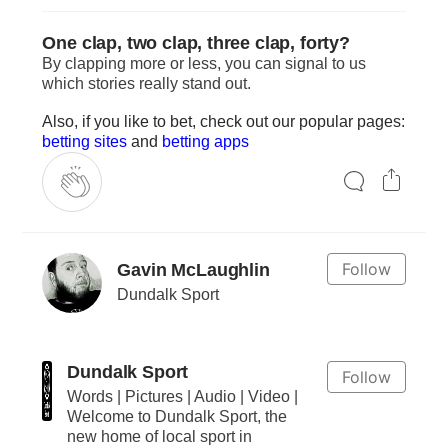
One clap, two clap, three clap, forty?
By clapping more or less, you can signal to us
which stories really stand out.
Also, if you like to bet, check out our popular pages:
betting sites
and
betting apps
Follow
Gavin McLaughlin
Dundalk Sport
Dundalk Sport
Follow
Words | Pictures | Audio | Video |
Welcome to Dundalk Sport, the
new home of local sport in