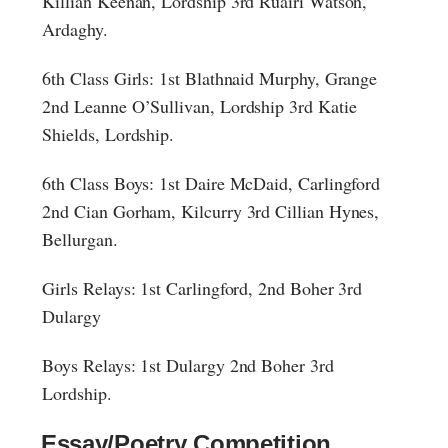
Killian Keenan, Lordship 3rd Ruairi Watson,
Ardaghy.
6th Class Girls: 1st Blathnaid Murphy, Grange
2nd Leanne O’Sullivan, Lordship 3rd Katie
Shields, Lordship.
6th Class Boys: 1st Daire McDaid, Carlingford
2nd Cian Gorham, Kilcurry 3rd Cillian Hynes,
Bellurgan.
Girls Relays: 1st Carlingford, 2nd Boher 3rd
Dulargy
Boys Relays: 1st Dulargy 2nd Boher 3rd
Lordship.
Essay/Poetry Competition