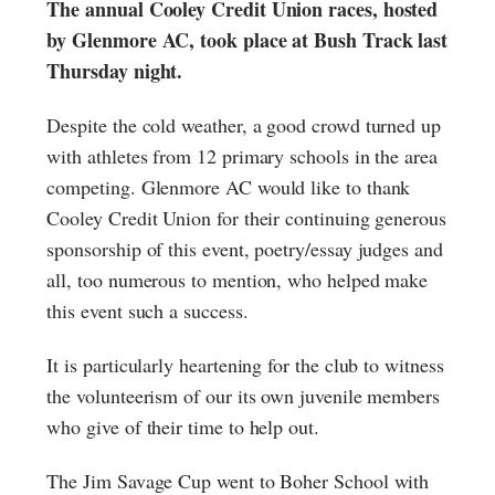
The annual Cooley Credit Union races, hosted
by Glenmore AC, took place at Bush Track last
Thursday night.
Despite the cold weather, a good crowd turned up
with athletes from 12 primary schools in the area
competing. Glenmore AC would like to thank
Cooley Credit Union for their continuing generous
sponsorship of this event, poetry/essay judges and
all, too numerous to mention, who helped make
this event such a success.
It is particularly heartening for the club to witness
the volunteerism of our its own juvenile members
who give of their time to help out.
The Jim Savage Cup went to Boher School with