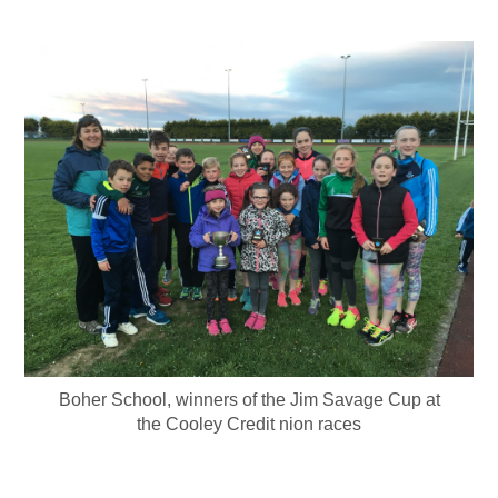
Boher School, winners of the Jim Savage Cup at
the Cooley Credit nion races