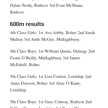
Dylan Tuohy, Rathcor 3rd Evan McShane,
Rathcor.
600m results
4th Class Girls: 1st Ava Ashby, Boher 2nd Sarah
Mallon 3rd Aoife McGee, Mullaghbuoy.
4th Class Boys: 1st William Quinn, Dulargy 2nd
Fionn O’Reilly, Mullaghbuoy 3rd James
McEnhill, Boher.
5th Class Girls: 1st Lisa Conlon, Lordship 2nd
Anna Dawson, Boher 3rd Alice O’Kane,
Lordship.
5th Class Boys: 1st Gary Conway, Rathcor 2nd