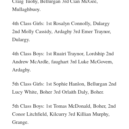
Craig Tuohy, Bellurgan 3rd Cian McGee,
Mullaghbuoy.
4th Class Girls: 1st Rosalyn Connolly, Dulargy
2nd Molly Cassidy, Ardaghy 3rd Emer Traynor,
Dulargy.
4th Class Boys: 1st Ruairi Traynor, Lordship 2nd
Andrew McArdle, faughart 3rd Luke McGovern,
Ardaghy.
5th Class Girls: 1st Sophie Hanlon, Bellurgan 2nd
Lucy White, Boher 3rd Orlaith Daly, Boher.
5th Class Boys: 1st Tomas McDonald, Boher, 2nd
Conor Litchfield, Kilcurry 3rd Killian Murphy,
Grange.