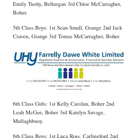
Emily Tuohy, Bellurgan 3rd Chloe McCarragher,
Boher.
5th Class Boys: 1st Sean Small, Grange 2nd Jack
Craven, Grange 3rd Tomas McCarragher, Boher.
6th Class Girls: 1st Kelly Carolan, Boher 2nd
Leah McGee, Boher 3rd Katelyn Savage,
Mullaghbuoy.
6th Class Boys: 1st Luca Ross, Carlingford 2nd