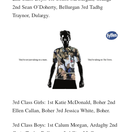
2nd Sean O’Doherty, Bellurgan 3rd Tadhg
Traynor, Dulargy.
3rd Class Girls: 1st Katie McDonald, Boher 2nd
Ellen Callan, Boher 3rd Jessica White, Boher.
3rd Class Boys: 1st Calum Morgan, Ardaghy 2nd