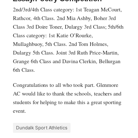
2nd/3rd/4th Class category: 1st Teagan McCourt,
Rathcor, 4th Class. 2nd Mia Ashby, Boher 3rd
Class 3rd Doire Toner, Dulargy 3rd Class; 5th/6th
Class category: 1st Katie O’Rourke,
Mullaghbuoy, 5th Class. 2nd Tom Holmes,
Dulargy 5th Class. Joint 3rd Ruth Price-Martin,
Grange 6th Class and Davina Clerkin, Bellurgan
6th Class.
Congratulations to all who took part. Glenmore
AC would like to thank the schools, teachers and
students for helping to make this a great sporting
event.
Dundalk Sport Athletics