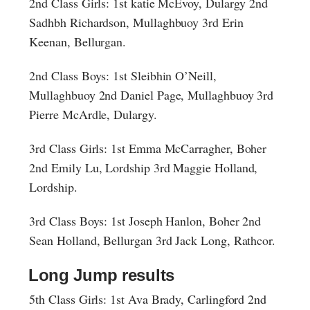
2nd Class Girls: 1st katie McEvoy, Dulargy 2nd
Sadhbh Richardson, Mullaghbuoy 3rd Erin
Keenan, Bellurgan.
2nd Class Boys: 1st Sleibhin O’Neill,
Mullaghbuoy 2nd Daniel Page, Mullaghbuoy 3rd
Pierre McArdle, Dulargy.
3rd Class Girls: 1st Emma McCarragher, Boher
2nd Emily Lu, Lordship 3rd Maggie Holland,
Lordship.
3rd Class Boys: 1st Joseph Hanlon, Boher 2nd
Sean Holland, Bellurgan 3rd Jack Long, Rathcor.
Long Jump results
5th Class Girls: 1st Ava Brady, Carlingford 2nd