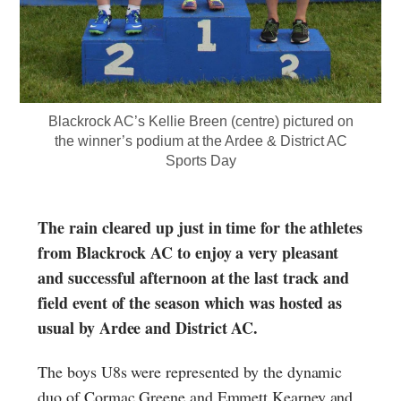
Blackrock AC’s Kellie Breen (centre) pictured on
the winner’s podium at the Ardee & District AC
Sports Day
The rain cleared up just in time for the athletes
from Blackrock AC to enjoy a very pleasant
and successful afternoon at the last track and
field event of the season which was hosted as
usual by Ardee and District AC.
The boys U8s were represented by the dynamic
duo of Cormac Greene and Emmett Kearney and