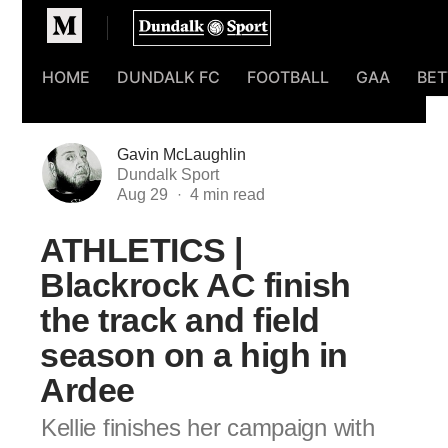
Homepage
HOME
DUNDALK FC
FOOTBALL
GAA
BET
Gavin McLaughlin
Dundalk Sport
Aug 29
ATHLETICS |
Blackrock AC finish
the track and field
season on a high in
Ardee
Kellie finishes her campaign with