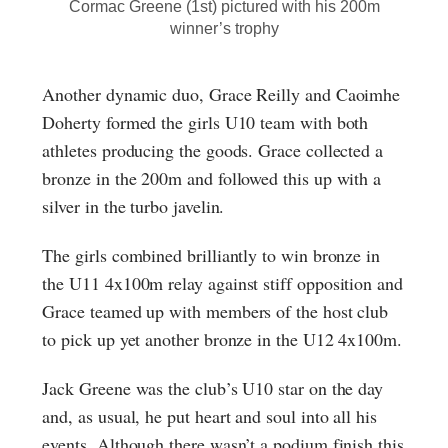
Cormac Greene (1st) pictured with his 200m
winner’s trophy
Another dynamic duo, Grace Reilly and Caoimhe
Doherty formed the girls U10 team with both
athletes producing the goods. Grace collected a
bronze in the 200m and followed this up with a
silver in the turbo javelin.
The girls combined brilliantly to win bronze in
the U11 4x100m relay against stiff opposition and
Grace teamed up with members of the host club
to pick up yet another bronze in the U12 4x100m.
Jack Greene was the club’s U10 star on the day
and, as usual, he put heart and soul into all his
events. Although there wasn’t a podium finish this