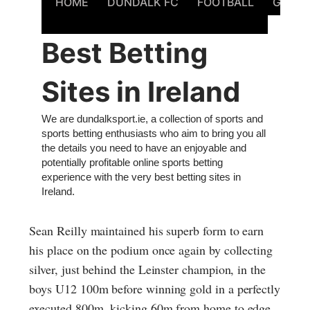
Sean Reilly maintained his superb form to earn
his place on the podium once again by collecting
silver, just behind the Leinster champion, in the
boys U12 100m before winning gold in a perfectly
executed 800m, kicking 60m from home to edge