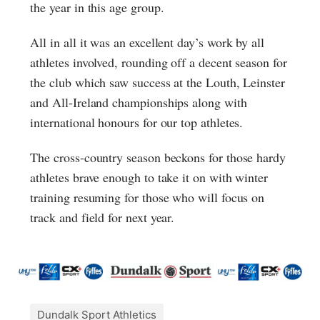
the year in this age group.
All in all it was an excellent day’s work by all
athletes involved, rounding off a decent season for
the club which saw success at the Louth, Leinster
and All-Ireland championships along with
international honours for our top athletes.
The cross-country season beckons for those hardy
athletes brave enough to take it on with winter
training resuming for those who will focus on
track and field for next year.
Dundalk Sport Athletics