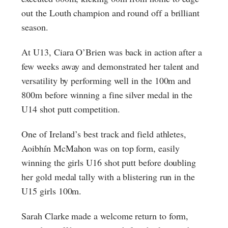
out the Louth champion and round off a brilliant
season.
At U13, Ciara O’Brien was back in action after a
few weeks away and demonstrated her talent and
versatility by performing well in the 100m and
800m before winning a fine silver medal in the
U14 shot putt competition.
One of Ireland’s best track and field athletes,
Aoibhín McMahon was on top form, easily
winning the girls U16 shot putt before doubling
her gold medal tally with a blistering run in the
U15 girls 100m.
Sarah Clarke made a welcome return to form,