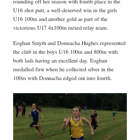
rounding off her season with fourth place in the
U16 shot putt, a well-deserved win in the girls
U16 100m and another gold as part of the
victorious U17 4x100m mixed relay team.
Eoghan Smyth and Donnacha Hughes represented
the club in the boys U16 100m and 800m with
both lads having an excellent day. Eoghan
medalled first when he collected silver in the
100m with Donnacha edged out into fourth.