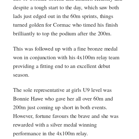
despite a tough start to the day, which saw both
lads just edged out in the 60m sprints, things
turned golden for Cormac who timed his finish
brilliantly to top the podium after the 200m.
This was followed up with a fine bronze medal
won in conjunction with his 4x100m relay team
providing a fitting end to an excellent debut
season.
The sole representative at girls U9 level was
Bonnie Hawe who gave her all over 60m and
200m just coming up short in both events.
However, fortune favours the brave and she was
rewarded with a silver medal winning
performance in the 4x100m relay.