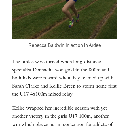
Rebecca Baldwin in action in Ardee
The tables were turned when long-distance
specialist Donnacha won gold in the 800m and
both lads were reward when they teamed up with
Sarah Clarke and Kellie Breen to storm home first
the U17 4x100m mixed relay.
Kellie wrapped her incredible season with yet
another victory in the girls U17 100m, another
win which places her in contention for athlete of