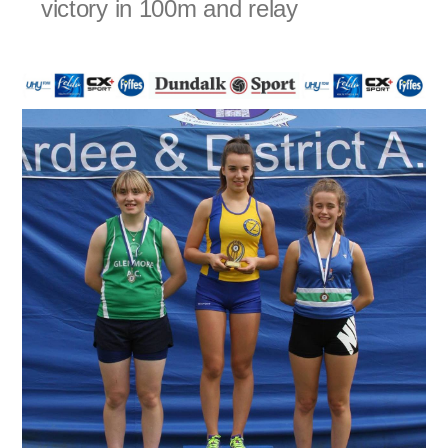
victory in 100m and relay