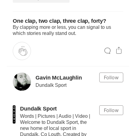
One clap, two clap, three clap, forty?
By clapping more or less, you can signal to us
which stories really stand out.
Follow
Gavin McLaughlin
Dundalk Sport
Dundalk Sport
Follow
Words | Pictures | Audio | Video |
Welcome to Dundalk Sport, the
new home of local sport in
Dundalk, Co Louth. Created by