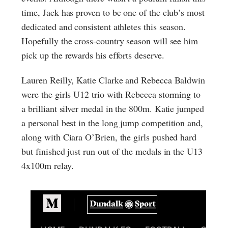
time, Jack has proven to be one of the club’s most
dedicated and consistent athletes this season.
Hopefully the cross-country season will see him
pick up the rewards his efforts deserve.
Lauren Reilly, Katie Clarke and Rebecca Baldwin
were the girls U12 trio with Rebecca storming to
a brilliant silver medal in the 800m. Katie jumped
a personal best in the long jump competition and,
along with Ciara O’Brien, the girls pushed hard
but finished just run out of the medals in the U13
4x100m relay.