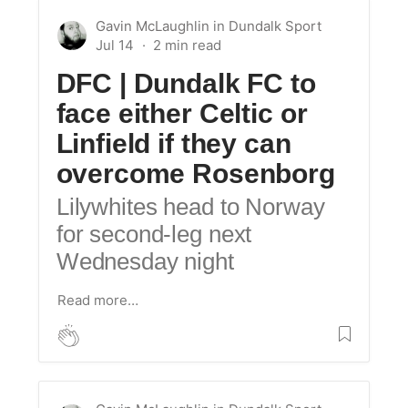
Gavin McLaughlin
in
Dundalk Sport
Jul 14
DFC | Dundalk FC to
face either Celtic or
Linfield if they can
overcome Rosenborg
Lilywhites head to Norway
for second-leg next
Wednesday night
Read more…