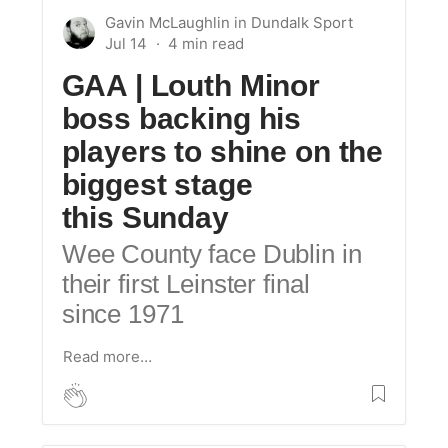
Gavin McLaughlin
in
Dundalk Sport
Jul 14
GAA | Louth Minor
boss backing his
players to shine on the
biggest stage
this Sunday
Wee County face Dublin in
their first Leinster final
since 1971
Read more…