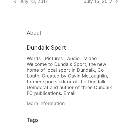
July 13, 2017
July 15, 2017
About
Dundalk Sport
Words | Pictures | Audio | Video |
Welcome to Dundalk Sport, the new
home of local sport in Dundalk, Co
Louth. Created by Gavin McLaughlin,
former sports editor of the Dundalk
Democrat and author of three Dundalk
FC publications. Email:
More information
Tags