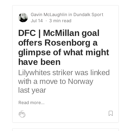
Gavin McLaughlin
in
Dundalk Sport
Jul 14
DFC | McMillan goal
offers Rosenborg a
glimpse of what might
have been
Lilywhites striker was linked
with a move to Norway
last year
Read more…