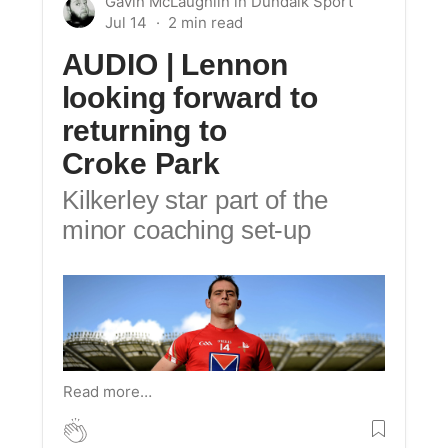
Gavin McLaughlin
in
Dundalk Sport
Jul 14
AUDIO
| Lennon
looking forward to
returning to
Croke Park
Kilkerley star part of the
minor coaching set-up
Read more…