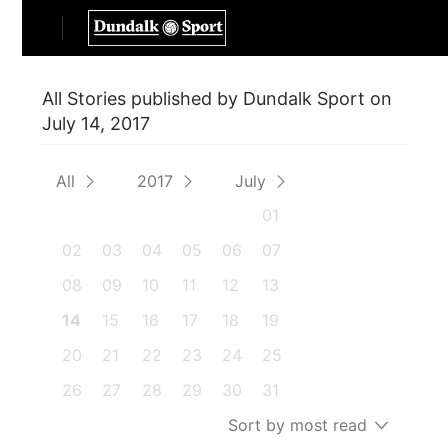
All Stories published by Dundalk Sport on
July 14, 2017
All
2017
July
01
02
03
04
05
06
07
08
09
10
11
12
13
14
15
16
17
18
19
20
21
22
23
24
25
26
27
28
29
30
31
Sort by most read