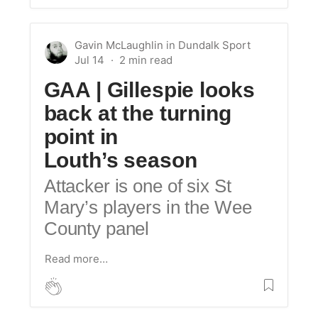
Gavin McLaughlin
in
Dundalk Sport
Jul 14
GAA | Gillespie looks
back at the turning
point in
Louth’s season
Attacker is one of six St
Mary’s players in the Wee
County panel
Read more…