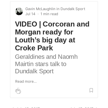
Gavin McLaughlin
in
Dundalk Sport
Jul 14
VIDEO | Corcoran and
Morgan ready for
Louth’s big day at
Croke Park
Geraldines and Naomh
Mairtin stars talk to
Dundalk Sport
Read more…