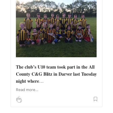
The club’s U10 team took part in the All
County C&G Blitz in Darver last Tuesday
night where
…
Read more…