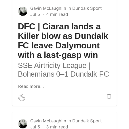
Gavin McLaughlin
in
Dundalk Sport
Jul 5
DFC | Ciaran lands a
Killer blow as Dundalk
FC leave Dalymount
with a last-gasp win
SSE Airtricity League |
Bohemians 0–1 Dundalk FC
Read more…
Gavin McLaughlin
in
Dundalk Sport
Jul 5