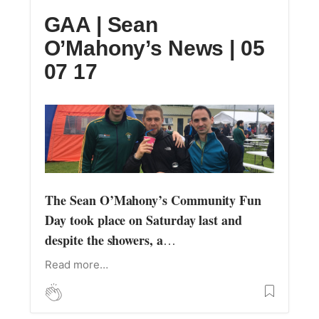
GAA | Sean
O’Mahony’s News | 05
07 17
The Sean O’Mahony’s Community Fun
Day took place on Saturday last and
despite the showers, a
…
Read more…