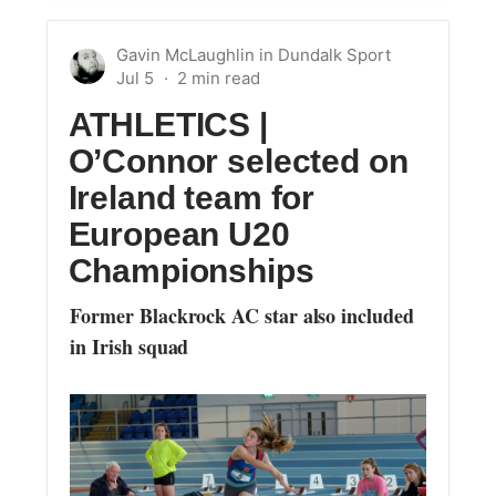
Gavin McLaughlin
in
Dundalk Sport
Jul 5
ATHLETICS |
O’Connor selected on
Ireland team for
European U20
Championships
Former Blackrock AC star also included
in Irish squad