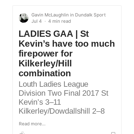
Gavin McLaughlin
in
Dundalk Sport
Jul 4
LADIES GAA | St
Kevin’s have too much
firepower for
Kilkerley/Hill
combination
Louth Ladies League
Division Two Final 2017 St
Kevin’s 3–11
Kilkerley/Dowdallshill 2–8
Read more…