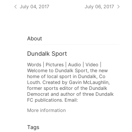
July 04, 2017
July 06, 2017
About
Dundalk Sport
Words | Pictures | Audio | Video |
Welcome to Dundalk Sport, the new
home of local sport in Dundalk, Co
Louth. Created by Gavin McLaughlin,
former sports editor of the Dundalk
Democrat and author of three Dundalk
FC publications. Email:
More information
Tags