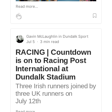
Read more…
Gavin McLaughlin
in
Dundalk Sport
Jul 5
RACING | Countdown
is on to Racing Post
International at
Dundalk Stadium
Three Irish runners joined by
three UK runners on
July 12th
Read more…