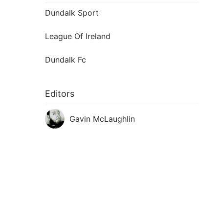
Dundalk Sport
League Of Ireland
Dundalk Fc
Editors
Gavin McLaughlin