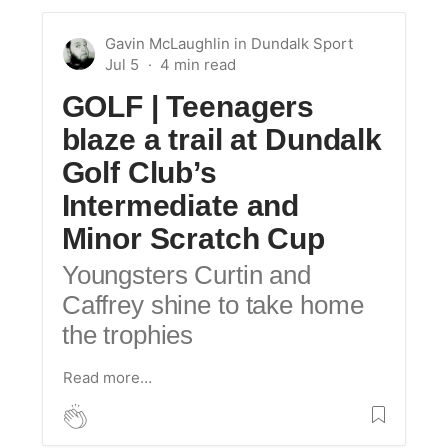
Gavin McLaughlin
in
Dundalk Sport
Jul 5
GOLF | Teenagers
blaze a trail at Dundalk
Golf Club’s
Intermediate and
Minor Scratch Cup
Youngsters Curtin and
Caffrey shine to take home
the trophies
Read more…