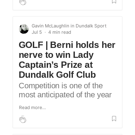
Gavin McLaughlin
in
Dundalk Sport
Jul 5
GOLF | Berni holds her
nerve to win Lady
Captain’s Prize at
Dundalk Golf Club
Competition is one of the
most anticipated of the year
Read more…