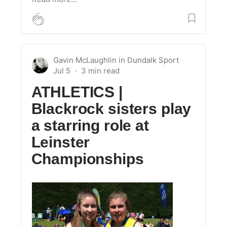
Gavin McLaughlin
in
Dundalk Sport
Jul 5
ATHLETICS |
Blackrock sisters play
a starring role at
Leinster
Championships