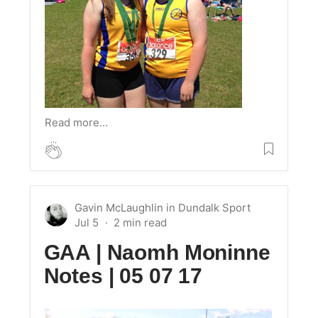
Read more…
Gavin McLaughlin
in
Dundalk Sport
Jul 5
GAA | Naomh Moninne
Notes | 05 07 17