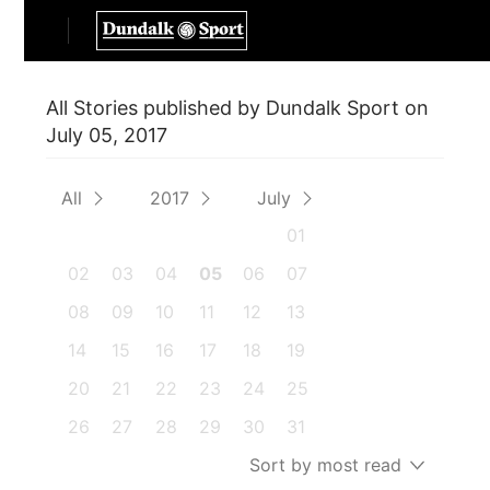
All Stories published by Dundalk Sport on
July 05, 2017
All
2017
July
01
02
03
04
05
06
07
08
09
10
11
12
13
14
15
16
17
18
19
20
21
22
23
24
25
26
27
28
29
30
31
Sort by most read