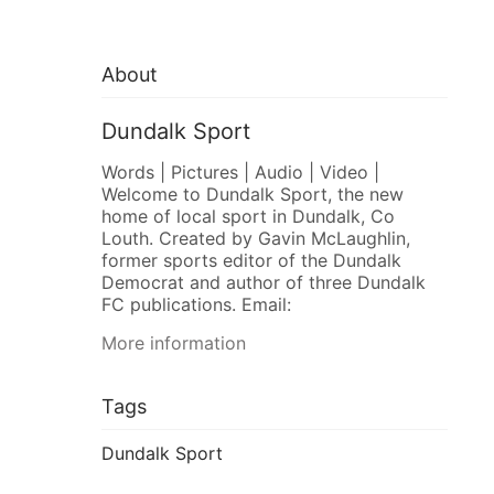
About
Dundalk Sport
Words | Pictures | Audio | Video |
Welcome to Dundalk Sport, the new
home of local sport in Dundalk, Co
Louth. Created by Gavin McLaughlin,
former sports editor of the Dundalk
Democrat and author of three Dundalk
FC publications. Email:
More information
Tags
Dundalk Sport