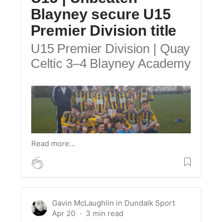
Blayney secure U15
Premier Division title
U15 Premier Division | Quay
Celtic 3–4 Blayney Academy
Read more…
Gavin McLaughlin
in
Dundalk Sport
Apr 20