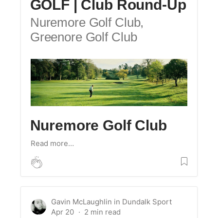
GOLF | Club Round-Up
Nuremore Golf Club,
Greenore Golf Club
Nuremore Golf Club
Read more…
Gavin McLaughlin
in
Dundalk Sport
Apr 20