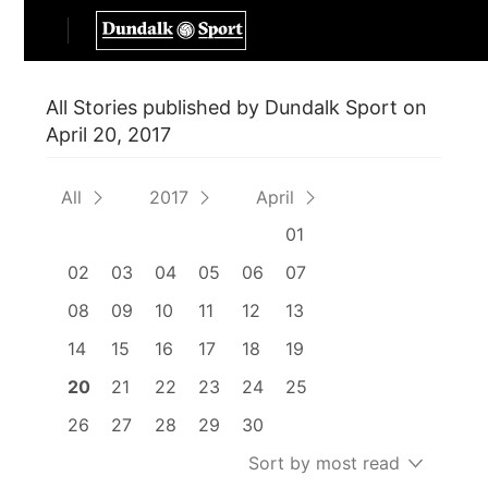
All Stories published by Dundalk Sport on
April 20, 2017
All
2017
April
01
02
03
04
05
06
07
08
09
10
11
12
13
14
15
16
17
18
19
20
21
22
23
24
25
26
27
28
29
30
Sort by most read