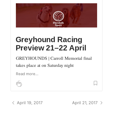
Greyhound Racing
Preview 21–22 April
GREYHOUNDS | Carroll Memorial final
takes place at on Saturday night
Read more…
April 19, 2017
April 21, 2017