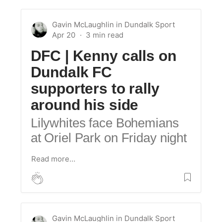
Gavin McLaughlin
in
Dundalk Sport
Apr 20
DFC | Kenny calls on
Dundalk FC
supporters to rally
around his side
Lilywhites face Bohemians
at Oriel Park on Friday night
Read more…
Gavin McLaughlin
in
Dundalk Sport