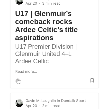
Apr 20
U17 |
Glenmuir’s
comeback rocks
Ardee Celtic’s title
aspirations
U17 Premier Division |
Glenmuir United 4–1
Ardee Celtic
Read more…
Gavin McLaughlin
in
Dundalk Sport
Apr 20