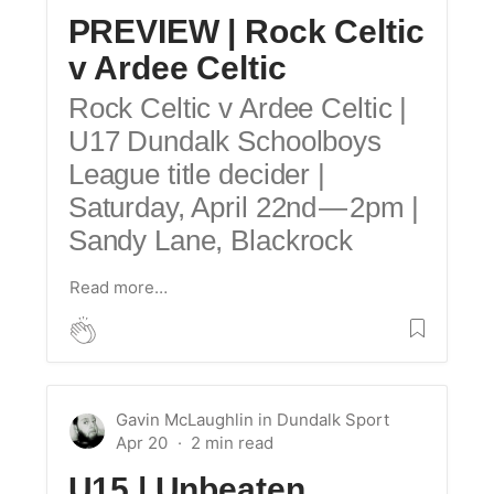
PREVIEW | Rock Celtic
v Ardee Celtic
Rock Celtic v Ardee Celtic |
U17 Dundalk Schoolboys
League title decider |
Saturday, April 22nd — 2pm |
Sandy Lane, Blackrock
Read more…
Gavin McLaughlin
in
Dundalk Sport
Apr 20
U15 |
Unbeaten