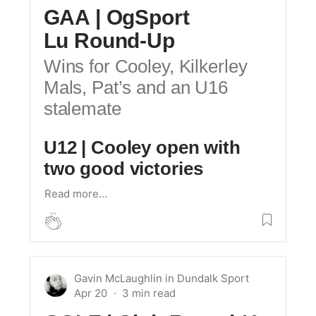
GAA | OgSport
Lu Round-Up
Wins for Cooley, Kilkerley
Mals, Pat’s and an U16
stalemate
U12 | Cooley open with
two good victories
Read more…
Gavin McLaughlin
in
Dundalk Sport
Apr 20