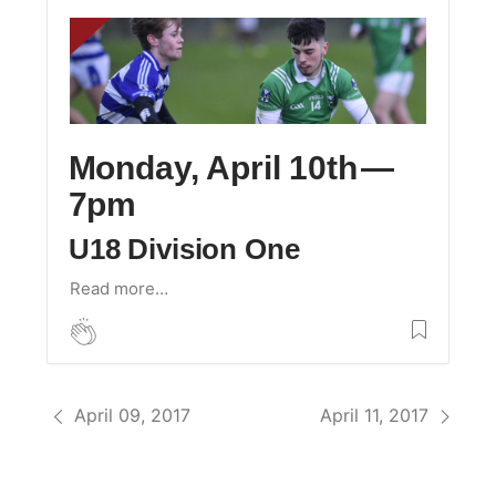
Monday, April 10th —
7pm
U18 Division One
Read more…
April 09, 2017
April 11, 2017