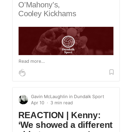
O’Mahony’s,
Cooley Kickhams
Read more…
Gavin McLaughlin
in
Dundalk Sport
Apr 10
REACTION | Kenny:
‘We showed a different