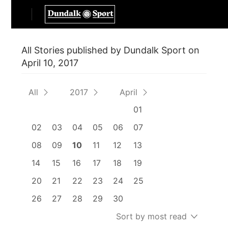
All Stories published by Dundalk Sport on
April 10, 2017
All
2017
April
01
02
03
04
05
06
07
08
09
10
11
12
13
14
15
16
17
18
19
20
21
22
23
24
25
26
27
28
29
30
Sort by most read