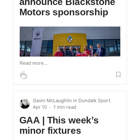
announce Blackstone
Motors sponsorship
Read more…
Gavin McLaughlin
in
Dundalk Sport
Apr 10
GAA | This week’s
minor fixtures