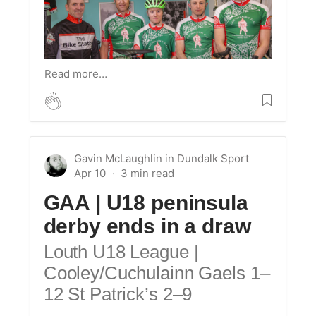
Read more…
Gavin McLaughlin
in
Dundalk Sport
Apr 10
GAA | U18 peninsula
derby ends in a draw
Louth U18 League |
Cooley/Cuchulainn Gaels 1–
12 St Patrick’s 2–9