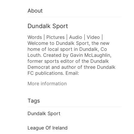
About
Dundalk Sport
Words | Pictures | Audio | Video |
Welcome to Dundalk Sport, the new
home of local sport in Dundalk, Co
Louth. Created by Gavin McLaughlin,
former sports editor of the Dundalk
Democrat and author of three Dundalk
FC publications. Email:
More information
Tags
Dundalk Sport
League Of Ireland