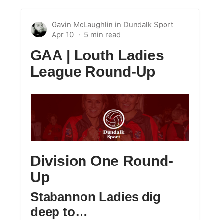
Gavin McLaughlin
in
Dundalk Sport
Apr 10
GAA | Louth Ladies
League Round-Up
Division One Round-
Up
Stabannon Ladies dig
deep to
…