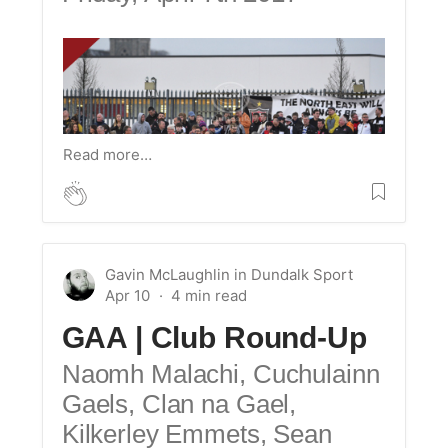
Read more…
Gavin McLaughlin
in
Dundalk Sport
Apr 10
GAA | Club Round-Up
Naomh Malachi, Cuchulainn
Gaels, Clan na Gael,
Kilkerley Emmets, Sean