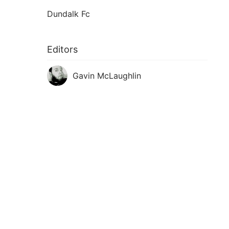
Dundalk Fc
Editors
Gavin McLaughlin