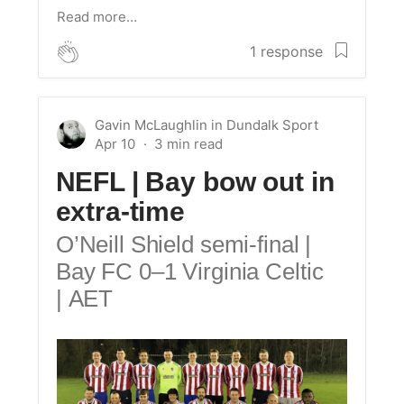
Read more…
1 response
Gavin McLaughlin
in
Dundalk Sport
Apr 10
NEFL | Bay bow out in
extra-time
O’Neill Shield semi-final |
Bay FC 0–1 Virginia Celtic
| AET