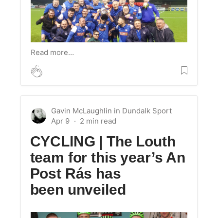
Read more…
Gavin McLaughlin
in
Dundalk Sport
Apr 9
CYCLING | The Louth
team for this year’s An
Post Rás has
been unveiled