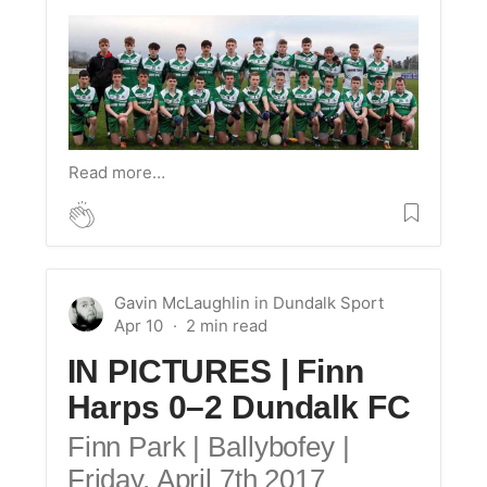
Read more…
Gavin McLaughlin
in
Dundalk Sport
Apr 10
IN PICTURES | Finn
Harps 0–2 Dundalk FC
Finn Park | Ballybofey |
Friday, April 7th 2017