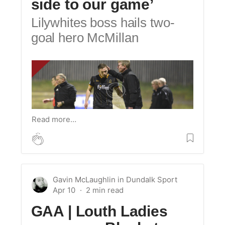
side to our game’
Lilywhites boss hails two-
goal hero McMillan
Read more…
Gavin McLaughlin
in
Dundalk Sport
Apr 10
GAA | Louth Ladies