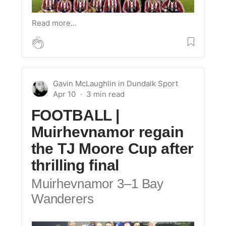
Read more…
Gavin McLaughlin
in
Dundalk Sport
Apr 10
FOOTBALL |
Muirhevnamor regain
the TJ Moore Cup after
thrilling final
Muirhevnamor 3–1 Bay
Wanderers