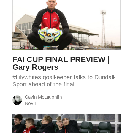
FAI
CUP
FINAL
PREVIEW
|
Gary
Rogers
FAI CUP FINAL PREVIEW |
Gary Rogers
#Lilywhites goalkeeper talks to Dundalk
Sport ahead of the final
Gavin McLaughlin
Nov 1
DFC
|