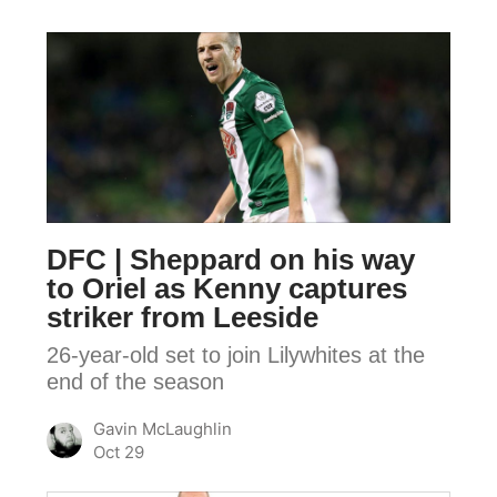
DFC
|
Sheppard
on
his
way
to
DFC | Sheppard on his way
Oriel
to Oriel as Kenny captures
as
striker from Leeside
Kenny
26-year-old set to join Lilywhites at the
captures
end of the season
striker
from
Gavin McLaughlin
Leeside
Oct 29