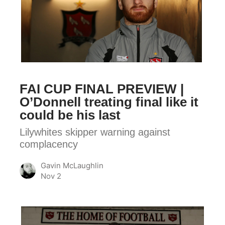
FINAL
PREVIEW
|
O’Donnell
treating
final
FAI CUP FINAL PREVIEW |
like
O’Donnell treating final like it
it
could be his last
could
Lilywhites skipper warning against
be
complacency
his
last
Gavin McLaughlin
Nov 2
FAI