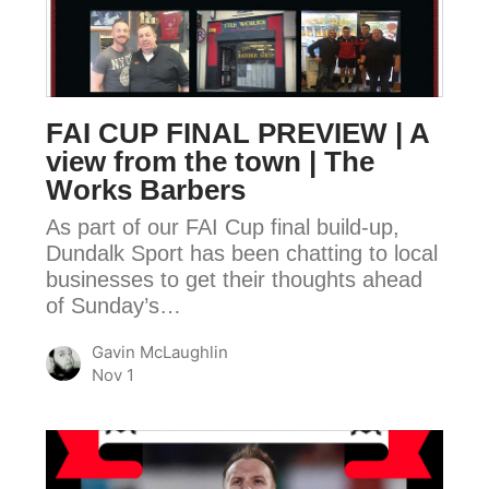
PREVIEW
|
A
view
FAI CUP FINAL PREVIEW | A
from
view from the town | The
the
Works Barbers
town
As part of our FAI Cup final build-up,
|
Dundalk Sport has been chatting to local
The
businesses to get their thoughts ahead
Works
of Sunday’s…
Barbers
Gavin McLaughlin
Nov 1
FAI
CUP