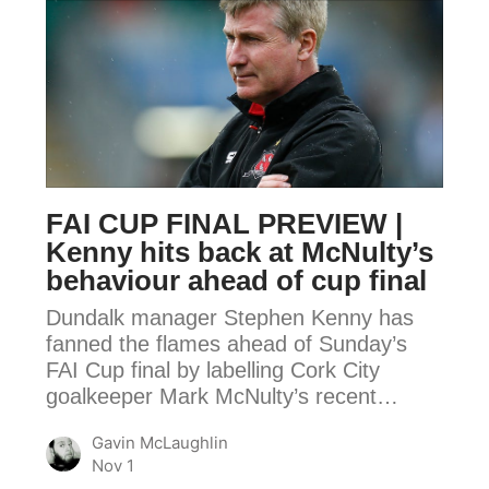
FAI
CUP
FINAL
PREVIEW
|
Kenny
hits
FAI CUP FINAL PREVIEW |
back
Kenny hits back at McNulty’s
at
behaviour ahead of cup final
McNulty’s
Dundalk manager Stephen Kenny has
behaviour
fanned the flames ahead of Sunday’s
ahead
FAI Cup final by labelling Cork City
of
goalkeeper Mark McNulty’s recent…
cup
final
Gavin McLaughlin
Nov 1