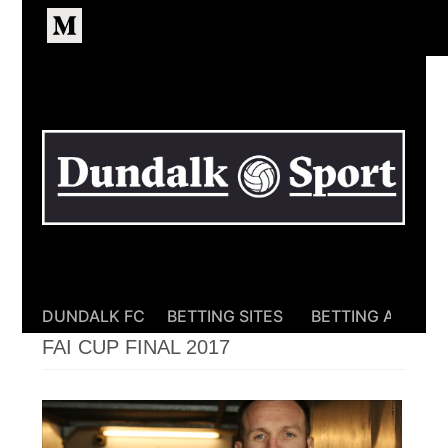
Homepage
DUNDALK FC
BETTING SITES
BETTING APPS
FAI CUP FINAL 2017
FAI
CUP