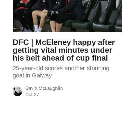
McEleney
happy
after
getting
vital
DFC | McEleney happy after
minutes
getting vital minutes under
under
his belt ahead of cup final
his
25-year-old scores another stunning
belt
goal in Galway
ahead
of
Gavin McLaughlin
cup
Oct 27
final