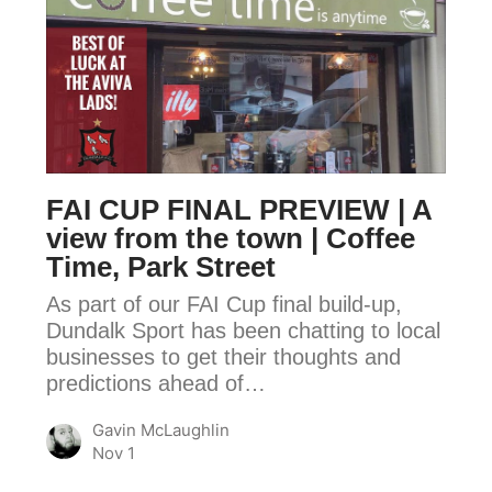
FAI
CUP
FINAL
PREVIEW
|
A
view
FAI CUP FINAL PREVIEW | A
from
view from the town | Coffee
the
Time, Park Street
town
As part of our FAI Cup final build-up,
|
Dundalk Sport has been chatting to local
Coffee
businesses to get their thoughts and
Time,
predictions ahead of…
Park
Street
Gavin McLaughlin
Nov 1