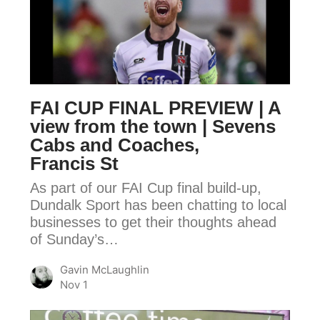
FINAL
PREVIEW
|
A
view
FAI CUP FINAL PREVIEW | A
from
view from the town | Sevens
the
Cabs and Coaches,
town
Francis St
|
As part of our FAI Cup final build-up,
Sevens
Dundalk Sport has been chatting to local
Cabs
businesses to get their thoughts ahead
and
of Sunday’s…
Coaches,
Gavin McLaughlin
Francis
Nov 1
St