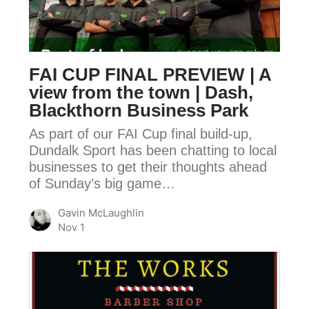
PREVIEW
|
A
view
FAI CUP FINAL PREVIEW | A
from
view from the town | Dash,
the
Blackthorn Business Park
town
As part of our FAI Cup final build-up,
|
Dundalk Sport has been chatting to local
Dash,
businesses to get their thoughts ahead
Blackthorn
of Sunday’s big game…
Business
Park
Gavin McLaughlin
Nov 1
FAI
CUP
FINAL