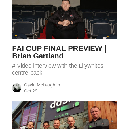
CUP
FINAL
PREVIEW
|
Brian
Gartland
FAI CUP FINAL PREVIEW |
Brian Gartland
# Video interview with the Lilywhites
centre-back
Gavin McLaughlin
Oct 29
FAI
CUP
FINAL