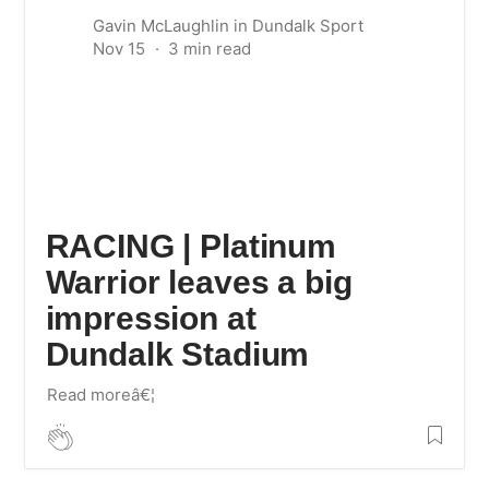
Gavin McLaughlin
in
Dundalk Sport
Nov 15
RACING | Platinum
Warrior leaves a big
impression at
Dundalk Stadium
Read moreâ€¦