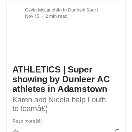
Gavin McLaughlin
in
Dundalk Sport
Nov 15
ATHLETICS | Super
showing by Dunleer AC
athletes in Adamstown
Karen and Nicola help Louth
to team
â€¦
Read moreâ€¦