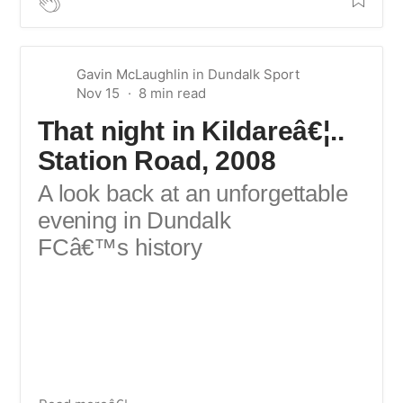
Gavin McLaughlin
in
Dundalk Sport
Nov 15
That night in Kildareâ€¦..
Station Road, 2008
A look back at an unforgettable
evening in Dundalk
FCâ€™s history