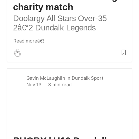
charity match
Doolargy All Stars Over-35
2â€“2 Dundalk Legends
Read moreâ€¦
Gavin McLaughlin
in
Dundalk Sport
Nov 13