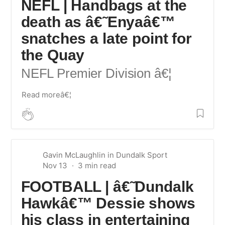
NEFL | Handbags at the
death as â€˜Enyaâ€™
snatches a late point for
the Quay
NEFL Premier Division
â€¦
Read moreâ€¦
Gavin McLaughlin
in
Dundalk Sport
Nov 13
FOOTBALL | â€˜Dundalk
Hawkâ€™ Dessie shows
his class in entertaining