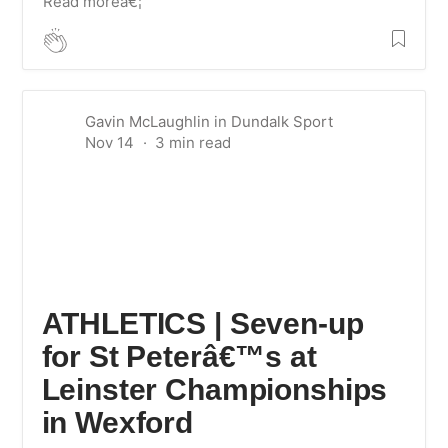
Read moreâ€¦
Gavin McLaughlin
in
Dundalk Sport
Nov 14
ATHLETICS | Seven-up
for St Peterâ€™s at
Leinster Championships
in Wexford