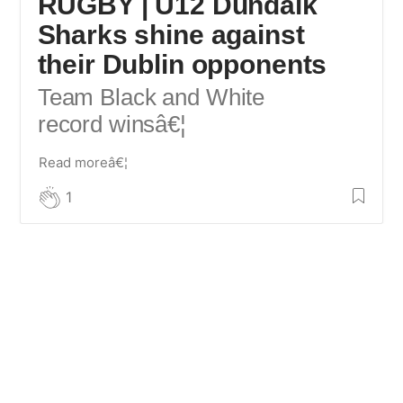
RUGBY | U12 Dundalk
Sharks shine against
their Dublin opponents
Team Black and White
record wins
â€¦
Read moreâ€¦
1