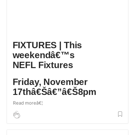
FIXTURES | This
weekendâ€™s
NEFL Fixtures
Friday, November
17thâ€Šâ€”â€Š8pm
Read moreâ€¦