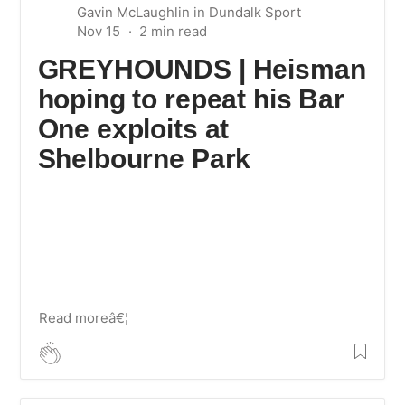
Gavin McLaughlin
in
Dundalk Sport
Nov 15
GREYHOUNDS | Heisman
hoping to repeat his Bar
One exploits at
Shelbourne Park
Read moreâ€¦