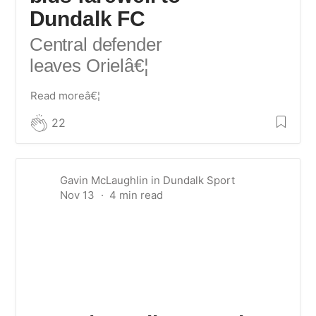
Dundalk FC
Central defender
leaves Oriel
â€¦
Read moreâ€¦
22
Gavin McLaughlin
in
Dundalk Sport
Nov 13