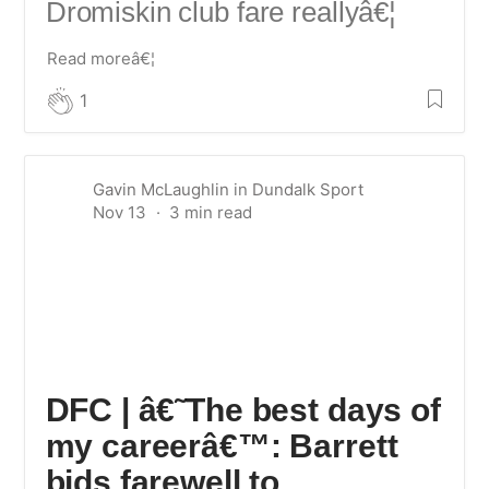
Dromiskin club fare really
â€¦
Read moreâ€¦
1
Gavin McLaughlin
in
Dundalk Sport
Nov 13
DFC | â€˜The best days of
my careerâ€™: Barrett
bids farewell to