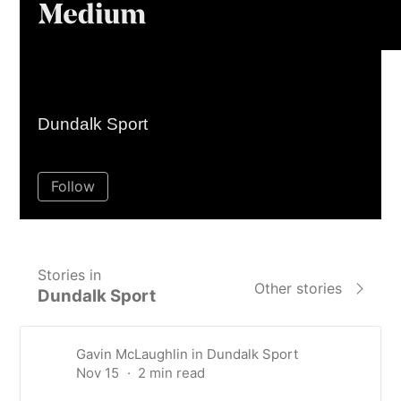
Homepage
Sign inGet starte
About membership
Gavin McLaughlin
Dundalk Sport
101
Following
159
Followers
Follow
Stories in
Other stories
Dundalk Sport
Gavin McLaughlin
in
Dundalk Sport
Nov 15